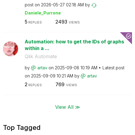
post on
‎2026-05-27
02:18 AM
by
Daniele_Purrone
5
2493
REPLIES
VIEWS
Automation: how to get the IDs of graphs
within a ...
Qlik Automate
by
artav
on
‎2025-09-08
10:19 AM
Latest post
on
‎2025-09-09
10:21 AM
by
artav
2
769
REPLIES
VIEWS
View All ≫
Top Tagged