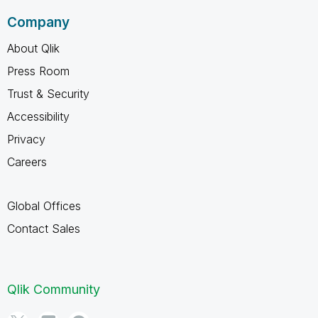
Company
About Qlik
Press Room
Trust & Security
Accessibility
Privacy
Careers
Global Offices
Contact Sales
Qlik Community