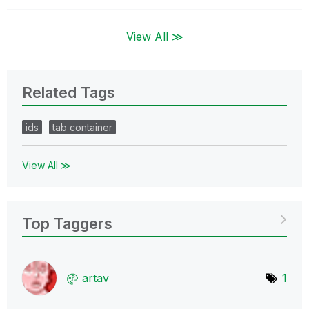
View All ≫
Related Tags
ids
tab container
View All ≫
Top Taggers
artav
1