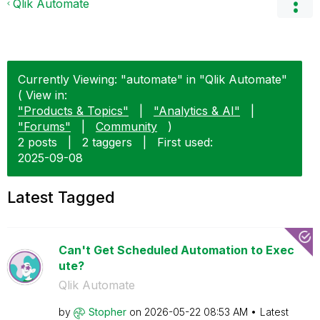
Qlik Automate
Currently Viewing: "automate" in "Qlik Automate"
( View in:
"Products & Topics"
|
"Analytics & AI"
|
"Forums"
|
Community
)
2 posts
|
2 taggers
|
First used:
‎2025-09-08
Latest Tagged
Can't Get Scheduled Automation to Exec
ute?
Qlik Automate
by
Stopher
on
‎2026-05-22
08:53 AM
Latest