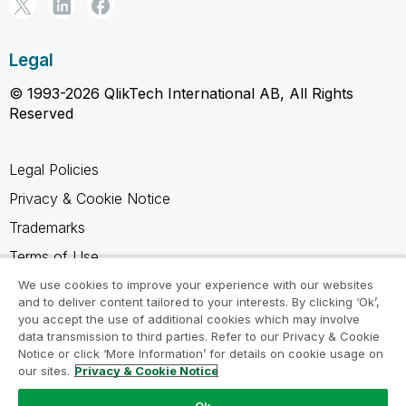
Legal
© 1993-2026 QlikTech International AB, All Rights
Reserved
Legal Policies
Privacy & Cookie Notice
Trademarks
Terms of Use
Legal Agreements
We use cookies to improve your experience with our websites
and to deliver content tailored to your interests. By clicking ‘Ok’,
Product Terms
you accept the use of additional cookies which may involve
data transmission to third parties. Refer to our Privacy & Cookie
Do not share my info
Notice or click ‘More Information’ for details on cookie usage on
our sites.
Privacy & Cookie Notice