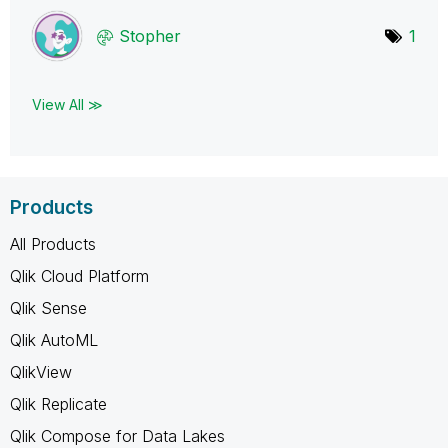
Stopher
1
View All ≫
Products
All Products
Qlik Cloud Platform
Qlik Sense
Qlik AutoML
QlikView
Qlik Replicate
Qlik Compose for Data Lakes