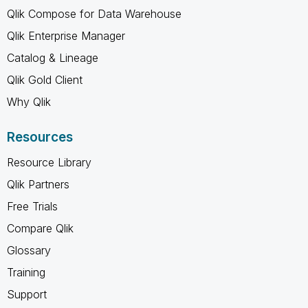
Qlik Compose for Data Warehouse
Qlik Enterprise Manager
Catalog & Lineage
Qlik Gold Client
Why Qlik
Resources
Resource Library
Qlik Partners
Free Trials
Compare Qlik
Glossary
Training
Support