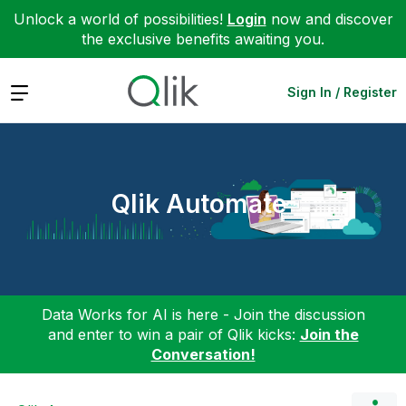
Unlock a world of possibilities!
Login
now and discover
the exclusive benefits awaiting you.
Expand
Sign In / Register
Qlik Automate
Data Works for AI is here - Join the discussion
and enter to win a pair of Qlik kicks:
Join the
Conversation!