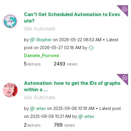
Can't Get Scheduled Automation to Exec
ute?
Qlik Automate
by
Stopher
on
‎2026-05-22
08:53 AM
Latest
post on
‎2026-05-27
02:18 AM
by
Daniele_Purrone
5
2493
REPLIES
VIEWS
Automation: how to get the IDs of graphs
within a ...
Qlik Automate
by
artav
on
‎2025-09-08
10:19 AM
Latest post
on
‎2025-09-09
10:21 AM
by
artav
2
769
REPLIES
VIEWS