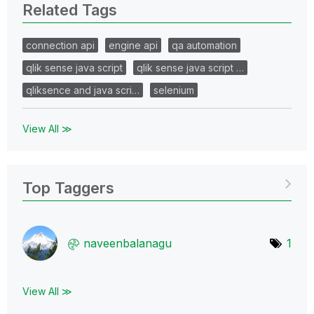
Related Tags
connection api
engine api
qa automation
qlik sense java script
qlik sense java script …
qliksence and java scri…
selenium
View All ≫
Top Taggers
naveenbalanagu
1
View All ≫