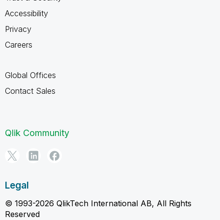
Accessibility
Privacy
Careers
Global Offices
Contact Sales
Qlik Community
Legal
© 1993-2026 QlikTech International AB, All Rights
Reserved