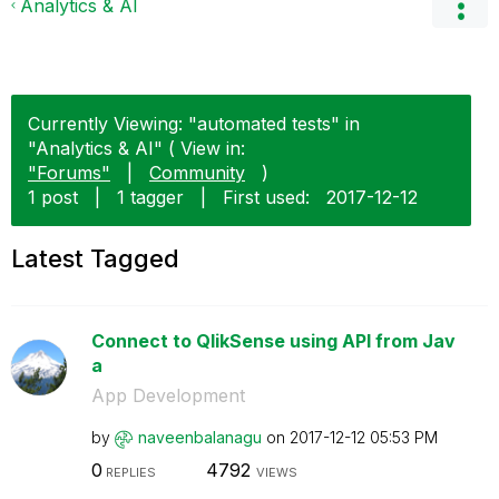
Analytics & AI
Currently Viewing: "automated tests" in
"Analytics & AI" ( View in:
"Forums"
|
Community
)
1 post
|
1 tagger
|
First used:
‎2017-12-12
Latest Tagged
Connect to QlikSense using API from Jav
a
App Development
by
naveenbalanagu
on
‎2017-12-12
05:53 PM
0
4792
REPLIES
VIEWS