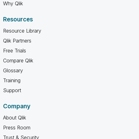
Why Qlik
Resources
Resource Library
Qlik Partners
Free Trials
Compare Qlik
Glossary
Training
Support
Company
About Qlik
Press Room
Trust & Security