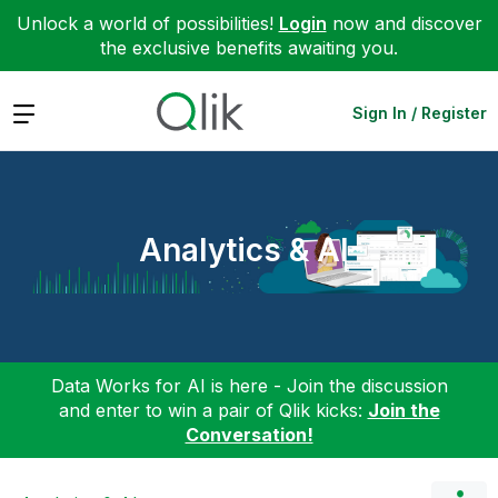
Unlock a world of possibilities!
Login
now and discover
the exclusive benefits awaiting you.
Expand
Sign In / Register
Analytics & AI
Data Works for AI is here - Join the discussion
and enter to win a pair of Qlik kicks:
Join the
Conversation!