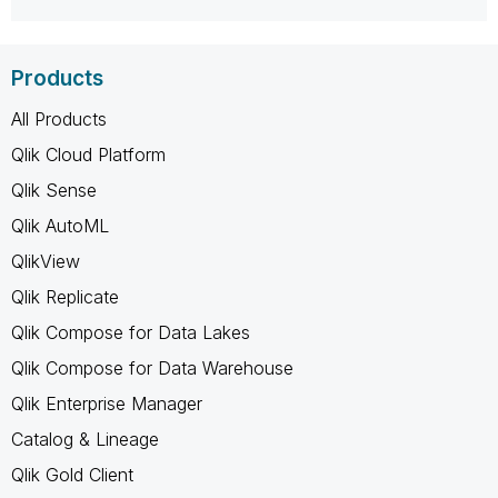
Products
All Products
Qlik Cloud Platform
Qlik Sense
Qlik AutoML
QlikView
Qlik Replicate
Qlik Compose for Data Lakes
Qlik Compose for Data Warehouse
Qlik Enterprise Manager
Catalog & Lineage
Qlik Gold Client