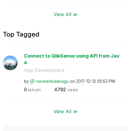
View All ≫
Top Tagged
Connect to QlikSense using API from Jav
a
App Development
by
naveenbalanagu
on
‎2017-12-12
05:53 PM
0
4792
REPLIES
VIEWS
View All ≫