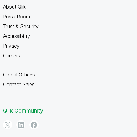
About Qlik
Press Room
Trust & Security
Accessibility
Privacy
Careers
Global Offices
Contact Sales
Qlik Community