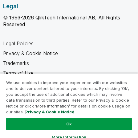
Legal
© 1993-2026 QlikTech International AB, All Rights
Reserved
Legal Policies
Privacy & Cookie Notice
Trademarks
Terms of Use
Legal Agreements
We use cookies to improve your experience with our websites
and to deliver content tailored to your interests. By clicking ‘Ok’,
Product Terms
you accept the use of additional cookies which may involve
data transmission to third parties. Refer to our Privacy & Cookie
Do not share my info
Notice or click ‘More Information’ for details on cookie usage on
our sites.
Privacy & Cookie Notice
Ok
Ask a Question
More Information