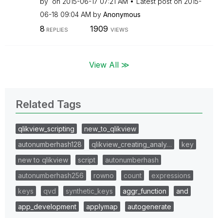
by
on
‎2015-06-17
07:21 AM
Latest post on
‎2015-
06-18
09:04 AM
by
Anonymous
8
1909
REPLIES
VIEWS
View All ≫
Related Tags
qlikview_scripting
new_to_qlikview
autonumberhash128
qlikview_creating_analy…
key
new to qlikview
script
autonumberhash
autonumberhash256
rowno
count
expressions
keys
qvd
synthetic_keys
aggr_function
and
app_development
applymap
autogenerate