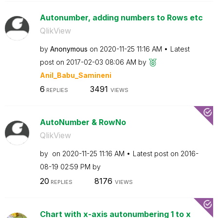
Autonumber, adding numbers to Rows etc
QlikView
by
Anonymous
on
‎2020-11-25
11:16 AM
Latest
post on
‎2017-02-03
08:06 AM
by
Anil_Babu_Samin
eni
6
3491
REPLIES
VIEWS
AutoNumber & RowNo
QlikView
by
on
‎2020-11-25
11:16 AM
Latest post on
‎2016-
08-19
02:59 PM
by
20
8176
REPLIES
VIEWS
Chart with x-axis autonumbering 1 to x