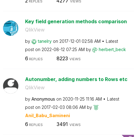
2
4277
REPLIES
VIEWS
Key field generation methods comparison
QlikView
by
tanelry
on
‎2017-12-01
02:58 AM
Latest
post on
‎2022-08-12
07:25 AM
by
herbert_beck
6
8223
REPLIES
VIEWS
Autonumber, adding numbers to Rows etc
QlikView
by
Anonymous
on
‎2020-11-25
11:16 AM
Latest
post on
‎2017-02-03
08:06 AM
by
Anil_Babu_Samin
eni
6
3491
REPLIES
VIEWS