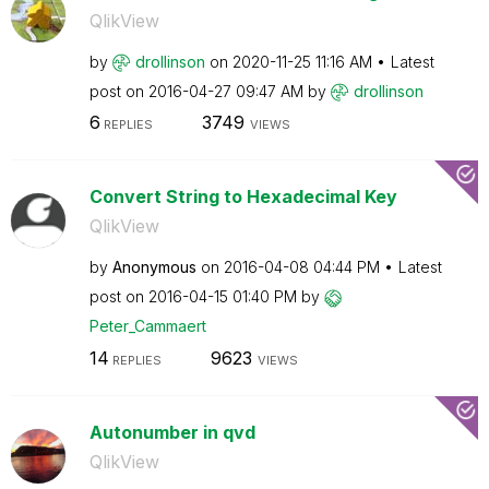
QlikView
by
drollinson
on
‎2020-11-25
11:16 AM
Latest
post on
‎2016-04-27
09:47 AM
by
drollinson
6
3749
REPLIES
VIEWS
Convert String to Hexadecimal Key
QlikView
by
Anonymous
on
‎2016-04-08
04:44 PM
Latest
post on
‎2016-04-15
01:40 PM
by
Peter_Cammaert
14
9623
REPLIES
VIEWS
Autonumber in qvd
QlikView