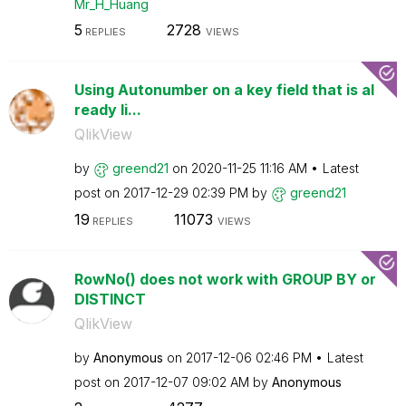
Mr_H_Huang
5
2728
REPLIES
VIEWS
Using Autonumber on a key field that is al
ready li...
QlikView
by
greend21
on
‎2020-11-25
11:16 AM
Latest
post on
‎2017-12-29
02:39 PM
by
greend21
19
11073
REPLIES
VIEWS
RowNo() does not work with GROUP BY or
DISTINCT
QlikView
by
Anonymous
on
‎2017-12-06
02:46 PM
Latest
post on
‎2017-12-07
09:02 AM
by
Anonymous