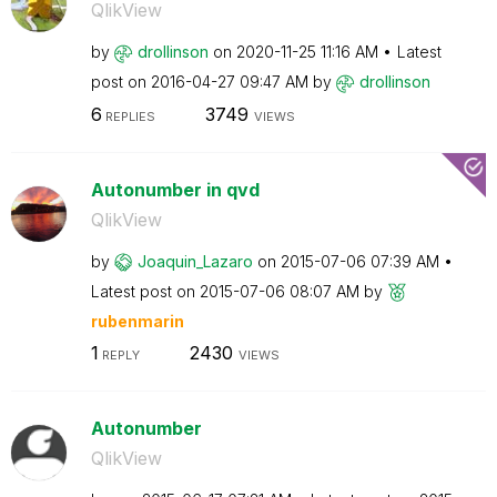
QlikView
by
drollinson
on
‎2020-11-25
11:16 AM
Latest
post on
‎2016-04-27
09:47 AM
by
drollinson
6
3749
REPLIES
VIEWS
Autonumber in qvd
QlikView
by
Joaquin_Lazaro
on
‎2015-07-06
07:39 AM
Latest post on
‎2015-07-06
08:07 AM
by
rubenmarin
1
2430
REPLY
VIEWS
Autonumber
QlikView