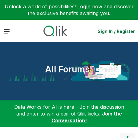
Unlock a world of possibilities!
Login
now and discover
the exclusive benefits awaiting you.
Expand
Sign In / Register
All Forums
Data Works for AI is here - Join the discussion
and enter to win a pair of Qlik kicks:
Join the
Conversation!