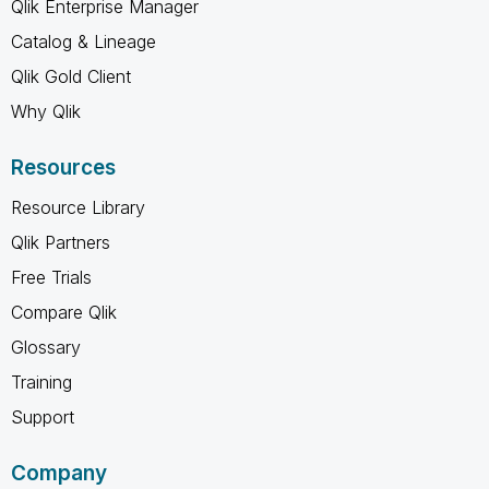
Qlik Enterprise Manager
Catalog & Lineage
Qlik Gold Client
Why Qlik
Resources
Resource Library
Qlik Partners
Free Trials
Compare Qlik
Glossary
Training
Support
Company