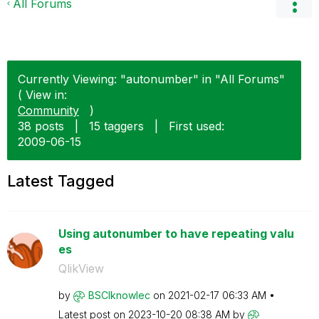
All Forums
Currently Viewing: "autonumber" in "All Forums"
( View in:
Community
)
38 posts
|
15 taggers
|
First used:
‎2009-06-15
Latest Tagged
Using autonumber to have repeating valu
es
QlikView
by
BSCIknowlec
on
‎2021-02-17
06:33 AM
Latest post on
‎2023-10-20
08:38 AM
by