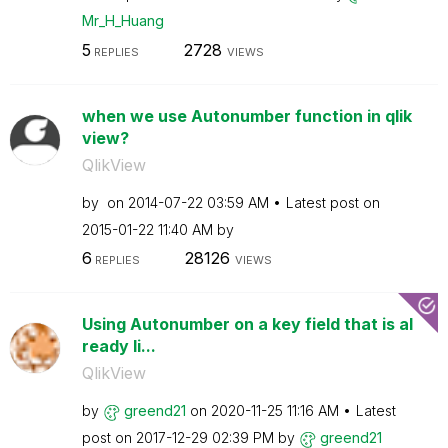
Mr_H_Huang
5
2728
REPLIES
VIEWS
when we use Autonumber function in qlik
view?
QlikView
by
on
‎2014-07-22
03:59 AM
Latest post on
‎2015-01-22
11:40 AM
by
6
28126
REPLIES
VIEWS
Using Autonumber on a key field that is al
ready li...
QlikView
by
greend21
on
‎2020-11-25
11:16 AM
Latest
post on
‎2017-12-29
02:39 PM
by
greend21