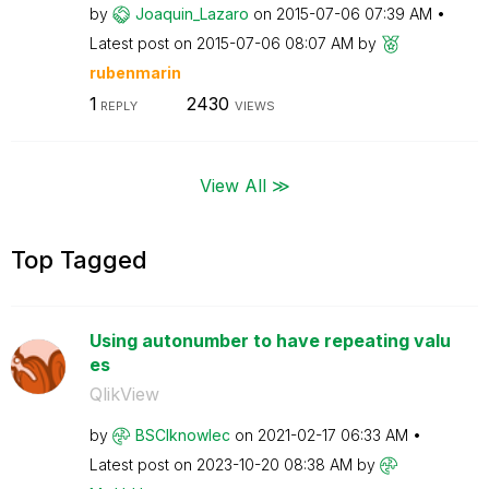
by
Joaquin_Lazaro
on
‎2015-07-06
07:39 AM
Latest post on
‎2015-07-06
08:07 AM
by
rubenmarin
1
2430
REPLY
VIEWS
View All ≫
Top Tagged
Using autonumber to have repeating valu
es
QlikView
by
BSCIknowlec
on
‎2021-02-17
06:33 AM
Latest post on
‎2023-10-20
08:38 AM
by