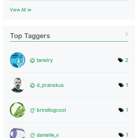
View All ≫
Top Taggers
tanelry
2
d_pranskus
1
brindlogcool
1
danielle_v
1