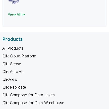
View All ≫
Products
All Products
Qlik Cloud Platform
Qlik Sense
Qlik AutoML
QlikView
Qlik Replicate
Qlik Compose for Data Lakes
Qlik Compose for Data Warehouse