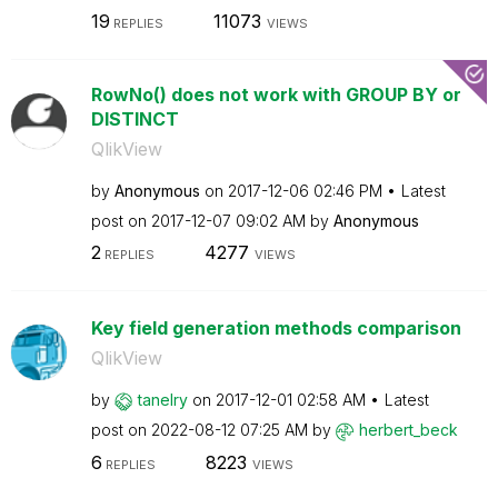
19
11073
REPLIES
VIEWS
RowNo() does not work with GROUP BY or
DISTINCT
QlikView
by
Anonymous
on
‎2017-12-06
02:46 PM
Latest
post on
‎2017-12-07
09:02 AM
by
Anonymous
2
4277
REPLIES
VIEWS
Key field generation methods comparison
QlikView
by
tanelry
on
‎2017-12-01
02:58 AM
Latest
post on
‎2022-08-12
07:25 AM
by
herbert_beck
6
8223
REPLIES
VIEWS