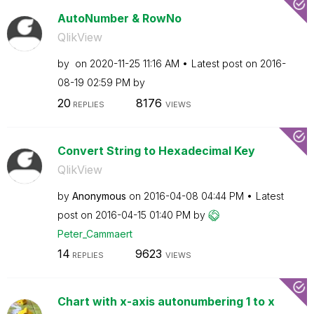
AutoNumber & RowNo
QlikView
by
on
‎2020-11-25
11:16 AM
Latest post on
‎2016-
08-19
02:59 PM
by
20
8176
REPLIES
VIEWS
Convert String to Hexadecimal Key
QlikView
by
Anonymous
on
‎2016-04-08
04:44 PM
Latest
post on
‎2016-04-15
01:40 PM
by
Peter_Cammaert
14
9623
REPLIES
VIEWS
Chart with x-axis autonumbering 1 to x