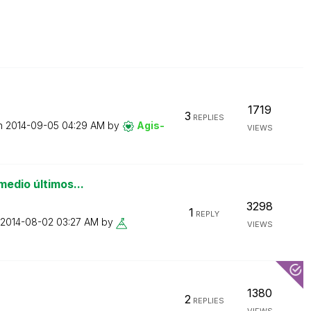
1719
3
REPLIES
on
‎2014-09-05
04:29 AM
by
Agis-
VIEWS
medio últimos...
3298
1
REPLY
‎2014-08-02
03:27 AM
by
VIEWS
1380
2
REPLIES