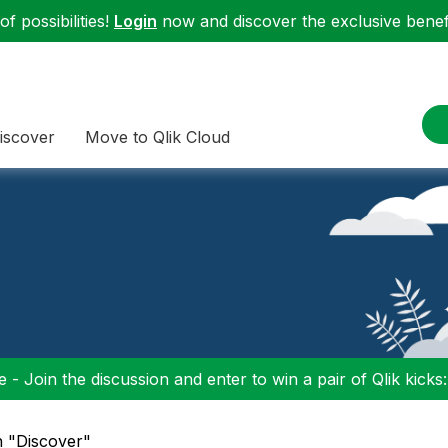
f possibilities!
Login
now and discover the exclusive benefi
iscover
Move to Qlik Cloud
 - Join the discussion and enter to win a pair of Qlik kicks
n "Discover"