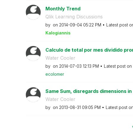
Monthly Trend
Qlik Learning Discussions
by
on
‎2014-09-04
05:22 PM
Latest post 
Kalogianni
s
Calculo de total por mes dividido pro
Water Cooler
by
on
‎2014-07-03
12:13 PM
Latest post on
ecolomer
Same Sum, disregards dimensions in a
Water Cooler
by
on
‎2013-08-31
09:05 PM
Latest post o