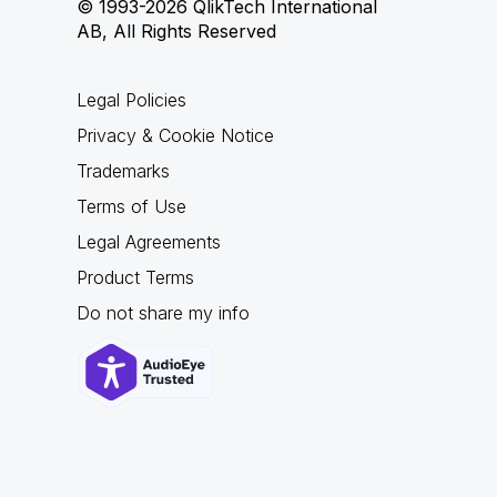
© 1993-2026 QlikTech International
AB, All Rights Reserved
Legal Policies
Privacy & Cookie Notice
Trademarks
Terms of Use
Legal Agreements
Product Terms
Do not share my info