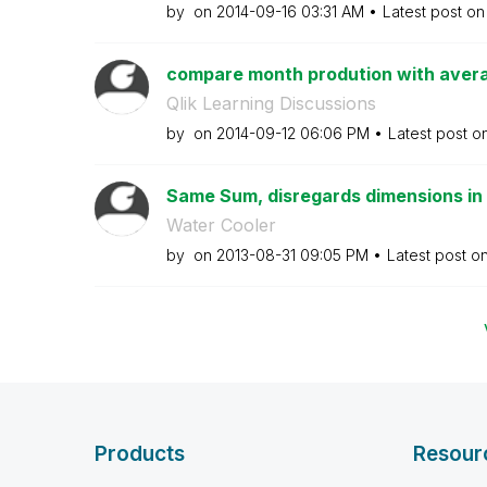
by
on
‎2014-09-16
03:31 AM
Latest post o
compare month prodution with aver
Qlik Learning Discussions
by
on
‎2014-09-12
06:06 PM
Latest post o
Same Sum, disregards dimensions in a
Water Cooler
by
on
‎2013-08-31
09:05 PM
Latest post o
Products
Resour