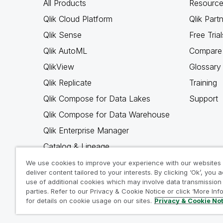
All Products
Resource
Qlik Cloud Platform
Qlik Part
Qlik Sense
Free Trial
Qlik AutoML
Compare 
QlikView
Glossary
Qlik Replicate
Training
Qlik Compose for Data Lakes
Support
Qlik Compose for Data Warehouse
Qlik Enterprise Manager
Catalog & Lineage
Qlik Gold Client
We use cookies to improve your experience with our websites
deliver content tailored to your interests. By clicking ‘Ok’, you 
Why Qlik
use of additional cookies which may involve data transmission 
parties. Refer to our Privacy & Cookie Notice or click ‘More Inf
for details on cookie usage on our sites.
Privacy & Cookie No