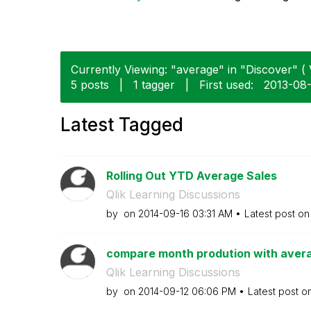
Currently Viewing: "average" in "Discover" ( 
5 posts
|
1 tagger
|
First used:
‎2013-08
Latest Tagged
Rolling Out YTD Average Sales
Qlik Learning Discussions
by
on
‎2014-09-16
03:31 AM
Latest post o
compare month prodution with aver
Qlik Learning Discussions
by
on
‎2014-09-12
06:06 PM
Latest post o