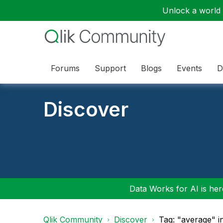
Unlock a world o
Forums
Support
Blogs
Events
D
Discover
Data Works for AI is here
Qlik Community
Discover
Tag: "average" i