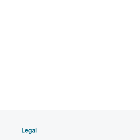
Legal