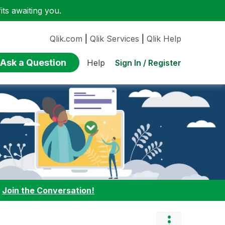
ts awaiting you.
Qlik.com
|
Qlik Services
|
Qlik Help
Ask a Question
Sign In / Register
Help
:
Join the Conversation!