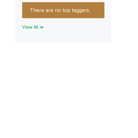
There are no top taggers.
View All ≫