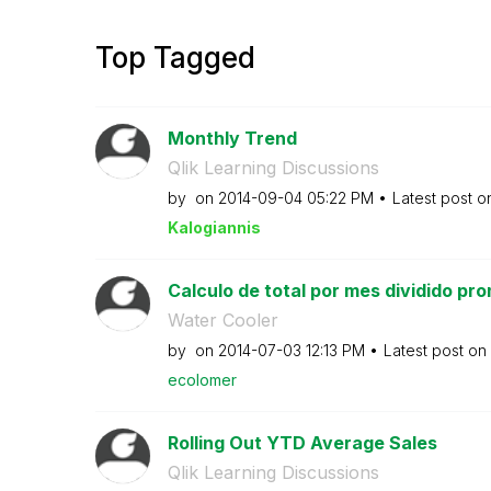
Top Tagged
Monthly Trend
Qlik Learning Discussions
by
on
‎2014-09-04
05:22 PM
Latest post 
Kalogianni
s
Calculo de total por mes dividido pro
Water Cooler
by
on
‎2014-07-03
12:13 PM
Latest post on
ecolomer
Rolling Out YTD Average Sales
Qlik Learning Discussions