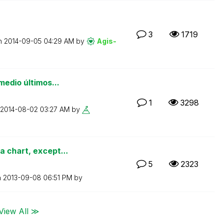
3
1719
on
‎2014-09-05
04:29 AM
by
Agis-
medio últimos...
1
3298
‎2014-08-02
03:27 AM
by
 chart, except...
5
2323
n
‎2013-09-08
06:51 PM
by
View All ≫