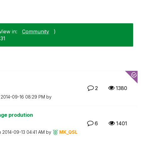
View in:
Community
)
-31
2
1380
n
‎2014-09-16
08:29 PM
by
age prodution
6
1401
n
‎2014-09-13
04:41 AM
by
MK_QSL