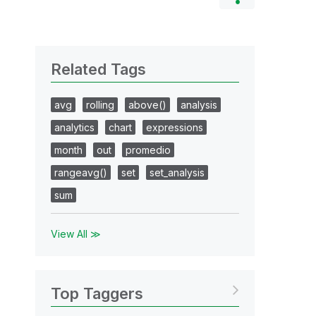
Related Tags
avg
rolling
above()
analysis
analytics
chart
expressions
month
out
promedio
rangeavg()
set
set_analysis
sum
View All ≫
Top Taggers