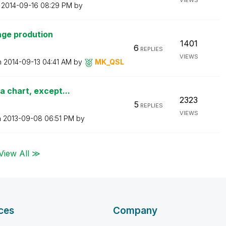
VIEWS
n
‎2014-09-16
08:29 PM
by
age prodution
1401
6
REPLIES
VIEWS
n
‎2014-09-13
04:41 AM
by
MK_QSL
 chart, except...
2323
5
REPLIES
VIEWS
n
‎2013-09-08
06:51 PM
by
View All ≫
ces
Company