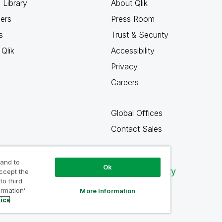
 Library
About Qlik
ners
Press Room
s
Trust & Security
Qlik
Accessibility
Privacy
Careers
Global Offices
Contact Sales
 and to
Ok
Qlik Community
accept the
to third
ormation’
More Information
tice