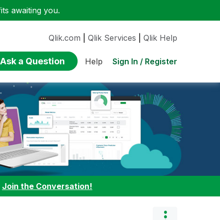
ts awaiting you.
Qlik.com
|
Qlik Services
|
Qlik Help
Ask a Question
Sign In / Register
Help
:
Join the Conversation!