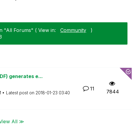
n "All Forums" ( View in:
Community
)
3
DF) generates e...
11
7844
M
Latest post on
‎2018-01-23
03:40
View All ≫