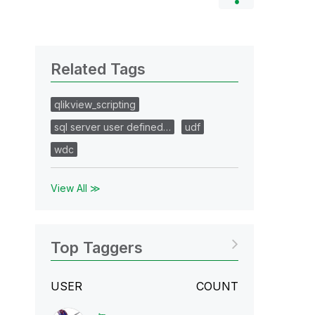
Related Tags
qlikview_scripting
sql server user defined…
udf
wdc
View All ≫
Top Taggers
USER
COUNT