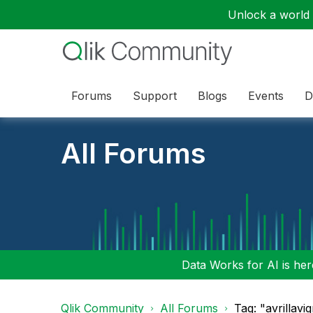
Unlock a world o
Forums
Support
Blogs
Events
D
All Forums
Data Works for AI is here
Qlik Community
All Forums
Tag: "avrillav