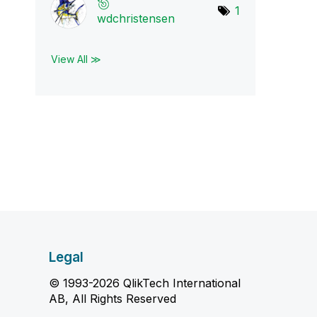
1
wdchristensen
View All ≫
Legal
© 1993-2026 QlikTech International
AB, All Rights Reserved