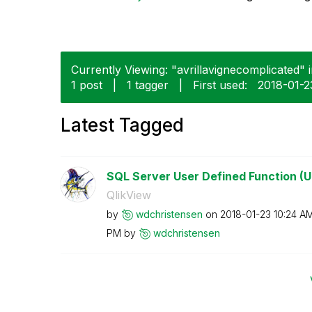
Currently Viewing: "avrillavignecomplicated" i
1 post
|
1 tagger
|
First used:
‎2018-01-2
Latest Tagged
SQL Server User Defined Function (U
QlikView
by
wdchristensen
on
‎2018-01-23
10:24 A
PM
by
wdchristensen