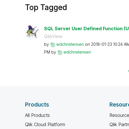
Top Tagged
SQL Server User Defined Function (U
QlikView
by
wdchristensen
on
‎2018-01-23
10:24 A
PM
by
wdchristensen
Products
Resour
All Products
Resource
Qlik Cloud Platform
Qlik Part