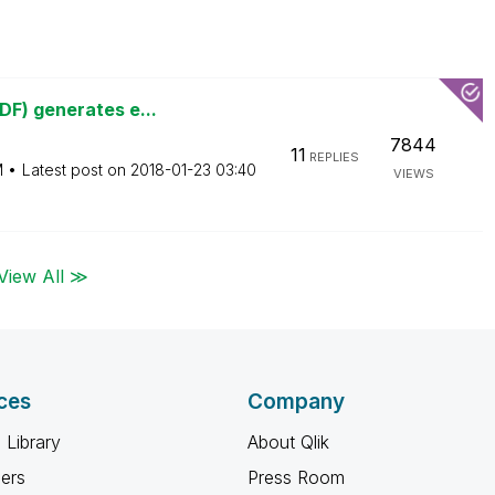
DF) generates e...
7844
11
REPLIES
M
Latest post on
‎2018-01-23
03:40
VIEWS
View All ≫
ces
Company
 Library
About Qlik
ners
Press Room