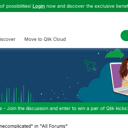
f possibilities!
Login
now and discover the exclusive benefi
iscover
Move to Qlik Cloud
 - Join the discussion and enter to win a pair of Qlik kicks
ignecomplicated" in "All Forums"