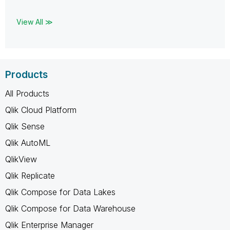
View All ≫
Products
All Products
Qlik Cloud Platform
Qlik Sense
Qlik AutoML
QlikView
Qlik Replicate
Qlik Compose for Data Lakes
Qlik Compose for Data Warehouse
Qlik Enterprise Manager