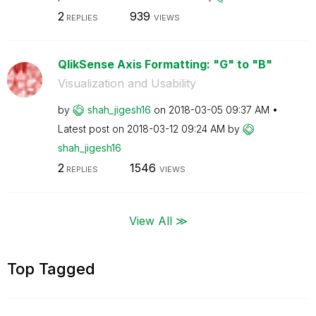
2
939
REPLIES
VIEWS
QlikSense Axis Formatting: "G" to "B"
Visualization and Usability
by
shah_jigesh16
on
‎2018-03-05
09:37 AM
Latest post on
‎2018-03-12
09:24 AM
by
shah_jigesh16
2
1546
REPLIES
VIEWS
View All ≫
Top Tagged