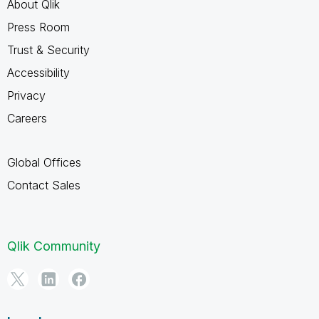
About Qlik
Press Room
Trust & Security
Accessibility
Privacy
Careers
Global Offices
Contact Sales
Qlik Community