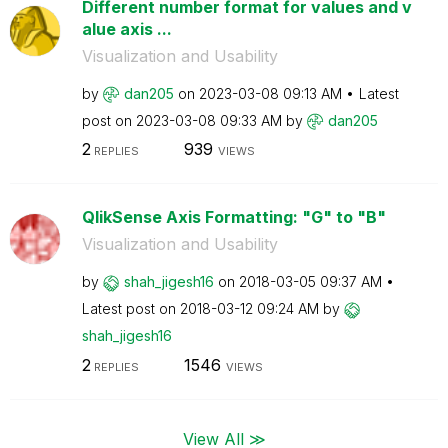
Different number format for values and v
alue axis ...
Visualization and Usability
by
dan205
on
‎2023-03-08
09:13 AM
Latest
post on
‎2023-03-08
09:33 AM
by
dan205
2
939
REPLIES
VIEWS
QlikSense Axis Formatting: "G" to "B"
Visualization and Usability
by
shah_jigesh16
on
‎2018-03-05
09:37 AM
Latest post on
‎2018-03-12
09:24 AM
by
shah_jigesh16
2
1546
REPLIES
VIEWS
View All ≫