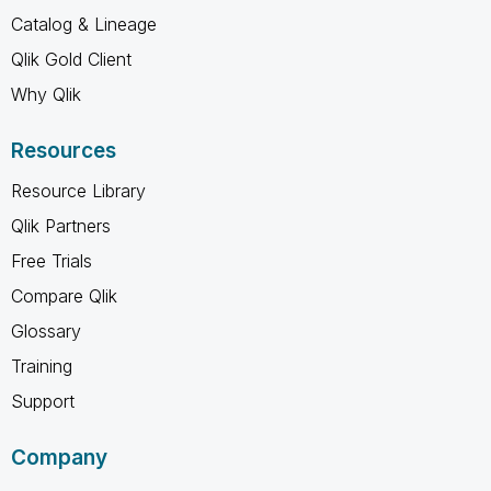
Catalog & Lineage
Qlik Gold Client
Why Qlik
Resources
Resource Library
Qlik Partners
Free Trials
Compare Qlik
Glossary
Training
Support
Company