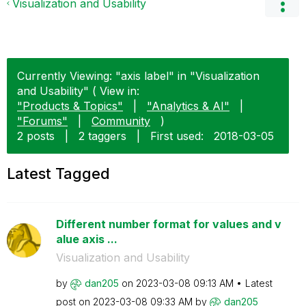
Visualization and Usability
Currently Viewing: "axis label" in "Visualization
and Usability" ( View in:
"Products & Topics"
|
"Analytics & AI"
|
"Forums"
|
Community
)
2 posts
|
2 taggers
|
First used:
‎2018-03-05
Latest Tagged
Different number format for values and v
alue axis ...
Visualization and Usability
by
dan205
on
‎2023-03-08
09:13 AM
Latest
post on
‎2023-03-08
09:33 AM
by
dan205