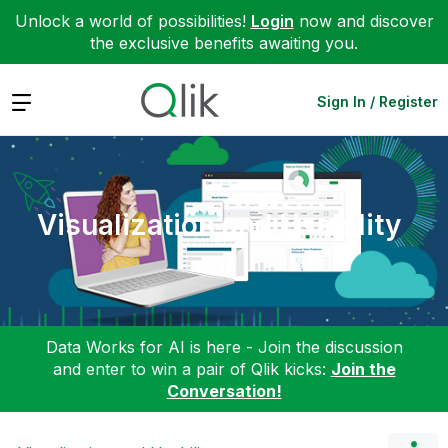
Unlock a world of possibilities!
Login
now and discover
the exclusive benefits awaiting you.
Expand
Sign In / Register
Visualization and Usability
Data Works for AI is here - Join the discussion
and enter to win a pair of Qlik kicks:
Join the
Conversation!