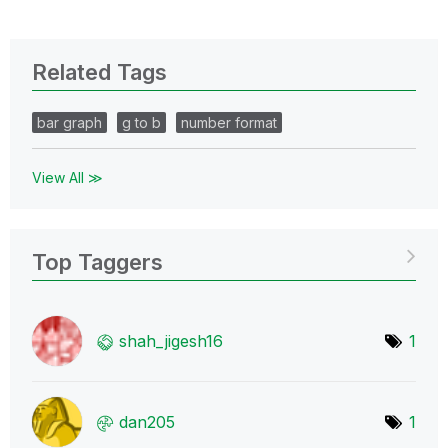
Related Tags
bar graph
g to b
number format
View All ≫
Top Taggers
shah_jigesh16
1
dan205
1