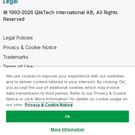
Legal
© 1993-2026 QlikTech International AB, All Rights
Reserved
Legal Policies
Privacy & Cookie Notice
Trademarks
Terms of Use
Legal Agreements
We use cookies to improve your experience with our websites
and to deliver content tailored to your interests. By clicking ‘Ok’,
Product Terms
you accept the use of additional cookies which may involve
data transmission to third parties. Refer to our Privacy & Cookie
Do not share my info
Notice or click ‘More Information’ for details on cookie usage on
our sites.
Privacy & Cookie Notice
Ok
Ask a Question
More Information