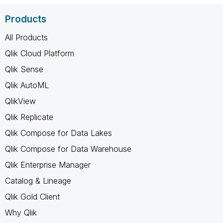
Products
All Products
Qlik Cloud Platform
Qlik Sense
Qlik AutoML
QlikView
Qlik Replicate
Qlik Compose for Data Lakes
Qlik Compose for Data Warehouse
Qlik Enterprise Manager
Catalog & Lineage
Qlik Gold Client
Why Qlik