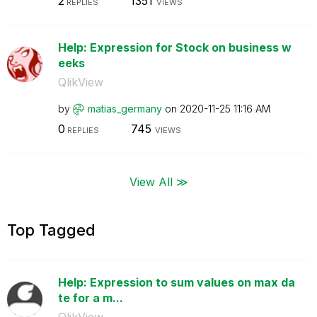
2
1351
REPLIES
VIEWS
Help: Expression for Stock on business w
eeks
QlikView
by
matias_germany
on
‎2020-11-25
11:16 AM
0
745
REPLIES
VIEWS
View All ≫
Top Tagged
Help: Expression to sum values on max da
te for a m...
QlikView