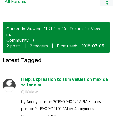
All Forums
Currently Viewing: "b2b" in "All Forums" ( View
in:
Community
)
2 posts
|
2 taggers
|
First used:
‎2018-07-05
Latest Tagged
Help: Expression to sum values on max da
te for a m...
QlikView
by
Anonymous
on
‎2018-07-10
12:12 PM
Latest
post on
‎2018-07-11
11:10 AM
by
Anonymous