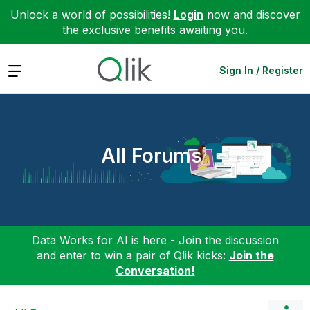
Unlock a world of possibilities!
Login
now and discover
the exclusive benefits awaiting you.
Expand
Sign In / Register
All Forums
Data Works for AI is here - Join the discussion
and enter to win a pair of Qlik kicks:
Join the
Conversation!