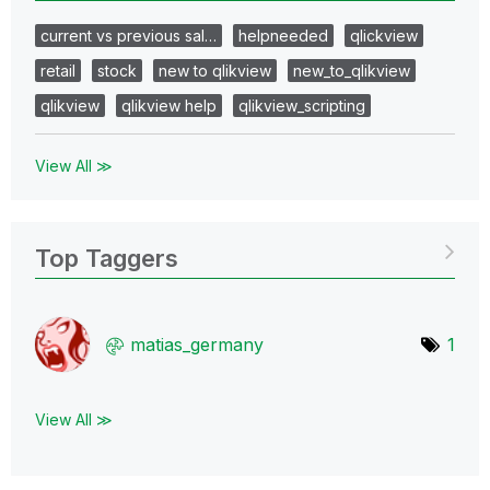
current vs previous sal…
helpneeded
qlickview
retail
stock
new to qlikview
new_to_qlikview
qlikview
qlikview help
qlikview_scripting
View All ≫
Top Taggers
matias_germany
1
View All ≫