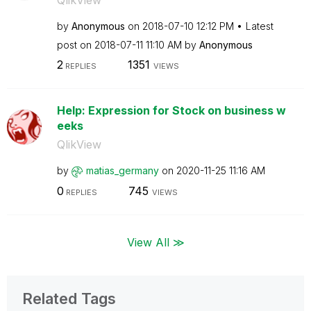
by
Anonymous
on
‎2018-07-10
12:12 PM
Latest
post on
‎2018-07-11
11:10 AM
by
Anonymous
2
1351
REPLIES
VIEWS
Help: Expression for Stock on business w
eeks
QlikView
by
matias_germany
on
‎2020-11-25
11:16 AM
0
745
REPLIES
VIEWS
View All ≫
Related Tags