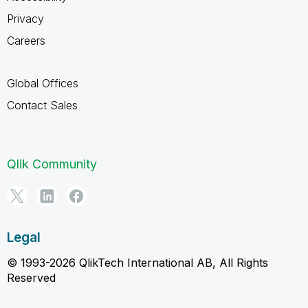
Privacy
Careers
Global Offices
Contact Sales
Qlik Community
Legal
© 1993-2026 QlikTech International AB, All Rights
Reserved