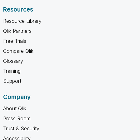
Resources
Resource Library
Qlik Partners
Free Trials
Compare Qlik
Glossary
Training
Support
Company
About Qlik
Press Room
Trust & Security
Accessibility