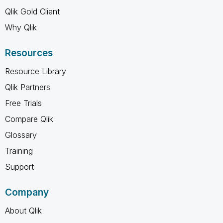
Qlik Gold Client
Why Qlik
Resources
Resource Library
Qlik Partners
Free Trials
Compare Qlik
Glossary
Training
Support
Company
About Qlik