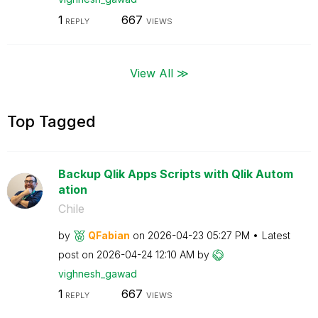
1
667
REPLY
VIEWS
View All ≫
Top Tagged
Backup Qlik Apps Scripts with Qlik Autom
ation
Chile
by
QFabian
on
‎2026-04-23
05:27 PM
Latest
post on
‎2026-04-24
12:10 AM
by
vighnesh_gawad
1
667
REPLY
VIEWS