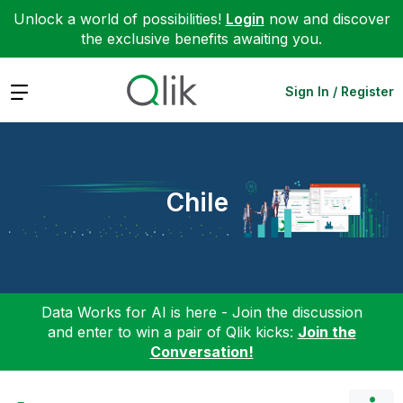
Unlock a world of possibilities!
Login
now and discover
the exclusive benefits awaiting you.
Expand
Sign In / Register
Chile
Data Works for AI is here - Join the discussion
and enter to win a pair of Qlik kicks:
Join the
Conversation!