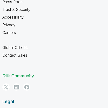
Press Room
Trust & Security
Accessibility
Privacy
Careers
Global Offices
Contact Sales
Qlik Community
Legal