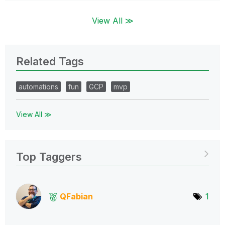
View All ≫
Related Tags
automations
fun
GCP
mvp
View All ≫
Top Taggers
QFabian
1