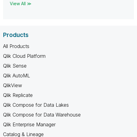
View All ≫
Products
All Products
Qlik Cloud Platform
Qlik Sense
Qlik AutoML
QlikView
Qlik Replicate
Qlik Compose for Data Lakes
Qlik Compose for Data Warehouse
Qlik Enterprise Manager
Catalog & Lineage