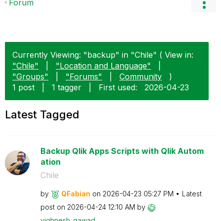
Forum
Currently Viewing: "backup" in "Chile" ( View in:
"Chile"
|
"Location and Language"
|
"Groups"
|
"Forums"
|
Community
)
1 post
|
1 tagger
|
First used:
‎2026-04-23
Latest Tagged
Backup Qlik Apps Scripts with Qlik Autom
ation
Chile
by
QFabian
on
‎2026-04-23
05:27 PM
Latest
post on
‎2026-04-24
12:10 AM
by
vighnesh_gawad