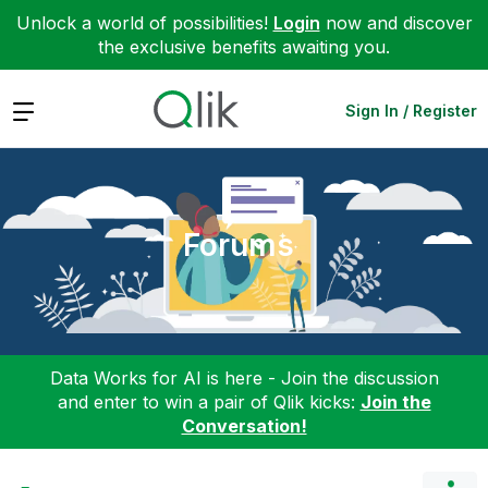
Unlock a world of possibilities!
Login
now and discover
the exclusive benefits awaiting you.
Expand
Sign In / Register
Forums
Data Works for AI is here - Join the discussion
and enter to win a pair of Qlik kicks:
Join the
Conversation!