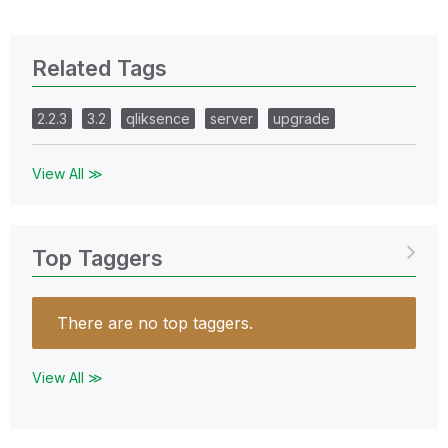
Related Tags
2.2.3
3.2
qliksence
server
upgrade
View All ≫
Top Taggers
There are no top taggers.
View All ≫