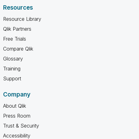
Resources
Resource Library
Qlik Partners
Free Trials
Compare Qlik
Glossary
Training
Support
Company
About Qlik
Press Room
Trust & Security
Accessibility