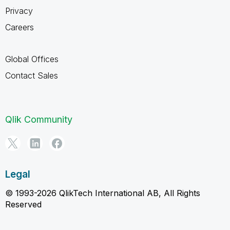
Privacy
Careers
Global Offices
Contact Sales
Qlik Community
Legal
© 1993-2026 QlikTech International AB, All Rights
Reserved