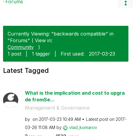
Forums
Currently Viewing: "backwards compatible" in
"Forums" ( View in:
Community
)
1 post
|
1 tagger
|
First used:
‎2017-03-23
Latest Tagged
What is the implication and cost to upgra
de fromSe...
Management & Governance
by
on
‎2017-03-23
10:49 AM
Latest post on
‎2017-
03-26
11:08 AM
by
vlad_komarov