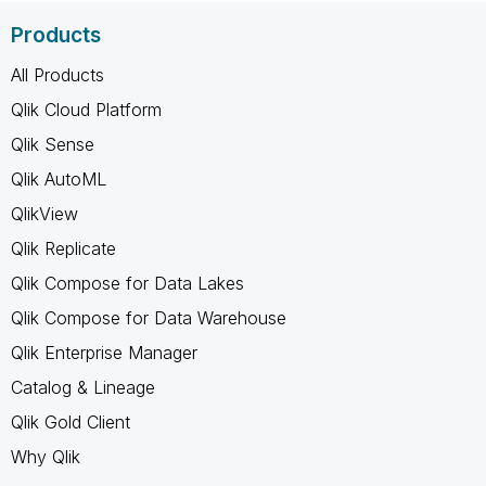
Products
All Products
Qlik Cloud Platform
Qlik Sense
Qlik AutoML
QlikView
Qlik Replicate
Qlik Compose for Data Lakes
Qlik Compose for Data Warehouse
Qlik Enterprise Manager
Catalog & Lineage
Qlik Gold Client
Why Qlik