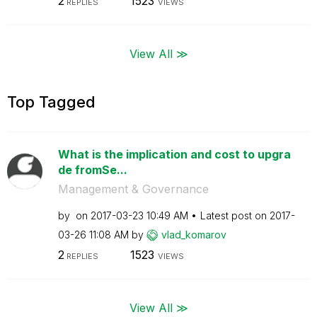
2
1523
REPLIES
VIEWS
View All ≫
Top Tagged
What is the implication and cost to upgra
de fromSe...
Management & Governance
by
on
‎2017-03-23
10:49 AM
Latest post on
‎2017-
03-26
11:08 AM
by
vlad_komarov
2
1523
REPLIES
VIEWS
View All ≫