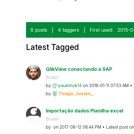
6 posts
|
4 taggers
|
First used:
‎2015-
Latest Tagged
QlikView conectando à SAP
Brasil
by
paulinhok14
on
‎2018-01-11
07:53 AM
by
Thiago_Justen_
Importação dados Planilha excel
Brasil
by
on
‎2017-08-12
08:44 PM
Latest post o