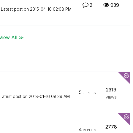
2
939
Latest post on
‎2015-04-10
02:08 PM
View All ≫
2319
5
REPLIES
Latest post on
‎2018-01-16
08:39 AM
VIEWS
2778
4
REPLIES