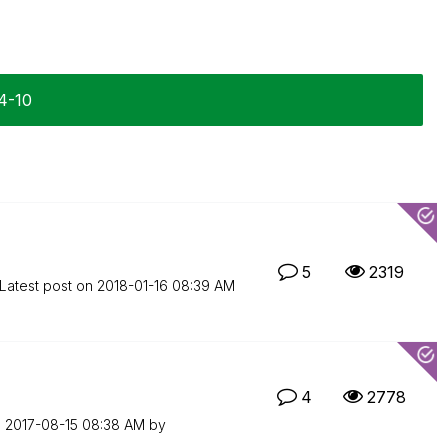
04-10
5
2319
Latest post on
‎2018-01-16
08:39 AM
4
2778
n
‎2017-08-15
08:38 AM
by