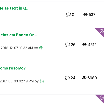
 as text in Q...
0
537
elas em Banco Or...
26
4512
n
‎2016-12-07
10:32 AM
by
como resolvo?
24
6989
‎2017-03-03
02:49 PM
by