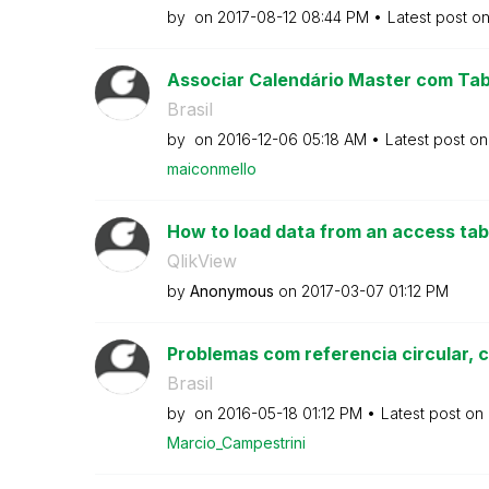
by
on
‎2017-08-12
08:44 PM
Latest post o
Associar Calendário Master com Tab
Brasil
by
on
‎2016-12-06
05:18 AM
Latest post o
maiconmello
How to load data from an access table
QlikView
by
Anonymous
on
‎2017-03-07
01:12 PM
Problemas com referencia circular, 
Brasil
by
on
‎2016-05-18
01:12 PM
Latest post on
Marcio_Campestr
ini