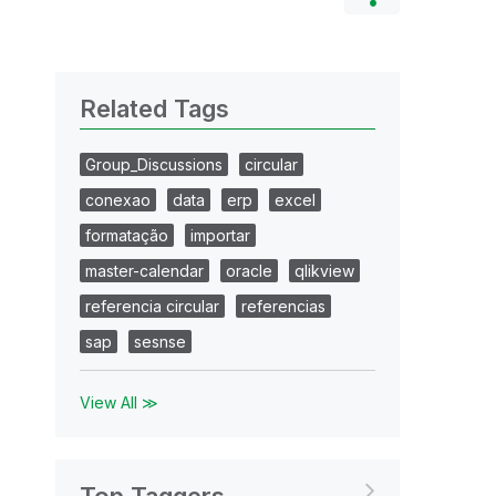
Related Tags
Group_Discussions
circular
conexao
data
erp
excel
formatação
importar
master-calendar
oracle
qlikview
referencia circular
referencias
sap
sesnse
View All ≫