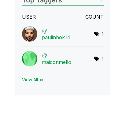
Top Taggers
USER
COUNT
1
paulinhok14
1
maiconmello
View All ≫