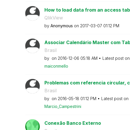
How to load data from an access table
QlikView
by
Anonymous
on
‎2017-03-07
01:12 PM
Associar Calendário Master com Tab
Brasil
by
on
‎2016-12-06
05:18 AM
Latest post o
maiconmello
Problemas com referencia circular, 
Brasil
by
on
‎2016-05-18
01:12 PM
Latest post on
Marcio_Campestr
ini
Conexão Banco Externo