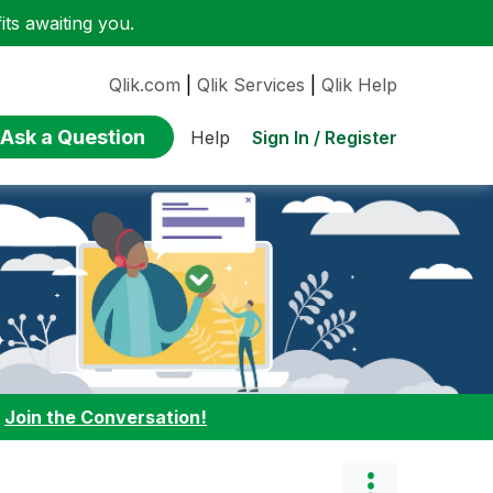
ts awaiting you.
Qlik.com
|
Qlik Services
|
Qlik Help
Ask a Question
Sign In / Register
Help
:
Join the Conversation!