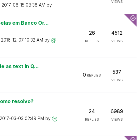
VIEWS
n
‎2017-08-15
08:38 AM
by
elas em Banco Or...
26
4512
n
‎2016-12-07
10:32 AM
by
REPLIES
VIEWS
 as text in Q...
537
0
REPLIES
VIEWS
como resolvo?
24
6989
‎2017-03-03
02:49 PM
by
REPLIES
VIEWS