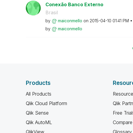
Conexão Banco Externo
Brasil
by
maiconmello
on
‎2015-04-10
01:41 PM
by
maiconmello
Products
Resour
All Products
Resource
Qlik Cloud Platform
Qlik Part
Qlik Sense
Free Trial
Qlik AutoML
Compare 
QlikView
Glossary