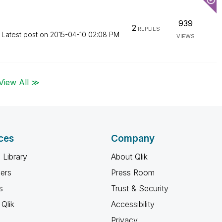
939
2
REPLIES
Latest post on
‎2015-04-10
02:08 PM
VIEWS
View All ≫
ces
Company
 Library
About Qlik
ners
Press Room
s
Trust & Security
Qlik
Accessibility
Privacy