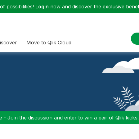
f possibilities!
Login
now and discover the exclusive benefi
iscover
Move to Qlik Cloud
 - Join the discussion and enter to win a pair of Qlik kicks