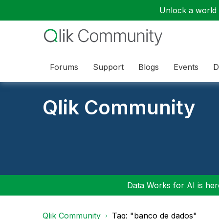
Unlock a world o
Forums
Support
Blogs
Events
D
Qlik Community
Data Works for AI is here
Qlik Community
Tag: "banco de dados"