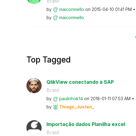
Brasil
by
maiconmello
on
‎2015-04-10
01:41 PM
by
maiconmello
Top Tagged
QlikView conectando à SAP
Brasil
by
paulinhok14
on
‎2018-01-11
07:53 AM
by
Thiago_Justen_
Importação dados Planilha excel
Brasil