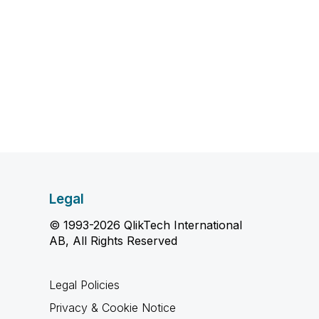
Legal
© 1993-2026 QlikTech International
AB, All Rights Reserved
Legal Policies
Privacy & Cookie Notice