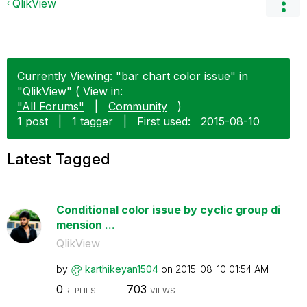
QlikView
Currently Viewing: "bar chart color issue" in
"QlikView" ( View in:
"All Forums"
|
Community
)
1 post
|
1 tagger
|
First used:
‎2015-08-10
Latest Tagged
Conditional color issue by cyclic group di
mension ...
QlikView
by
karthikeyan1504
on
‎2015-08-10
01:54 AM
0
703
REPLIES
VIEWS