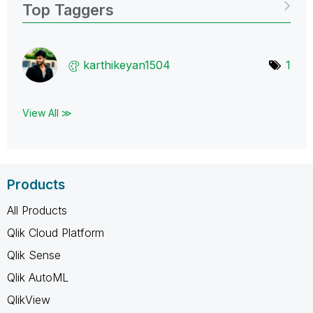
Top Taggers
karthikeyan1504
1
View All ≫
Products
All Products
Qlik Cloud Platform
Qlik Sense
Qlik AutoML
QlikView