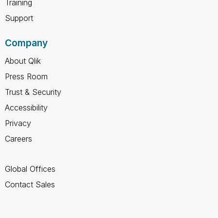
Training
Support
Company
About Qlik
Press Room
Trust & Security
Accessibility
Privacy
Careers
Global Offices
Contact Sales