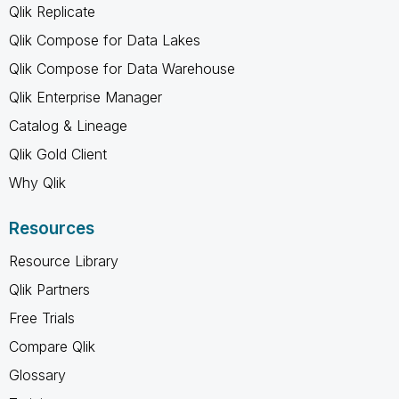
Qlik Replicate
Qlik Compose for Data Lakes
Qlik Compose for Data Warehouse
Qlik Enterprise Manager
Catalog & Lineage
Qlik Gold Client
Why Qlik
Resources
Resource Library
Qlik Partners
Free Trials
Compare Qlik
Glossary