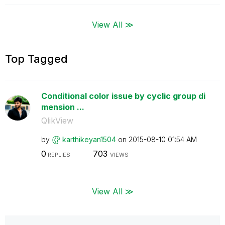
View All ≫
Top Tagged
Conditional color issue by cyclic group di
mension ...
QlikView
by
karthikeyan1504
on
‎2015-08-10
01:54 AM
0
703
REPLIES
VIEWS
View All ≫