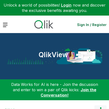
Unlock a world of possibilities!
Login
now and discover
the exclusive benefits awaiting you.
Expand
Sign In / Register
QlikView
Data Works for AI is here - Join the discussion
and enter to win a pair of Qlik kicks:
Join the
Conversation!