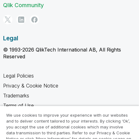
Qlik Community
Legal
© 1993-2026 QlikTech International AB, All Rights
Reserved
Legal Policies
Privacy & Cookie Notice
Trademarks
Terms of Use
Legal Agreements
We use cookies to improve your experience with our websites
and to deliver content tailored to your interests. By clicking ‘Ok’,
Product Terms
you accept the use of additional cookies which may involve
data transmission to third parties. Refer to our Privacy & Cookie
Do not share my info
Notice or click ‘More Information’ for details on cookie usage on