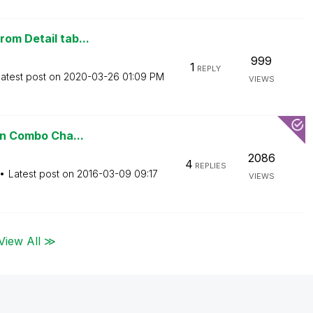
om Detail tab...
999
1
REPLY
atest post on
‎2020-03-26
01:09 PM
VIEWS
 on Combo Cha...
2086
4
REPLIES
Latest post on
‎2016-03-09
09:17
VIEWS
View All ≫