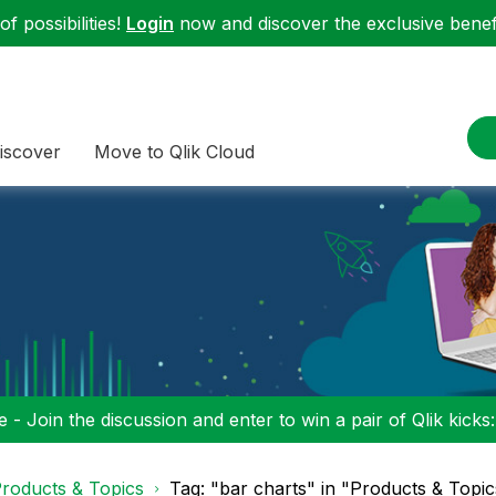
f possibilities!
Login
now and discover the exclusive benefi
iscover
Move to Qlik Cloud
 - Join the discussion and enter to win a pair of Qlik kicks
roducts & Topics
Tag: "bar charts" in "Products & Topic