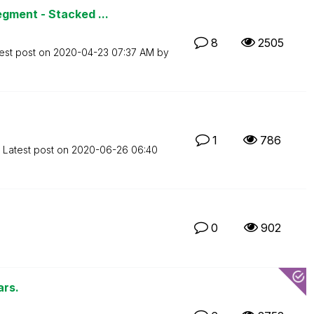
gment - Stacked ...
8
2505
est post on
‎2020-04-23
07:37 AM
by
1
786
Latest post on
‎2020-06-26
06:40
0
902
ars.