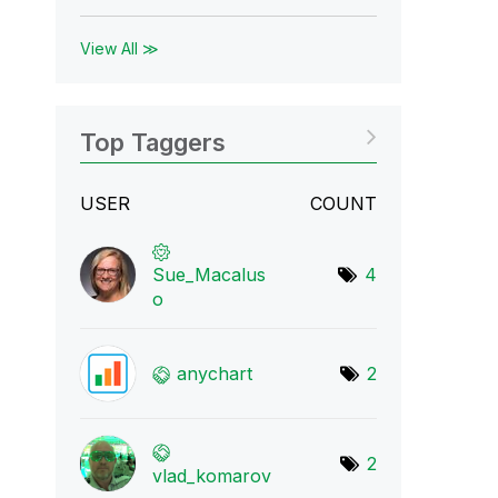
View All ≫
Top Taggers
USER
COUNT
Sue_Macalus
4
o
anychart
2
2
vlad_komarov