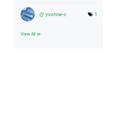
yvonne-c
1
View All ≫