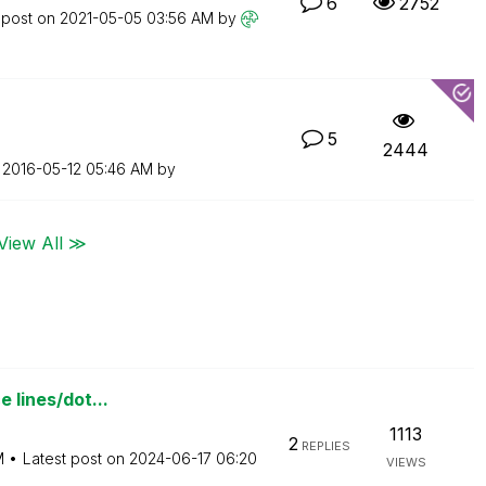
6
2752
 post on
‎2021-05-05
03:56 AM
by
5
2444
n
‎2016-05-12
05:46 AM
by
View All ≫
e lines/dot...
1113
2
REPLIES
M
Latest post on
‎2024-06-17
06:20
VIEWS