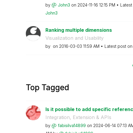
by
John3
on
‎2024-11-16
12:15 PM
Latest
John3
Ranking multiple dimensions
Visualization and Usability
by
on
‎2016-03-03
11:59 AM
Latest post o
Top Tagged
Is it possible to add specific referenc
Integration, Extension & APIs
by
fabisilva14899
on
‎2024-06-14
07:13 A