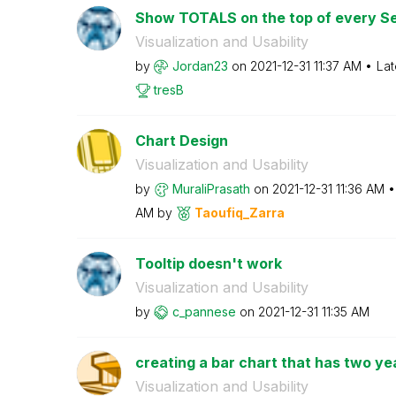
Show TOTALS on the top of every Se
Visualization and Usability
by
Jordan23
on
‎2021-12-31
11:37 AM
Lat
tresB
Chart Design
Visualization and Usability
by
MuraliPrasath
on
‎2021-12-31
11:36 AM
AM
by
Taoufiq_Zarra
Tooltip doesn't work
Visualization and Usability
by
c_pannese
on
‎2021-12-31
11:35 AM
creating a bar chart that has two ye
Visualization and Usability