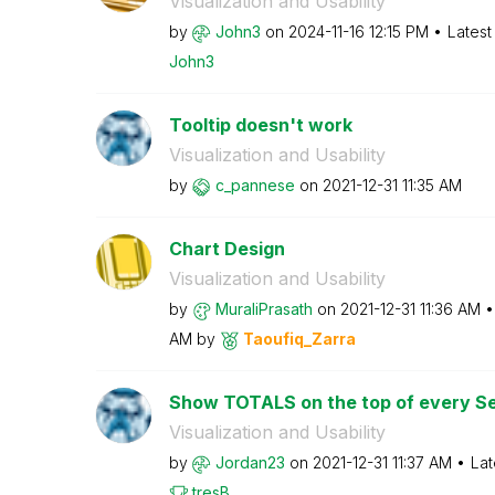
Visualization and Usability
by
John3
on
‎2024-11-16
12:15 PM
Latest
John3
Tooltip doesn't work
Visualization and Usability
by
c_pannese
on
‎2021-12-31
11:35 AM
Chart Design
Visualization and Usability
by
MuraliPrasath
on
‎2021-12-31
11:36 AM
AM
by
Taoufiq_Zarra
Show TOTALS on the top of every Se
Visualization and Usability
by
Jordan23
on
‎2021-12-31
11:37 AM
Lat
tresB