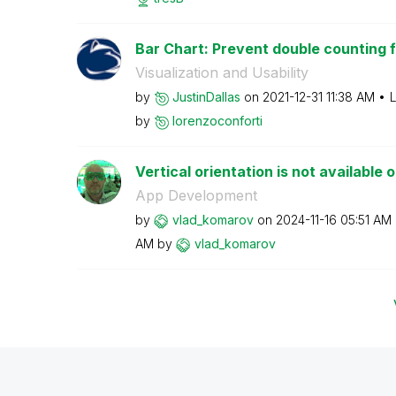
Bar Chart: Prevent double counting fr
Visualization and Usability
by
JustinDallas
on
‎2021-12-31
11:38 AM
L
by
lorenzoconforti
Vertical orientation is not available
App Development
by
vlad_komarov
on
‎2024-11-16
05:51 AM
AM
by
vlad_komarov