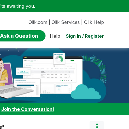
ts awaiting you.
Qlik.com
|
Qlik Services
|
Qlik Help
Ask a Question
Sign In / Register
Help
:
Join the Conversation!
s"