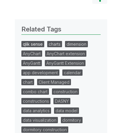
Related Tags
qlik sense
charts
dimension
AnyChart
AnyChart extension
AnyGantt
AnyGantt Extension
app development
calendar
chart
Client Managed
combo chart
construction
constructions
DASNY
data analytics
data model
data visualization
dormitory
dormitory construction