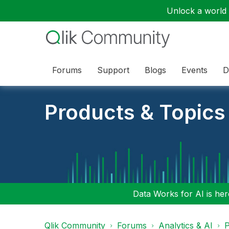
Unlock a world o
Forums
Support
Blogs
Events
D
Products & Topics
Data Works for AI is here
Qlik Community
Forums
Analytics & AI
P