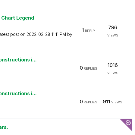
r Chart Legend
796
1
REPLY
atest post on
‎2022-02-28
11:11 PM
by
VIEWS
nstructions i...
1016
0
REPLIES
VIEWS
nstructions i...
0
911
REPLIES
VIEWS
ars.