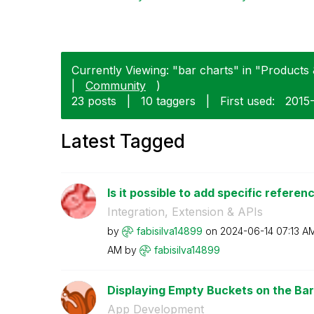
Currently Viewing: "bar charts" in "Products 
|
Community
)
23 posts
|
10 taggers
|
First used:
‎2015
Latest Tagged
Is it possible to add specific referenc
Integration, Extension & APIs
by
fabisilva14899
on
‎2024-06-14
07:13 A
AM
by
fabisilva14899
Displaying Empty Buckets on the Ba
App Development