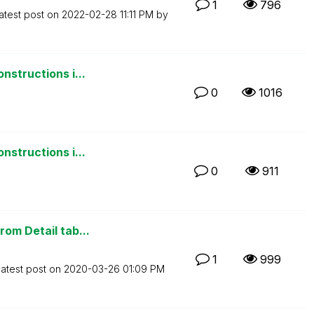
1
796
atest post on
‎2022-02-28
11:11 PM
by
nstructions i...
0
1016
nstructions i...
0
911
om Detail tab...
1
999
atest post on
‎2020-03-26
01:09 PM