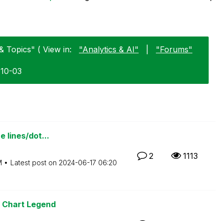
& Topics" ( View in:
"Analytics & AI"
|
"Forums"
-10-03
e lines/dot...
2
1113
M
Latest post on
‎2024-06-17
06:20
r Chart Legend