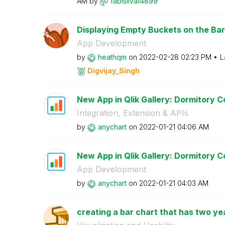
AM
by
fabisilva14899
Displaying Empty Buckets on the Ba
App Development
by
heathqm
on
‎2022-02-28
02:23 PM
L
Digvijay_Singh
New App in Qlik Gallery: Dormitory Co
Integration, Extension & APIs
by
anychart
on
‎2022-01-21
04:06 AM
New App in Qlik Gallery: Dormitory Co
App Development
by
anychart
on
‎2022-01-21
04:03 AM
creating a bar chart that has two ye