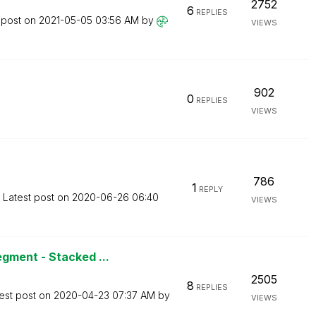
2752
6
REPLIES
 post on
‎2021-05-05
03:56 AM
by
VIEWS
902
0
REPLIES
VIEWS
786
1
REPLY
Latest post on
‎2020-06-26
06:40
VIEWS
gment - Stacked ...
2505
8
REPLIES
est post on
‎2020-04-23
07:37 AM
by
VIEWS