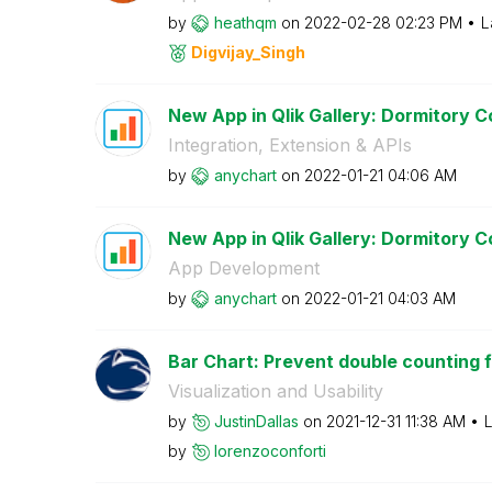
by
heathqm
on
‎2022-02-28
02:23 PM
L
Digvijay_Singh
New App in Qlik Gallery: Dormitory Co
Integration, Extension & APIs
by
anychart
on
‎2022-01-21
04:06 AM
New App in Qlik Gallery: Dormitory Co
App Development
by
anychart
on
‎2022-01-21
04:03 AM
Bar Chart: Prevent double counting fr
Visualization and Usability
by
JustinDallas
on
‎2021-12-31
11:38 AM
L
by
lorenzoconforti