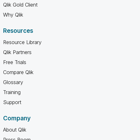
Qlik Gold Client
Why Qlik
Resources
Resource Library
Qlik Partners
Free Trials
Compare Qlik
Glossary
Training
Support
Company
About Qlik
Press Room