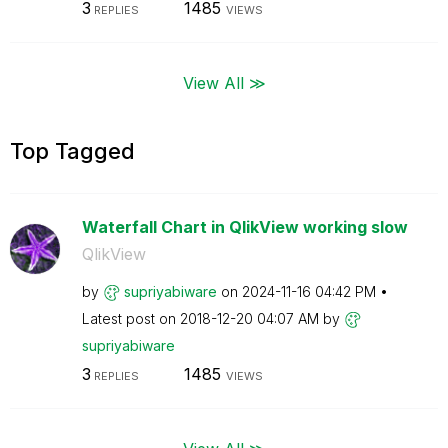
3
1485
REPLIES
VIEWS
View All ≫
Top Tagged
Waterfall Chart in QlikView working slow
QlikView
by
supriyabiware
on
‎2024-11-16
04:42 PM
Latest post on
‎2018-12-20
04:07 AM
by
supriyabiware
3
1485
REPLIES
VIEWS