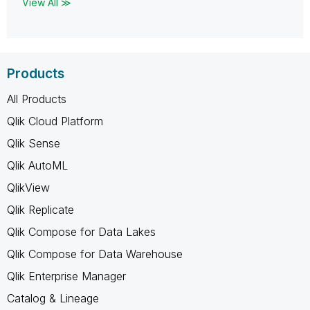
View All ≫
Products
All Products
Qlik Cloud Platform
Qlik Sense
Qlik AutoML
QlikView
Qlik Replicate
Qlik Compose for Data Lakes
Qlik Compose for Data Warehouse
Qlik Enterprise Manager
Catalog & Lineage