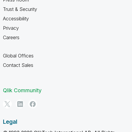
Trust & Security
Accessibility
Privacy
Careers
Global Offices
Contact Sales
Qlik Community
Legal