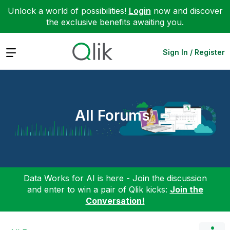
Unlock a world of possibilities!
Login
now and discover
the exclusive benefits awaiting you.
Expand
Sign In / Register
All Forums
Data Works for AI is here - Join the discussion
and enter to win a pair of Qlik kicks:
Join the
Conversation!