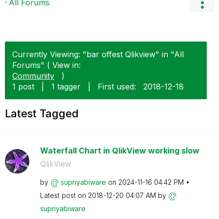
All Forums
Currently Viewing: "bar offest Qlikview" in "All
Forums" ( View in:
Community
)
1 post
|
1 tagger
|
First used:
‎2018-12-18
Latest Tagged
Waterfall Chart in QlikView working slow
QlikView
by
supriyabiware
on
‎2024-11-16
04:42 PM
Latest post on
‎2018-12-20
04:07 AM
by
supriyabiware