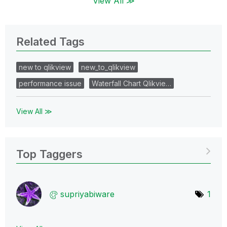
View All ≫
Related Tags
new to qlikview
new_to_qlikview
performance issue
Waterfall Chart Qlikvie…
View All ≫
Top Taggers
supriyabiware
1