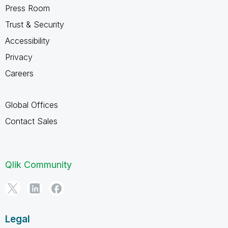
Press Room
Trust & Security
Accessibility
Privacy
Careers
Global Offices
Contact Sales
Qlik Community
Legal