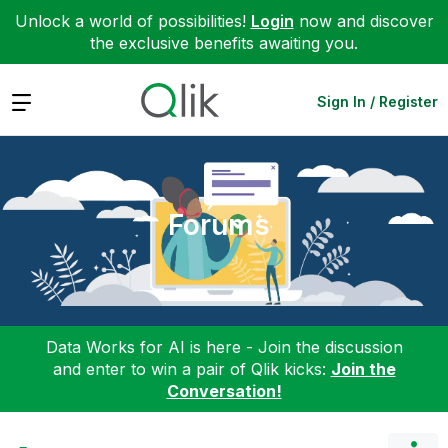
Unlock a world of possibilities!
Login
now and discover
the exclusive benefits awaiting you.
Expand
Sign In / Register
Forums
Data Works for AI is here - Join the discussion
and enter to win a pair of Qlik kicks:
Join the
Conversation!