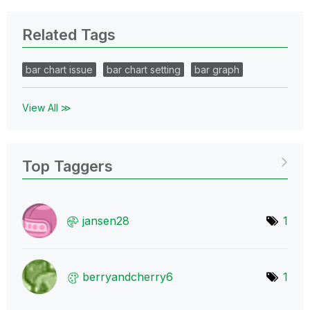
Related Tags
bar chart issue
bar chart setting
bar graph
View All ≫
Top Taggers
jansen28
1
berryandcherry6
1