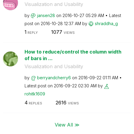
Visualization and Usability
by
jansen28
on
‎2016-10-27
05:29 AM
Latest
post on
‎2016-10-28
12:37 AM
by
shraddha_g
1
1077
REPLY
VIEWS
How to reduce/control the column width
of bars in ...
Visualization and Usability
by
berryandcherry6
on
‎2016-09-22
01:11 AM
Latest post on
‎2016-09-22
02:30 AM
by
rohitk1609
4
2616
REPLIES
VIEWS
View All ≫