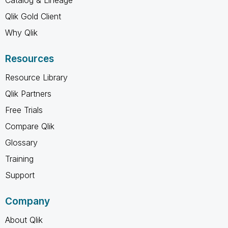
Qlik Gold Client
Why Qlik
Resources
Resource Library
Qlik Partners
Free Trials
Compare Qlik
Glossary
Training
Support
Company
About Qlik