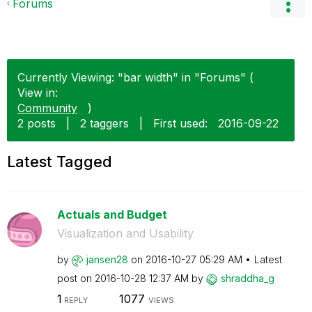
Forums
Currently Viewing: "bar width" in "Forums" (
View in:
Community
)
2 posts
|
2 taggers
|
First used:
‎2016-09-22
Latest Tagged
Actuals and Budget
Visualization and Usability
by
jansen28
on
‎2016-10-27
05:29 AM
Latest
post on
‎2016-10-28
12:37 AM
by
shraddha_g
1
1077
REPLY
VIEWS