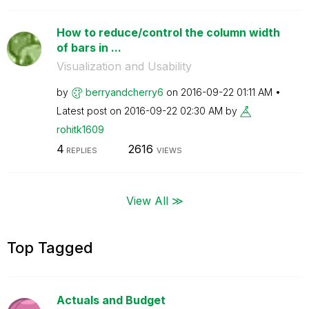
How to reduce/control the column width
of bars in ...
Visualization and Usability
by
berryandcherry6
on
‎2016-09-22
01:11 AM
Latest post on
‎2016-09-22
02:30 AM
by
rohitk1609
4
2616
REPLIES
VIEWS
View All ≫
Top Tagged
Actuals and Budget