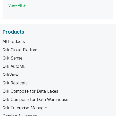
View All ≫
Products
All Products
Qlik Cloud Platform
Qlik Sense
Qlik AutoML
QlikView
Qlik Replicate
Qlik Compose for Data Lakes
Qlik Compose for Data Warehouse
Qlik Enterprise Manager
Catalog & Lineage