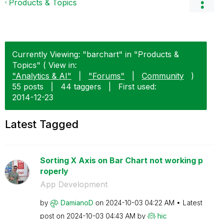
Products & Topics
Currently Viewing: "barchart" in "Products &
Topics" ( View in:
"Analytics & AI"
|
"Forums"
|
Community
)
55 posts
|
44 taggers
|
First used:
‎2014-12-23
Latest Tagged
Sorting X Axis on Bar Chart not working p
roperly
App Development
by
DamianoD
on
‎2024-10-03
04:22 AM
Latest
post on
‎2024-10-03
04:43 AM
by
hic