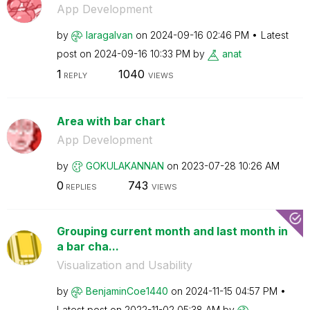
App Development
by
laragalvan
on
‎2024-09-16
02:46 PM
Latest
post on
‎2024-09-16
10:33 PM
by
anat
1
1040
REPLY
VIEWS
Area with bar chart
App Development
by
GOKULAKANNAN
on
‎2023-07-28
10:26 AM
0
743
REPLIES
VIEWS
Grouping current month and last month in
a bar cha...
Visualization and Usability
by
BenjaminCoe1440
on
‎2024-11-15
04:57 PM
Latest post on
‎2022-11-02
05:38 AM
by