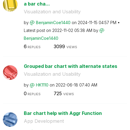
a bar cha...
Visualization and Usability
by
BenjaminCoe1440
on
‎2024-11-15
04:57 PM
Latest post on
‎2022-11-02
05:38 AM
by
BenjaminCoe1440
6
3099
REPLIES
VIEWS
Grouped bar chart with alternate states
Visualization and Usability
by
HK1110
on
‎2022-06-18
07:40 AM
0
725
REPLIES
VIEWS
Bar chart help with Aggr Function
App Development