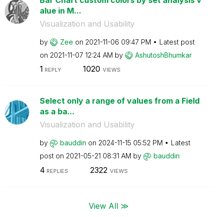
alue in M...
Visualization and Usability
by
Zee
on
‎2021-11-06
09:47 PM
Latest post
on
‎2021-11-07
12:24 AM
by
AshutoshBhumkar
1
1020
REPLY
VIEWS
Select only a range of values from a Field
as a ba...
Visualization and Usability
by
bauddin
on
‎2024-11-15
05:52 PM
Latest
post on
‎2021-05-21
08:31 AM
by
bauddin
4
2322
REPLIES
VIEWS
View All ≫