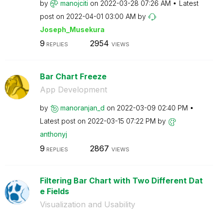
by
manojciti
on
‎2022-03-28
07:26 AM
Latest
post on
‎2022-04-01
03:00 AM
by
Joseph_Musekura
9
2954
REPLIES
VIEWS
Bar Chart Freeze
App Development
by
manoranjan_d
on
‎2022-03-09
02:40 PM
Latest post on
‎2022-03-15
07:22 PM
by
anthonyj
9
2867
REPLIES
VIEWS
Filtering Bar Chart with Two Different Dat
e Fields
Visualization and Usability