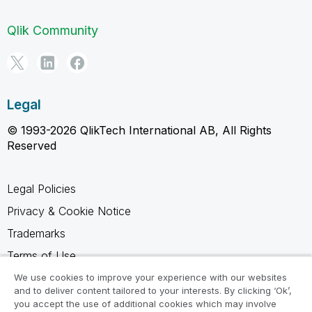
Qlik Community
Legal
© 1993-2026 QlikTech International AB, All Rights
Reserved
Legal Policies
Privacy & Cookie Notice
Trademarks
Terms of Use
Legal Agreements
We use cookies to improve your experience with our websites
and to deliver content tailored to your interests. By clicking ‘Ok’,
Product Terms
you accept the use of additional cookies which may involve