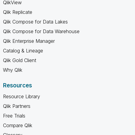
QlikView
Qlik Replicate
Qlik Compose for Data Lakes
Qlik Compose for Data Warehouse
Qlik Enterprise Manager
Catalog & Lineage
Qlik Gold Client
Why Qlik
Resources
Resource Library
Qlik Partners
Free Trials
Compare Qlik
Glossary