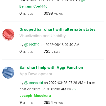
BenjaminCoe1440
6
3099
REPLIES
VIEWS
Grouped bar chart with alternate states
Visualization and Usability
by
HK1110
on
‎2022-06-18
07:40 AM
0
725
REPLIES
VIEWS
Bar chart help with Aggr Function
App Development
by
manojciti
on
‎2022-03-28
07:26 AM
Latest
post on
‎2022-04-01
03:00 AM
by
Joseph_Musekura
9
2954
REPLIES
VIEWS