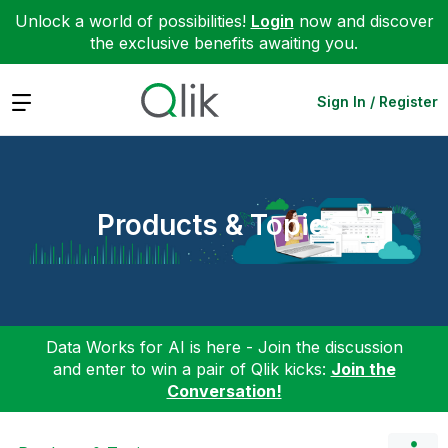
Unlock a world of possibilities!
Login
now and discover
the exclusive benefits awaiting you.
Expand
Sign In / Register
Products & Topics
Data Works for AI is here - Join the discussion
and enter to win a pair of Qlik kicks:
Join the
Conversation!