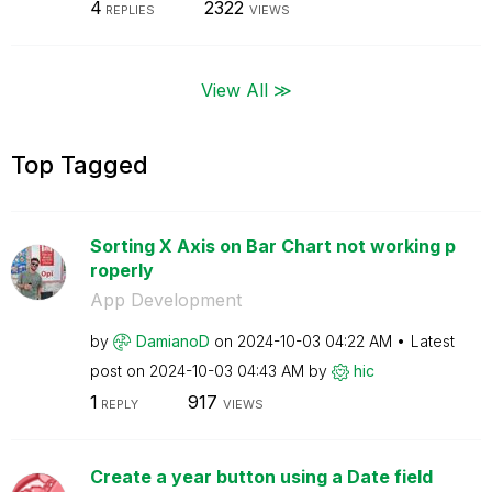
4
2322
REPLIES
VIEWS
View All ≫
Top Tagged
Sorting X Axis on Bar Chart not working p
roperly
App Development
by
DamianoD
on
‎2024-10-03
04:22 AM
Latest
post on
‎2024-10-03
04:43 AM
by
hic
1
917
REPLY
VIEWS
Create a year button using a Date field