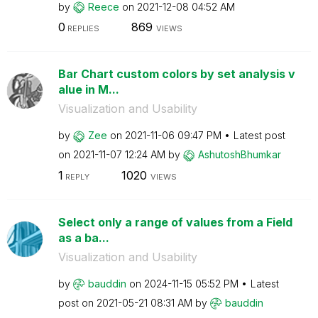
by
Reece
on
‎2021-12-08
04:52 AM
0
869
REPLIES
VIEWS
Bar Chart custom colors by set analysis v
alue in M...
Visualization and Usability
by
Zee
on
‎2021-11-06
09:47 PM
Latest post
on
‎2021-11-07
12:24 AM
by
AshutoshBhumkar
1
1020
REPLY
VIEWS
Select only a range of values from a Field
as a ba...
Visualization and Usability
by
bauddin
on
‎2024-11-15
05:52 PM
Latest
post on
‎2021-05-21
08:31 AM
by
bauddin