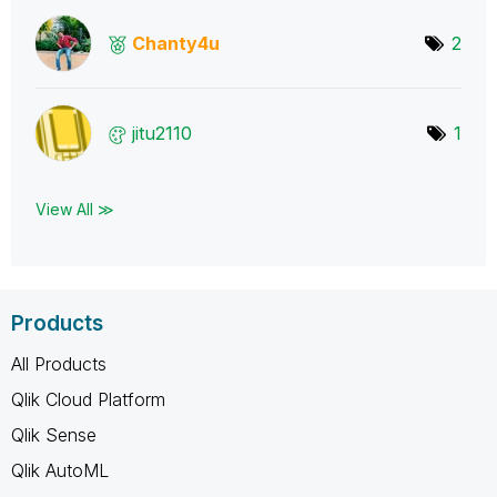
Chanty4u
2
jitu2110
1
View All ≫
Products
All Products
Qlik Cloud Platform
Qlik Sense
Qlik AutoML