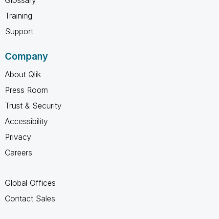
Training
Support
Company
About Qlik
Press Room
Trust & Security
Accessibility
Privacy
Careers
Global Offices
Contact Sales