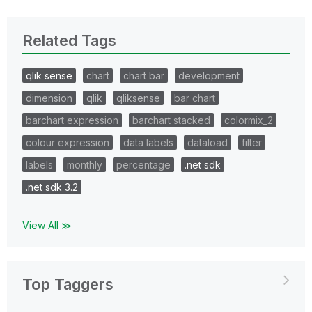
Related Tags
qlik sense
chart
chart bar
development
dimension
qlik
qliksense
bar chart
barchart expression
barchart stacked
colormix_2
colour expression
data labels
dataload
filter
labels
monthly
percentage
.net sdk
.net sdk 3.2
View All ≫
Top Taggers