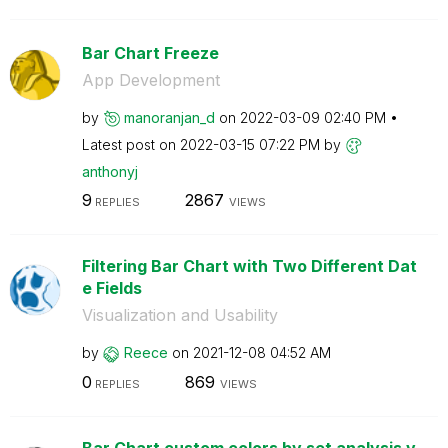
Bar Chart Freeze
App Development
by
manoranjan_d
on
‎2022-03-09
02:40 PM
Latest post on
‎2022-03-15
07:22 PM
by
anthonyj
9
2867
REPLIES
VIEWS
Filtering Bar Chart with Two Different Dat
e Fields
Visualization and Usability
by
Reece
on
‎2021-12-08
04:52 AM
0
869
REPLIES
VIEWS
Bar Chart custom colors by set analysis v