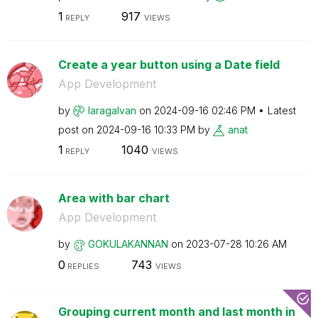
1
917
REPLY
VIEWS
Create a year button using a Date field
App Development
by
laragalvan
on
‎2024-09-16
02:46 PM
Latest
post on
‎2024-09-16
10:33 PM
by
anat
1
1040
REPLY
VIEWS
Area with bar chart
App Development
by
GOKULAKANNAN
on
‎2023-07-28
10:26 AM
0
743
REPLIES
VIEWS
Grouping current month and last month in