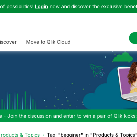
f possibilities!
Login
now and discover the exclusive benefi
iscover
Move to Qlik Cloud
 - Join the discussion and enter to win a pair of Qlik kicks
roducts & Topics
Tag: "begginer" in "Products & Topics