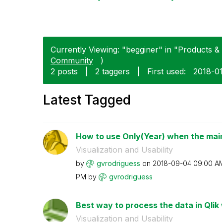
Currently Viewing: "begginer" in "Products & 
Community
)
2 posts
|
2 taggers
|
First used:
‎2018-0
Latest Tagged
How to use Only(Year) when the main 
Visualization and Usability
by
gvrodriguess
on
‎2018-09-04
09:00 A
PM
by
gvrodriguess
Best way to process the data in Qlik
Visualization and Usability