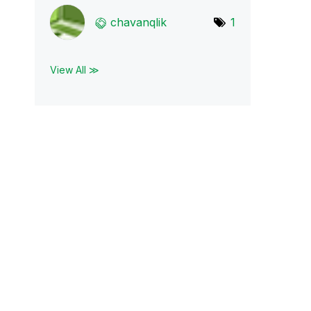
chavanqlik
1
View All ≫