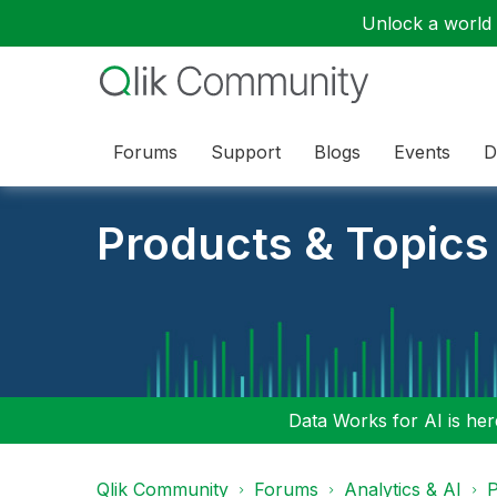
Unlock a world o
Forums
Support
Blogs
Events
D
Products & Topics
Data Works for AI is here
Qlik Community
Forums
Analytics & AI
P