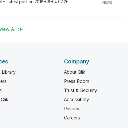
M
Latest post on
‎2018-09-04
02:26
VIEWS
View All ≫
ces
Company
 Library
About Qlik
ners
Press Room
s
Trust & Security
Qlik
Accessibility
Privacy
Careers