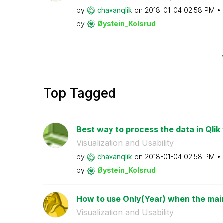
by
chavanqlik
on
‎2018-01-04
02:58 PM
by
Øystein_Kolsrud
Top Tagged
Best way to process the data in Qlik
Visualization and Usability
by
chavanqlik
on
‎2018-01-04
02:58 PM
by
Øystein_Kolsrud
How to use Only(Year) when the main 
Visualization and Usability