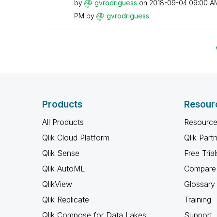
by
gvrodriguess
on
‎2018-09-04
09:00 A
PM
by
gvrodriguess
Products
Resour
All Products
Resource
Qlik Cloud Platform
Qlik Part
Qlik Sense
Free Trial
Qlik AutoML
Compare 
QlikView
Glossary
Qlik Replicate
Training
Qlik Compose for Data Lakes
Support