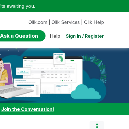
ts awaiting you.
Qlik.com
|
Qlik Services
|
Qlik Help
Ask a Question
Sign In / Register
Help
:
Join the Conversation!
"