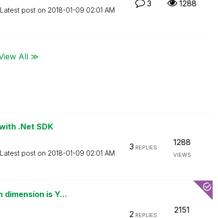
3
1288
Latest post on
‎2018-01-09
02:01 AM
View All ≫
 with .Net SDK
1288
3
REPLIES
Latest post on
‎2018-01-09
02:01 AM
VIEWS
dimension is Y...
2151
2
REPLIES