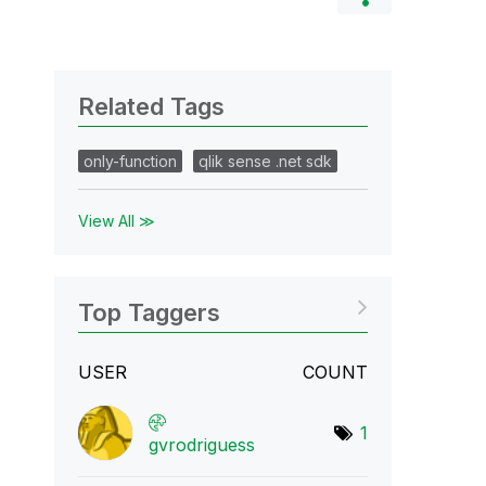
Related Tags
only-function
qlik sense .net sdk
View All ≫
Top Taggers
USER
COUNT
1
gvrodriguess