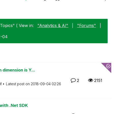
Topics" ( View in:
"Analytics & AI"
|
"Forums"
|
1-04
dimension is Y...
2
2151
M
Latest post on
‎2018-09-04
02:26
 with .Net SDK