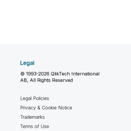
Legal
© 1993-2026 QlikTech International
AB, All Rights Reserved
Legal Policies
Privacy & Cookie Notice
Trademarks
Terms of Use