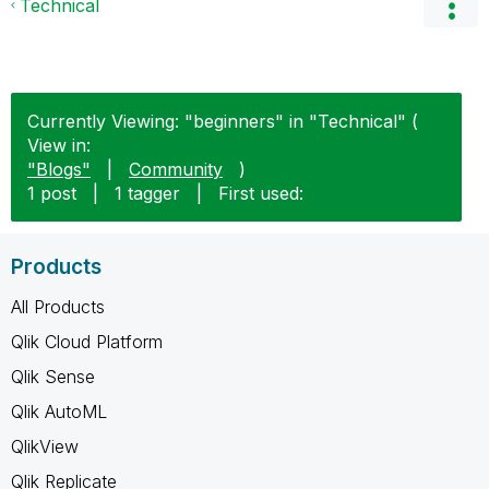
Technical
Currently Viewing: "beginners" in "Technical" (
View in:
"Blogs"
|
Community
)
1 post
|
1 tagger
|
First used:
Products
All Products
Qlik Cloud Platform
Qlik Sense
Qlik AutoML
QlikView
Qlik Replicate