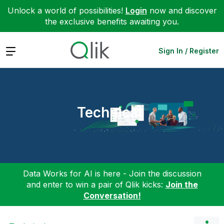
Unlock a world of possibilities!
Login
now and discover
the exclusive benefits awaiting you.
Expand
Sign In / Register
Technical
Data Works for AI is here - Join the discussion
and enter to win a pair of Qlik kicks:
Join the
Conversation!