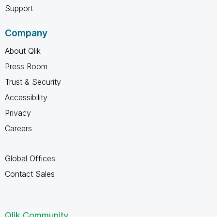
Support
Company
About Qlik
Press Room
Trust & Security
Accessibility
Privacy
Careers
Global Offices
Contact Sales
Qlik Community