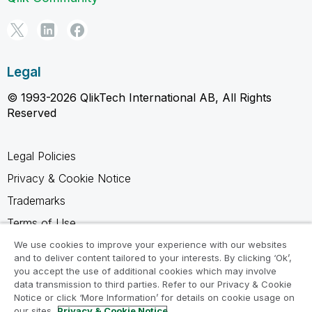
Legal
© 1993-2026 QlikTech International AB, All Rights
Reserved
Legal Policies
Privacy & Cookie Notice
Trademarks
Terms of Use
Legal Agreements
We use cookies to improve your experience with our websites
and to deliver content tailored to your interests. By clicking ‘Ok’,
Product Terms
you accept the use of additional cookies which may involve
data transmission to third parties. Refer to our Privacy & Cookie
Do not share my info
Notice or click ‘More Information’ for details on cookie usage on
our sites.
Privacy & Cookie Notice