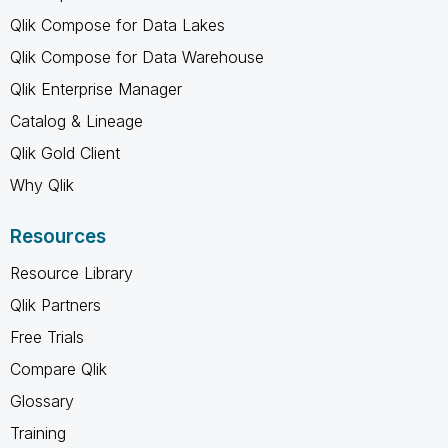
Qlik Compose for Data Lakes
Qlik Compose for Data Warehouse
Qlik Enterprise Manager
Catalog & Lineage
Qlik Gold Client
Why Qlik
Resources
Resource Library
Qlik Partners
Free Trials
Compare Qlik
Glossary
Training