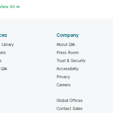
View All ≫
ces
Company
 Library
About Qlik
ners
Press Room
s
Trust & Security
Qlik
Accessibility
Privacy
Careers
Global Offices
Contact Sales