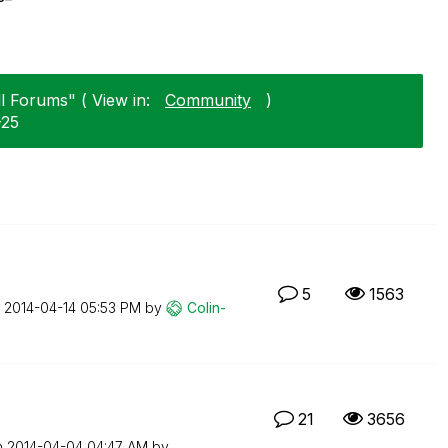
l Forums" ( View in:
Community
)
-25
5
1563
n
‎2014-04-14
05:53 PM
by
Colin-
21
3656
n
‎2014-04-04
04:47 AM
by