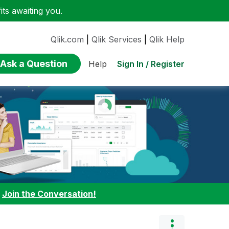
ts awaiting you.
Qlik.com
|
Qlik Services
|
Qlik Help
Ask a Question
Sign In / Register
Help
:
Join the Conversation!