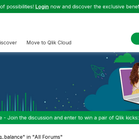
f possibilities!
Login
now and discover the exclusive benefi
iscover
Move to Qlik Cloud
 - Join the discussion and enter to win a pair of Qlik kicks
g_balance" in "All Forums"