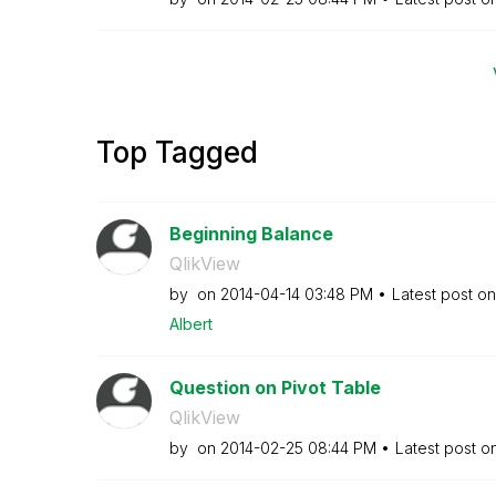
Top Tagged
Beginning Balance
QlikView
by
on
‎2014-04-14
03:48 PM
Latest post o
Albert
Question on Pivot Table
QlikView
by
on
‎2014-02-25
08:44 PM
Latest post o