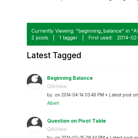
Currently Viewing: "beginning_balance" in "Al
2 posts
|
1 tagger
|
First used:
‎2014-02
Latest Tagged
Beginning Balance
QlikView
by
on
‎2014-04-14
03:48 PM
Latest post o
Albert
Question on Pivot Table
QlikView
by
on
‎2014-02-25
08:44 PM
Latest post o