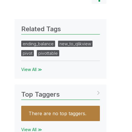
Related Tags
ending_balance
new_to_qlikview
pivot
pivottable
View All ≫
Top Taggers
There are no top taggers.
View All ≫