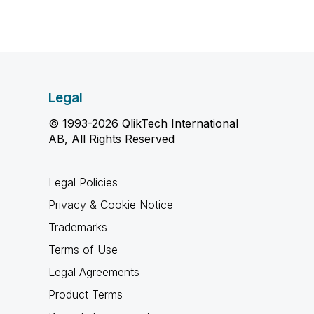
Legal
© 1993-2026 QlikTech International
AB, All Rights Reserved
Legal Policies
Privacy & Cookie Notice
Trademarks
Terms of Use
Legal Agreements
Product Terms