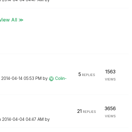
View All ≫
1563
5
REPLIES
n
‎2014-04-14
05:53 PM
by
Colin-
VIEWS
3656
21
REPLIES
VIEWS
n
‎2014-04-04
04:47 AM
by