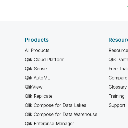
Products
Resour
All Products
Resource
Qlik Cloud Platform
Qlik Part
Qlik Sense
Free Trial
Qlik AutoML
Compare 
QlikView
Glossary
Qlik Replicate
Training
Qlik Compose for Data Lakes
Support
Qlik Compose for Data Warehouse
Qlik Enterprise Manager