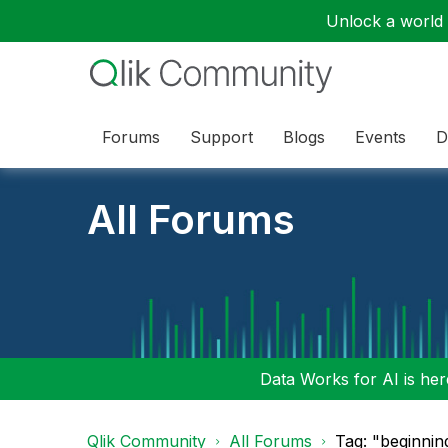
Unlock a world o
Forums
Support
Blogs
Events
D
All Forums
Data Works for AI is here
Qlik Community
All Forums
Tag: "beginnin