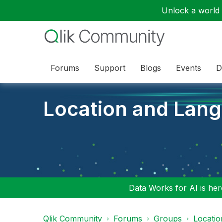
Unlock a world o
Forums
Support
Blogs
Events
D
Location and Lan
Data Works for AI is here
Qlik Community
Forums
Groups
Locati