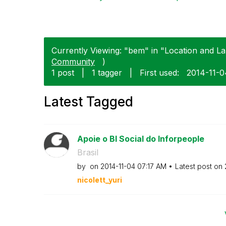
Currently Viewing: "bem" in "Location and La
Community
)
1 post
|
1 tagger
|
First used:
‎2014-11-
Latest Tagged
Apoie o BI Social do Inforpeople
Brasil
by
on
‎2014-11-04
07:17 AM
Latest post on
nicolett_yuri