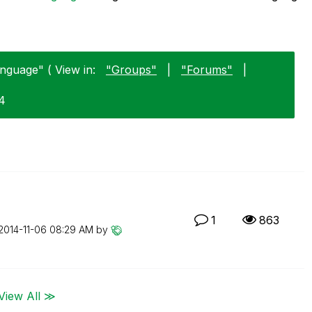
nguage" ( View in:
"Groups"
|
"Forums"
|
04
1
863
‎2014-11-06
08:29 AM
by
View All ≫