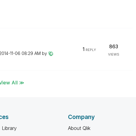
863
1
REPLY
‎2014-11-06
08:29 AM
by
VIEWS
View All ≫
ces
Company
 Library
About Qlik