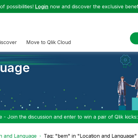
f possibilities!
Login
now and discover the exclusive benefi
iscover
Move to Qlik Cloud
guage
 - Join the discussion and enter to win a pair of Qlik kicks
on and Language
Tag: "bem" in "Location and Language"