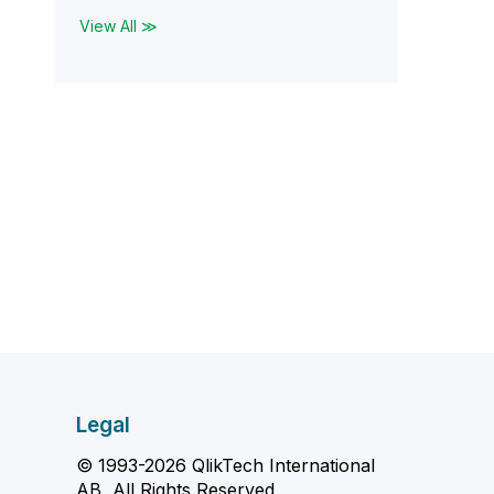
View All ≫
Legal
© 1993-2026 QlikTech International
AB, All Rights Reserved