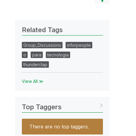
Related Tags
Group_Discussions
inforpeople
o
para
tecnologia
thunderclap
View All ≫
Top Taggers
There are no top taggers.