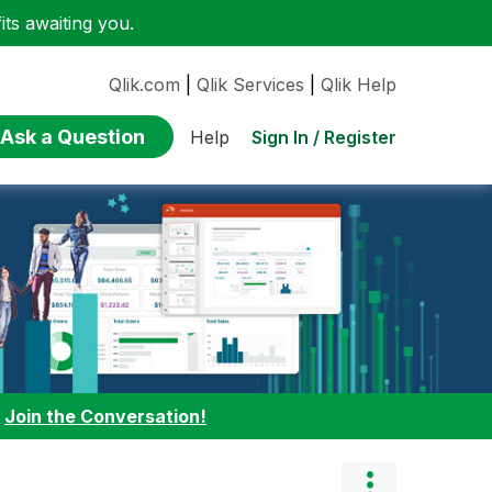
ts awaiting you.
Qlik.com
|
Qlik Services
|
Qlik Help
Ask a Question
Sign In / Register
Help
:
Join the Conversation!