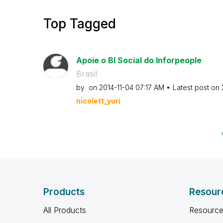
Top Tagged
Apoie o BI Social do Inforpeople
Brasil
by
on
‎2014-11-04
07:17 AM
Latest post on
nicolett_yuri
Products
Resour
All Products
Resource