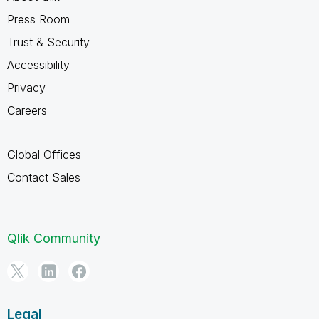
Press Room
Trust & Security
Accessibility
Privacy
Careers
Global Offices
Contact Sales
Qlik Community
Legal