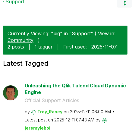
Support
Currently Viewing: "big" in "Support" ( View in:
Community
)
2 posts
|
1 tagger
|
First used:
‎2025-11-07
Latest Tagged
Unleashing the Qlik Talend Cloud Dynamic
Engine
Official Support Articles
by
Troy_Raney
on
‎2025-12-11
06:00 AM
Latest post on
‎2025-12-11
07:43 AM
by
jeremyleboi