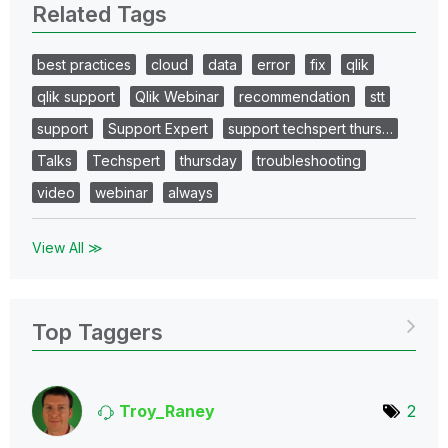
Related Tags
best practices
cloud
data
error
fix
qlik
qlik support
Qlik Webinar
recommendation
stt
support
Support Expert
support techspert thurs…
Talks
Techspert
thursday
troubleshooting
video
webinar
always
View All ≫
Top Taggers
Troy_Raney
2