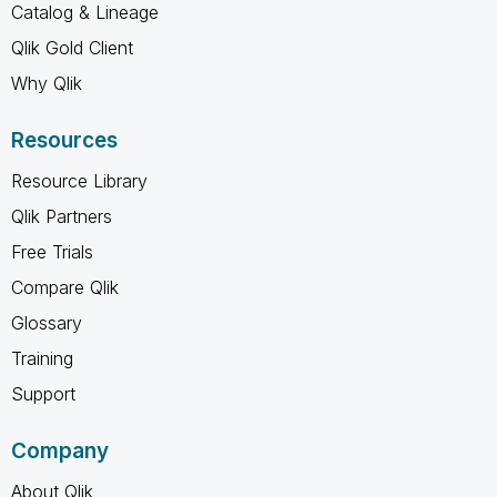
Catalog & Lineage
Qlik Gold Client
Why Qlik
Resources
Resource Library
Qlik Partners
Free Trials
Compare Qlik
Glossary
Training
Support
Company
About Qlik