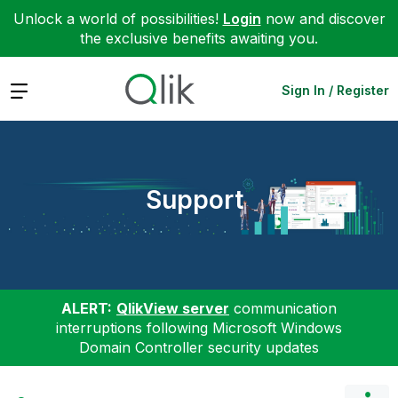
Unlock a world of possibilities!
Login
now and discover
the exclusive benefits awaiting you.
Expand
Sign In / Register
Support
ALERT:
QlikView server
communication
interruptions following Microsoft Windows
Domain Controller security updates