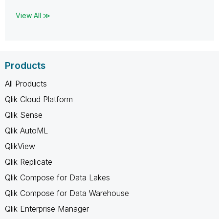
View All ≫
Products
All Products
Qlik Cloud Platform
Qlik Sense
Qlik AutoML
QlikView
Qlik Replicate
Qlik Compose for Data Lakes
Qlik Compose for Data Warehouse
Qlik Enterprise Manager