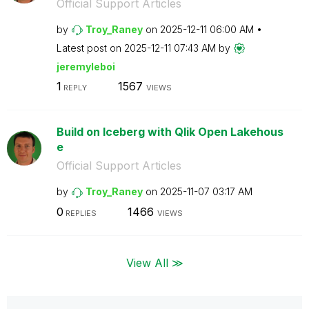
Official Support Articles
by
Troy_Raney
on
‎2025-12-11
06:00 AM
Latest post on
‎2025-12-11
07:43 AM
by
jeremyleboi
1
1567
REPLY
VIEWS
Build on Iceberg with Qlik Open Lakehous
e
Official Support Articles
by
Troy_Raney
on
‎2025-11-07
03:17 AM
0
1466
REPLIES
VIEWS
View All ≫