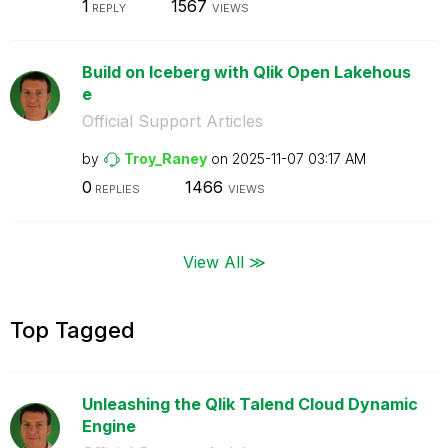
1
1567
REPLY
VIEWS
Build on Iceberg with Qlik Open Lakehous
e
Official Support Articles
by
Troy_Raney
on
‎2025-11-07
03:17 AM
0
1466
REPLIES
VIEWS
View All ≫
Top Tagged
Unleashing the Qlik Talend Cloud Dynamic
Engine