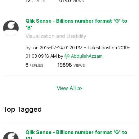
12
6140
REPLIES
VIEWS
Qlik Sense - Billions number format 'G' to
'B'
Visualization and Usability
by
on
‎2015-07-24
01:20 PM
Latest post on
‎2019-
01-03
09:18 AM
by
AbdullahAzzam
6
19898
REPLIES
VIEWS
View All ≫
Top Tagged
Qlik Sense - Billions number format 'G' to
'B'