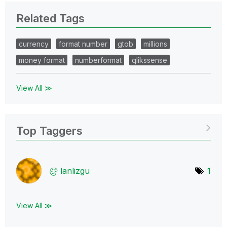
Related Tags
currency
format number
gtob
millions
money format
numberformat
qlikssense
View All ≫
Top Taggers
lanlizgu
1
View All ≫