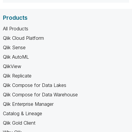
Products
All Products
Qlik Cloud Platform
Qlik Sense
Qlik AutoML
QlikView
Qlik Replicate
Qlik Compose for Data Lakes
Qlik Compose for Data Warehouse
Qlik Enterprise Manager
Catalog & Lineage
Qlik Gold Client