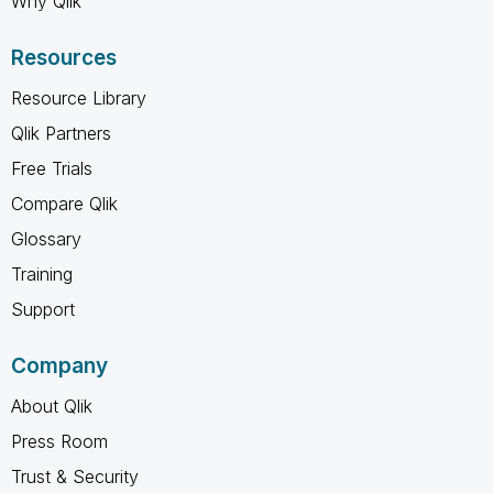
Why Qlik
Resources
Resource Library
Qlik Partners
Free Trials
Compare Qlik
Glossary
Training
Support
Company
About Qlik
Press Room
Trust & Security