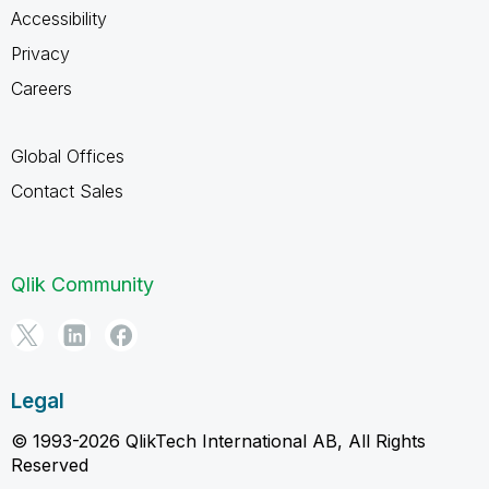
Accessibility
Privacy
Careers
Global Offices
Contact Sales
Qlik Community
Legal
© 1993-2026 QlikTech International AB, All Rights
Reserved