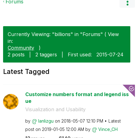
Forums
Currently Viewing: "billions" in "Forums" ( View
in:
Community
)
2 posts
|
2 taggers
|
First used:
‎2015-07-24
Latest Tagged
Customize numbers format and legend iss
ue
Visualization and Usability
by
lanlizgu
on
‎2018-05-07
12:10 PM
Latest
post on
‎2019-01-05
12:00 AM
by
Vince_CH