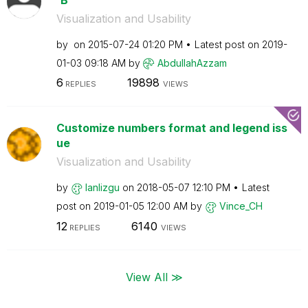
Visualization and Usability
by
on
‎2015-07-24
01:20 PM
Latest post on
‎2019-
01-03
09:18 AM
by
AbdullahAzzam
6
19898
REPLIES
VIEWS
Customize numbers format and legend iss
ue
Visualization and Usability
by
lanlizgu
on
‎2018-05-07
12:10 PM
Latest
post on
‎2019-01-05
12:00 AM
by
Vince_CH
12
6140
REPLIES
VIEWS
View All ≫