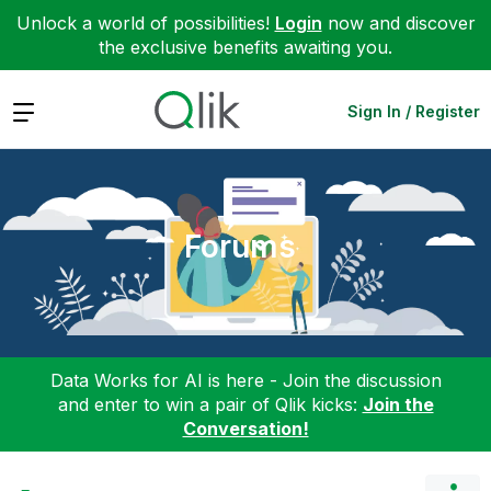
Unlock a world of possibilities!
Login
now and discover
the exclusive benefits awaiting you.
Expand
Sign In / Register
Forums
Data Works for AI is here - Join the discussion
and enter to win a pair of Qlik kicks:
Join the
Conversation!