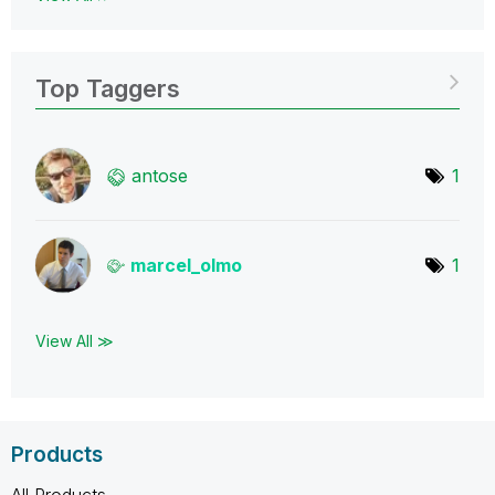
Top Taggers
antose
1
marcel_olmo
1
View All ≫
Products
All Products