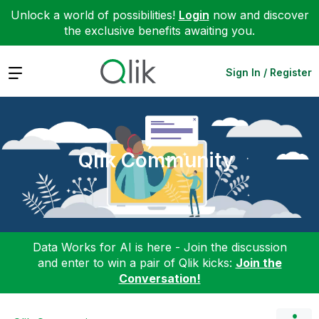
Unlock a world of possibilities!
Login
now and discover
the exclusive benefits awaiting you.
Expand
Sign In / Register
Qlik Community
Data Works for AI is here - Join the discussion
and enter to win a pair of Qlik kicks:
Join the
Conversation!