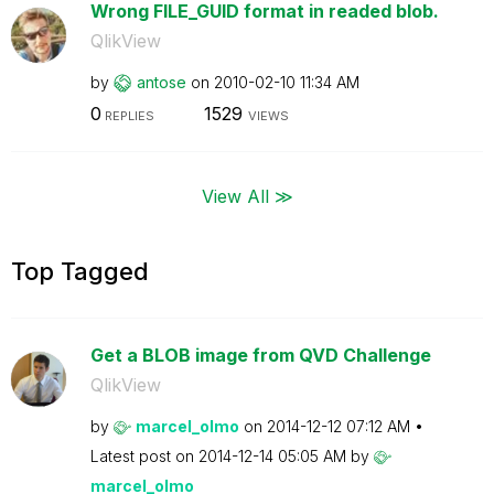
Wrong FILE_GUID format in readed blob.
QlikView
by
antose
on
‎2010-02-10
11:34 AM
0
1529
REPLIES
VIEWS
View All ≫
Top Tagged
Get a BLOB image from QVD Challenge
QlikView
by
marcel_olmo
on
‎2014-12-12
07:12 AM
Latest post on
‎2014-12-14
05:05 AM
by
marcel_olmo