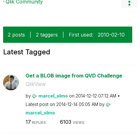
Qlik Community
2 posts
|
2 taggers
|
First used:
‎2010-02-10
Latest Tagged
Get a BLOB image from QVD Challenge
QlikView
by
marcel_olmo
on
‎2014-12-12
07:12 AM
Latest post on
‎2014-12-14
05:05 AM
by
marcel_olmo
17
6103
REPLIES
VIEWS