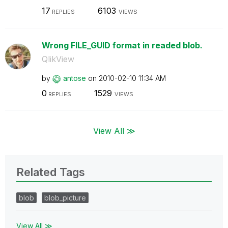
17
6103
REPLIES
VIEWS
Wrong FILE_GUID format in readed blob.
QlikView
by
antose
on
‎2010-02-10
11:34 AM
0
1529
REPLIES
VIEWS
View All ≫
Related Tags
blob
blob_picture
View All ≫