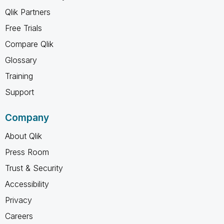
Qlik Partners
Free Trials
Compare Qlik
Glossary
Training
Support
Company
About Qlik
Press Room
Trust & Security
Accessibility
Privacy
Careers