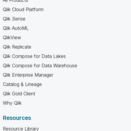
Qlik Cloud Platform
Qlik Sense
Qlik AutoML
QlikView
Qlik Replicate
Qlik Compose for Data Lakes
Qlik Compose for Data Warehouse
Qlik Enterprise Manager
Catalog & Lineage
Qlik Gold Client
Why Qlik
Resources
Resource Library