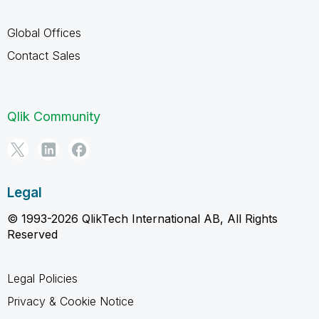
Global Offices
Contact Sales
Qlik Community
Legal
© 1993-2026 QlikTech International AB, All Rights
Reserved
Legal Policies
Privacy & Cookie Notice