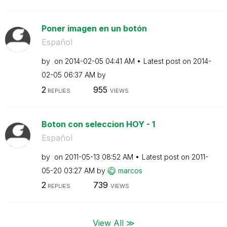
Poner imagen en un botón
Español
by
on
‎2014-02-05
04:41 AM
Latest post on
‎2014-
02-05
06:37 AM
by
2
955
REPLIES
VIEWS
Boton con seleccion HOY - 1
Español
by
on
‎2011-05-13
08:52 AM
Latest post on
‎2011-
05-20
03:27 AM
by
marcos
2
739
REPLIES
VIEWS
View All ≫