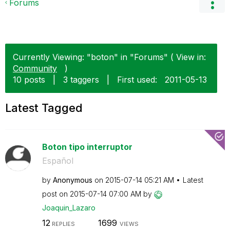
Forums
Currently Viewing: "boton" in "Forums" ( View in:
Community
)
10 posts
|
3 taggers
|
First used:
‎2011-05-13
Latest Tagged
Boton tipo interruptor
Español
by
Anonymous
on
‎2015-07-14
05:21 AM
Latest
post on
‎2015-07-14
07:00 AM
by
Joaquin_Lazaro
12
1699
REPLIES
VIEWS