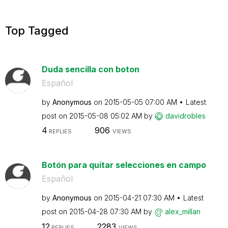
Top Tagged
Duda sencilla con boton
Español
by
Anonymous
on
‎2015-05-05
07:00 AM
Latest
post on
‎2015-05-08
05:02 AM
by
davidrobles
4
906
REPLIES
VIEWS
Botón para quitar selecciones en campo
Español
by
Anonymous
on
‎2015-04-21
07:30 AM
Latest
post on
‎2015-04-28
07:30 AM
by
alex_millan
12
2283
REPLIES
VIEWS