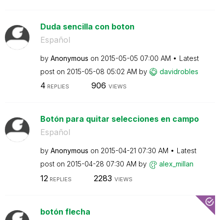
Duda sencilla con boton
Español
by
Anonymous
on
‎2015-05-05
07:00 AM
Latest
post on
‎2015-05-08
05:02 AM
by
davidrobles
4
906
REPLIES
VIEWS
Botón para quitar selecciones en campo
Español
by
Anonymous
on
‎2015-04-21
07:30 AM
Latest
post on
‎2015-04-28
07:30 AM
by
alex_millan
12
2283
REPLIES
VIEWS
botón flecha