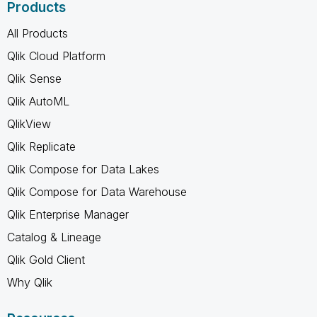
Products
All Products
Qlik Cloud Platform
Qlik Sense
Qlik AutoML
QlikView
Qlik Replicate
Qlik Compose for Data Lakes
Qlik Compose for Data Warehouse
Qlik Enterprise Manager
Catalog & Lineage
Qlik Gold Client
Why Qlik