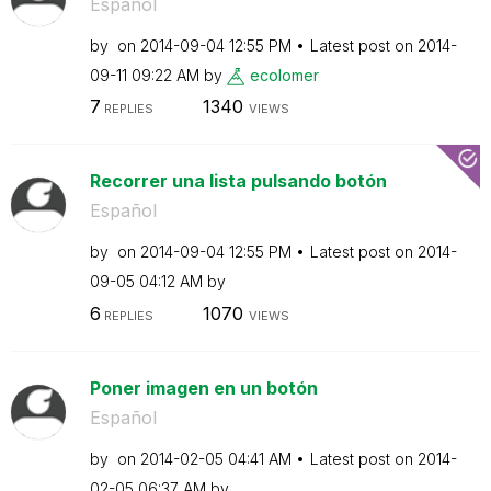
Español
by
on
‎2014-09-04
12:55 PM
Latest post on
‎2014-
09-11
09:22 AM
by
ecolomer
7
1340
REPLIES
VIEWS
Recorrer una lista pulsando botón
Español
by
on
‎2014-09-04
12:55 PM
Latest post on
‎2014-
09-05
04:12 AM
by
6
1070
REPLIES
VIEWS
Poner imagen en un botón
Español
by
on
‎2014-02-05
04:41 AM
Latest post on
‎2014-
02-05
06:37 AM
by