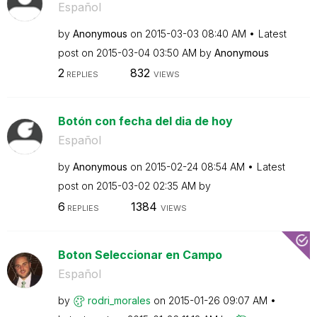
Español
by
Anonymous
on
‎2015-03-03
08:40 AM
Latest
post on
‎2015-03-04
03:50 AM
by
Anonymous
2
832
REPLIES
VIEWS
Botón con fecha del dia de hoy
Español
by
Anonymous
on
‎2015-02-24
08:54 AM
Latest
post on
‎2015-03-02
02:35 AM
by
6
1384
REPLIES
VIEWS
Boton Seleccionar en Campo
Español
by
rodri_morales
on
‎2015-01-26
09:07 AM