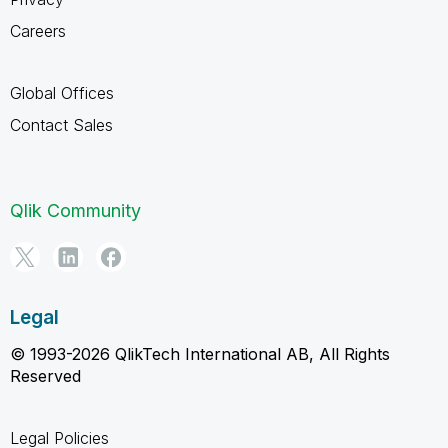
Careers
Global Offices
Contact Sales
Qlik Community
Legal
© 1993-2026 QlikTech International AB, All Rights
Reserved
Legal Policies