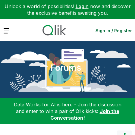
Unlock a world of possibilities!
Login
now and discover
the exclusive benefits awaiting you.
Expand
Sign In / Register
Forums
Data Works for AI is here - Join the discussion
and enter to win a pair of Qlik kicks:
Join the
Conversation!