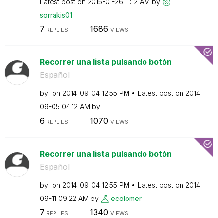
Latest post on
‎2015-01-26
11:12 AM
by
sorrakis01
7
1686
REPLIES
VIEWS
Recorrer una lista pulsando botón
Español
by
on
‎2014-09-04
12:55 PM
Latest post on
‎2014-
09-05
04:12 AM
by
6
1070
REPLIES
VIEWS
Recorrer una lista pulsando botón
Español
by
on
‎2014-09-04
12:55 PM
Latest post on
‎2014-
09-11
09:22 AM
by
ecolomer
7
1340
REPLIES
VIEWS