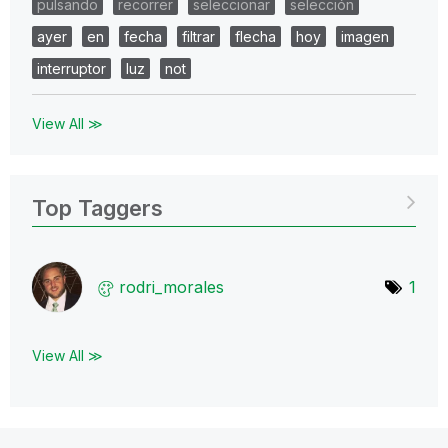
pulsando
recorrer
seleccionar
selección
ayer
en
fecha
filtrar
flecha
hoy
imagen
interruptor
luz
not
View All ≫
Top Taggers
rodri_morales
1
View All ≫