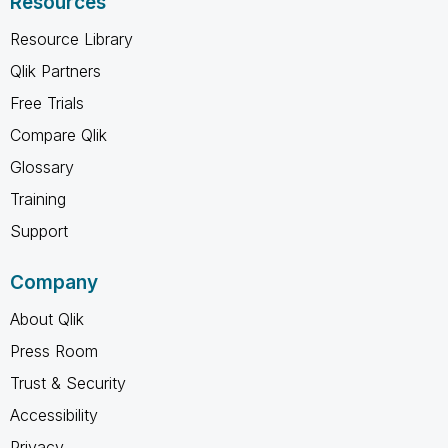
Resources
Resource Library
Qlik Partners
Free Trials
Compare Qlik
Glossary
Training
Support
Company
About Qlik
Press Room
Trust & Security
Accessibility
Privacy