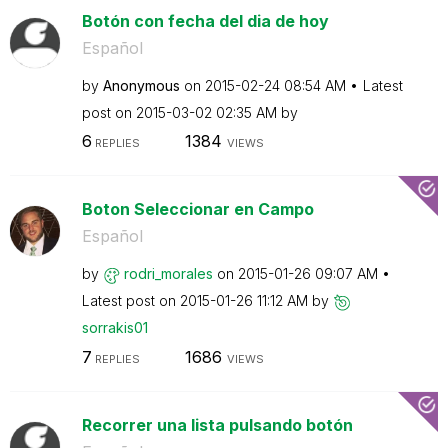
Botón con fecha del dia de hoy
Español
by
Anonymous
on
‎2015-02-24
08:54 AM
Latest
post on
‎2015-03-02
02:35 AM
by
6
1384
REPLIES
VIEWS
Boton Seleccionar en Campo
Español
by
rodri_morales
on
‎2015-01-26
09:07 AM
Latest post on
‎2015-01-26
11:12 AM
by
sorrakis01
7
1686
REPLIES
VIEWS
Recorrer una lista pulsando botón