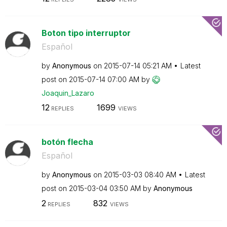
Boton tipo interruptor
Español
by
Anonymous
on
‎2015-07-14
05:21 AM
Latest
post on
‎2015-07-14
07:00 AM
by
Joaquin_Lazaro
12
1699
REPLIES
VIEWS
botón flecha
Español
by
Anonymous
on
‎2015-03-03
08:40 AM
Latest
post on
‎2015-03-04
03:50 AM
by
Anonymous
2
832
REPLIES
VIEWS