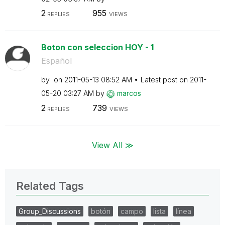
2
955
REPLIES
VIEWS
Boton con seleccion HOY - 1
Español
by
on
‎2011-05-13
08:52 AM
Latest post on
‎2011-
05-20
03:27 AM
by
marcos
2
739
REPLIES
VIEWS
View All ≫
Related Tags
Group_Discussions
botón
campo
lista
línea