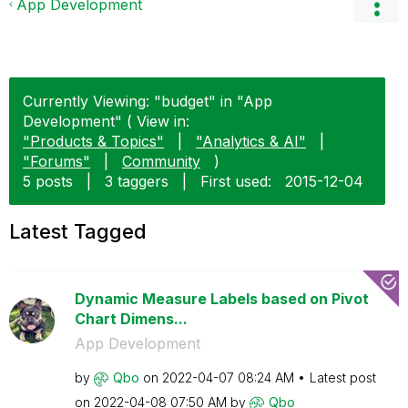
App Development
Currently Viewing: "budget" in "App
Development" ( View in:
"Products & Topics"
|
"Analytics & AI"
|
"Forums"
|
Community
)
5 posts
|
3 taggers
|
First used:
‎2015-12-04
Latest Tagged
Dynamic Measure Labels based on Pivot
Chart Dimens...
App Development
by
Qbo
on
‎2022-04-07
08:24 AM
Latest post
on
‎2022-04-08
07:50 AM
by
Qbo