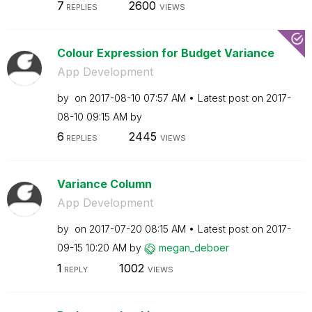
7
2600
REPLIES
VIEWS
Colour Expression for Budget Variance
App Development
by
on
‎2017-08-10
07:57 AM
Latest post on
‎2017-
08-10
09:15 AM
by
6
2445
REPLIES
VIEWS
Variance Column
App Development
by
on
‎2017-07-20
08:15 AM
Latest post on
‎2017-
09-15
10:20 AM
by
megan_deboer
1
1002
REPLY
VIEWS