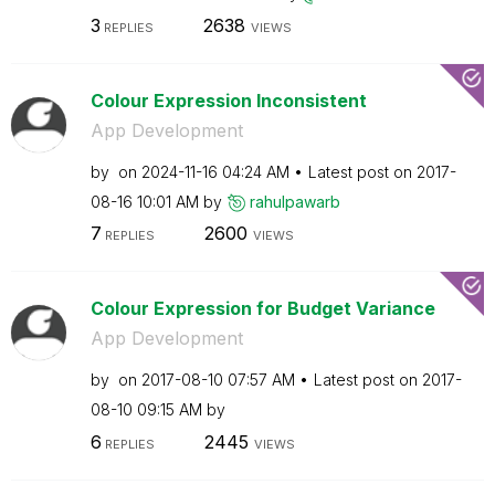
3
2638
REPLIES
VIEWS
Colour Expression Inconsistent
App Development
by
on
‎2024-11-16
04:24 AM
Latest post on
‎2017-
08-16
10:01 AM
by
rahulpawarb
7
2600
REPLIES
VIEWS
Colour Expression for Budget Variance
App Development
by
on
‎2017-08-10
07:57 AM
Latest post on
‎2017-
08-10
09:15 AM
by
6
2445
REPLIES
VIEWS