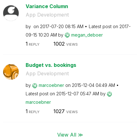
Variance Column
App Development
by
on
‎2017-07-20
08:15 AM
Latest post on
‎2017-
09-15
10:20 AM
by
megan_deboer
1
1002
REPLY
VIEWS
Budget vs. bookings
App Development
by
marcoebner
on
‎2015-12-04
04:49 AM
Latest post on
‎2015-12-07
05:47 AM
by
marcoebner
1
1027
REPLY
VIEWS
View All ≫