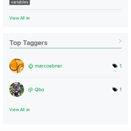
variables
View All ≫
Top Taggers
marcoebner
1
Qbo
1
View All ≫