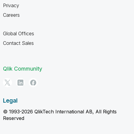
Privacy
Careers
Global Offices
Contact Sales
Qlik Community
Legal
© 1993-2026 QlikTech International AB, All Rights
Reserved