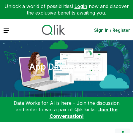
Unlock a world of possibilities!
Login
now and discover
the exclusive benefits awaiting you.
Expand
Sign In / Register
App Development
Data Works for AI is here - Join the discussion
and enter to win a pair of Qlik kicks:
Join the
Conversation!