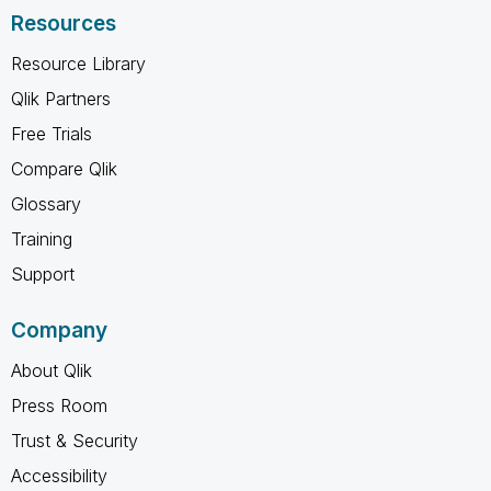
Resources
Resource Library
Qlik Partners
Free Trials
Compare Qlik
Glossary
Training
Support
Company
About Qlik
Press Room
Trust & Security
Accessibility