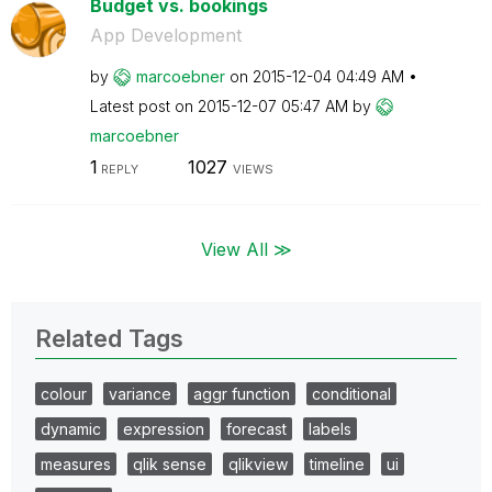
Budget vs. bookings
App Development
by
marcoebner
on
‎2015-12-04
04:49 AM
Latest post on
‎2015-12-07
05:47 AM
by
marcoebner
1
1027
REPLY
VIEWS
View All ≫
Related Tags
colour
variance
aggr function
conditional
dynamic
expression
forecast
labels
measures
qlik sense
qlikview
timeline
ui