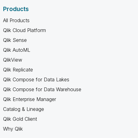
Products
All Products
Qlik Cloud Platform
Qlik Sense
Qlik AutoML
QlikView
Qlik Replicate
Qlik Compose for Data Lakes
Qlik Compose for Data Warehouse
Qlik Enterprise Manager
Catalog & Lineage
Qlik Gold Client
Why Qlik