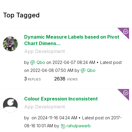
Top Tagged
Dynamic Measure Labels based on Pivot
Chart Dimens...
App Development
by
Qbo
on
‎2022-04-07
08:24 AM
Latest post
on
‎2022-04-08
07:50 AM
by
Qbo
3
2638
REPLIES
VIEWS
Colour Expression Inconsistent
App Development
by
on
‎2024-11-16
04:24 AM
Latest post on
‎2017-
08-16
10:01 AM
by
rahulpawarb