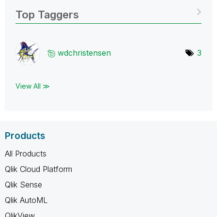
Top Taggers
wdchristensen
3
View All ≫
Products
All Products
Qlik Cloud Platform
Qlik Sense
Qlik AutoML
QlikView