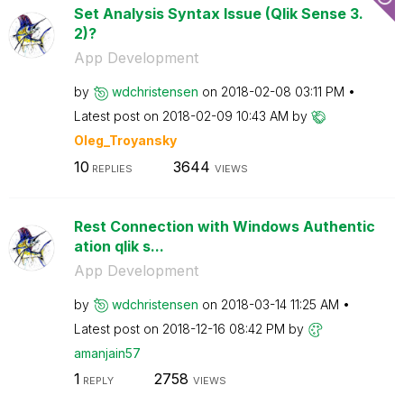
Set Analysis Syntax Issue (Qlik Sense 3.
2)?
App Development
by
wdchristensen
on
‎2018-02-08
03:11 PM
Latest post on
‎2018-02-09
10:43 AM
by
Oleg_Troyansky
10
3644
REPLIES
VIEWS
Rest Connection with Windows Authentic
ation qlik s...
App Development
by
wdchristensen
on
‎2018-03-14
11:25 AM
Latest post on
‎2018-12-16
08:42 PM
by
amanjain57
1
2758
REPLY
VIEWS