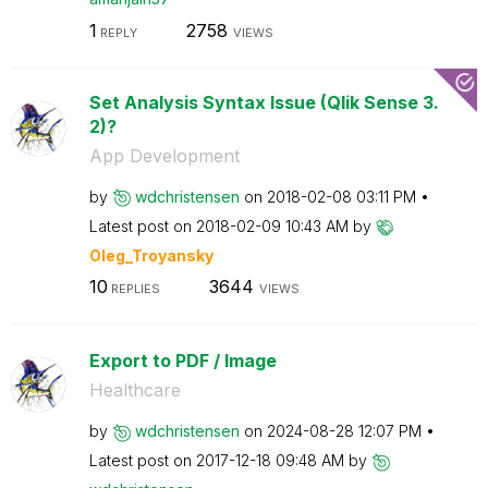
1
2758
REPLY
VIEWS
Set Analysis Syntax Issue (Qlik Sense 3.
2)?
App Development
by
wdchristensen
on
‎2018-02-08
03:11 PM
Latest post on
‎2018-02-09
10:43 AM
by
Oleg_Troyansky
10
3644
REPLIES
VIEWS
Export to PDF / Image
Healthcare
by
wdchristensen
on
‎2024-08-28
12:07 PM
Latest post on
‎2017-12-18
09:48 AM
by