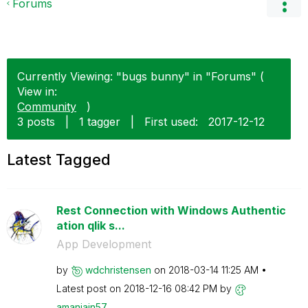
Forums
Currently Viewing: "bugs bunny" in "Forums" (
View in:
Community
)
3 posts
|
1 tagger
|
First used:
‎2017-12-12
Latest Tagged
Rest Connection with Windows Authentic
ation qlik s...
App Development
by
wdchristensen
on
‎2018-03-14
11:25 AM
Latest post on
‎2018-12-16
08:42 PM
by
amanjain57