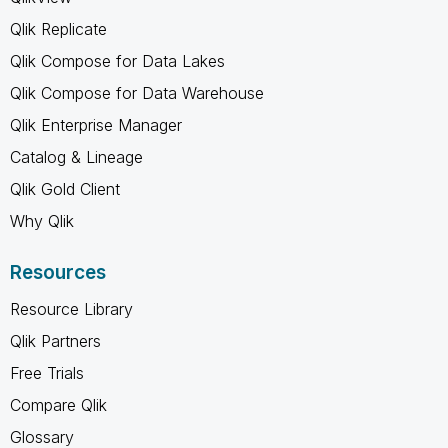
Qlik Replicate
Qlik Compose for Data Lakes
Qlik Compose for Data Warehouse
Qlik Enterprise Manager
Catalog & Lineage
Qlik Gold Client
Why Qlik
Resources
Resource Library
Qlik Partners
Free Trials
Compare Qlik
Glossary