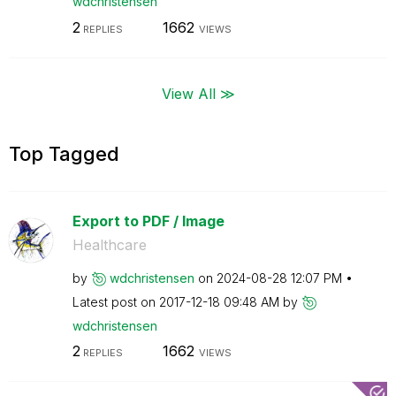
wdchristensen
2
1662
REPLIES
VIEWS
View All ≫
Top Tagged
Export to PDF / Image
Healthcare
by
wdchristensen
on
‎2024-08-28
12:07 PM
Latest post on
‎2017-12-18
09:48 AM
by
wdchristensen
2
1662
REPLIES
VIEWS