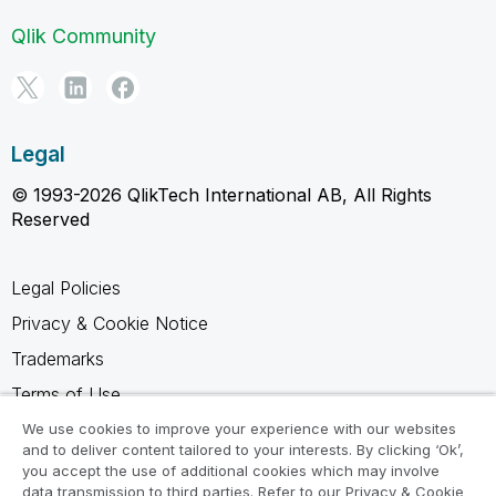
Qlik Community
Legal
© 1993-2026 QlikTech International AB, All Rights
Reserved
Legal Policies
Privacy & Cookie Notice
Trademarks
Terms of Use
Legal Agreements
We use cookies to improve your experience with our websites
and to deliver content tailored to your interests. By clicking ‘Ok’,
Product Terms
you accept the use of additional cookies which may involve
data transmission to third parties. Refer to our Privacy & Cookie