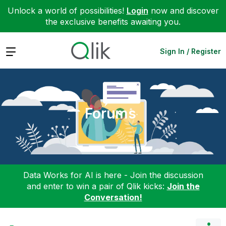
Unlock a world of possibilities!
Login
now and discover
the exclusive benefits awaiting you.
Expand
Sign In / Register
Forums
Data Works for AI is here - Join the discussion
and enter to win a pair of Qlik kicks:
Join the
Conversation!