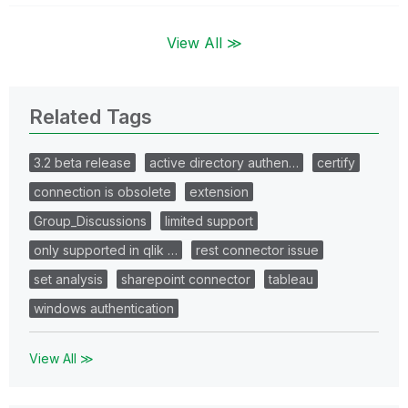
View All ≫
Related Tags
3.2 beta release
active directory authen…
certify
connection is obsolete
extension
Group_Discussions
limited support
only supported in qlik …
rest connector issue
set analysis
sharepoint connector
tableau
windows authentication
View All ≫