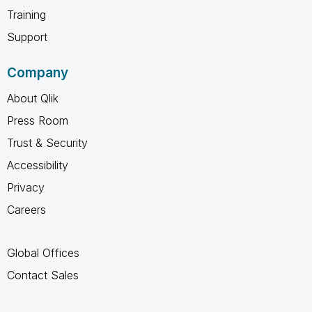
Training
Support
Company
About Qlik
Press Room
Trust & Security
Accessibility
Privacy
Careers
Global Offices
Contact Sales