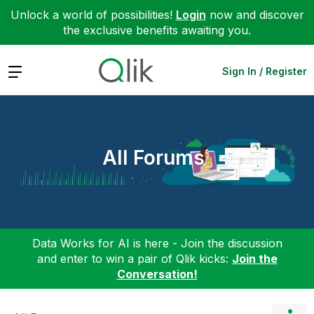
Unlock a world of possibilities!
Login
now and discover
the exclusive benefits awaiting you.
Expand
Sign In / Register
All Forums
Data Works for AI is here - Join the discussion
and enter to win a pair of Qlik kicks:
Join the
Conversation!