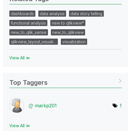
dashboards
data analysis
data story telling
functional analysis
new to qlikview*
new_to_qlik_sense
new_to_qlikview
qlikview_layout_visuali…
visualization
View All ≫
Top Taggers
markp201
1
View All ≫