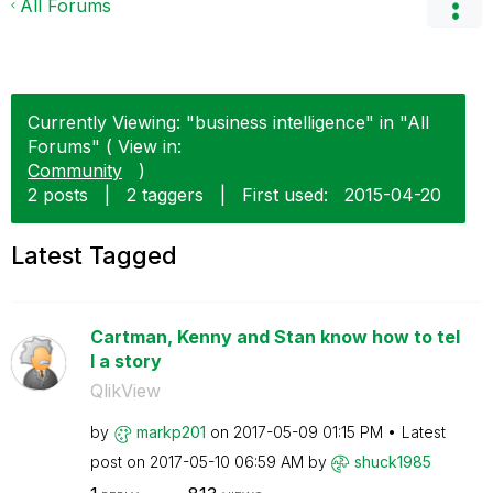
All Forums
Currently Viewing: "business intelligence" in "All
Forums" ( View in:
Community
)
2 posts
|
2 taggers
|
First used:
‎2015-04-20
Latest Tagged
Cartman, Kenny and Stan know how to tel
l a story
QlikView
by
markp201
on
‎2017-05-09
01:15 PM
Latest
post on
‎2017-05-10
06:59 AM
by
shuck1985