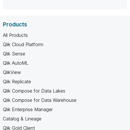
Products
All Products
Qlik Cloud Platform
Qlik Sense
Qlik AutoML
QlikView
Qlik Replicate
Qlik Compose for Data Lakes
Qlik Compose for Data Warehouse
Qlik Enterprise Manager
Catalog & Lineage
Qlik Gold Client