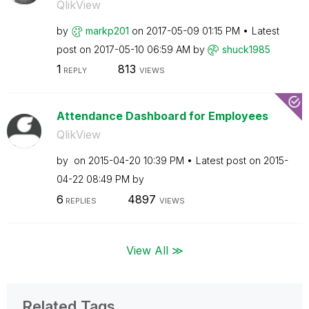
QlikView
by
markp201
on
‎2017-05-09
01:15 PM
Latest
post on
‎2017-05-10
06:59 AM
by
shuck1985
1
813
REPLY
VIEWS
Attendance Dashboard for Employees
QlikView
by
on
‎2015-04-20
10:39 PM
Latest post on
‎2015-
04-22
08:49 PM
by
6
4897
REPLIES
VIEWS
View All ≫
Related Tags