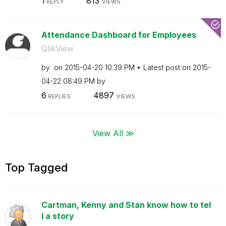
1
813
REPLY
VIEWS
Attendance Dashboard for Employees
QlikView
by
on
‎2015-04-20
10:39 PM
Latest post on
‎2015-
04-22
08:49 PM
by
6
4897
REPLIES
VIEWS
View All ≫
Top Tagged
Cartman, Kenny and Stan know how to tel
l a story