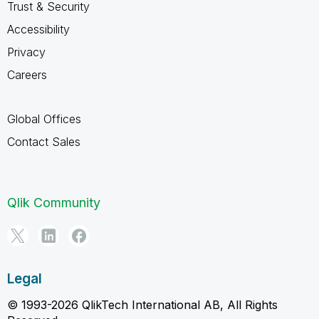
Trust & Security
Accessibility
Privacy
Careers
Global Offices
Contact Sales
Qlik Community
Legal
© 1993-2026 QlikTech International AB, All Rights