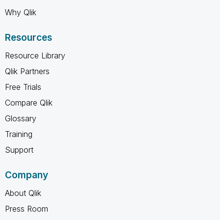
Why Qlik
Resources
Resource Library
Qlik Partners
Free Trials
Compare Qlik
Glossary
Training
Support
Company
About Qlik
Press Room