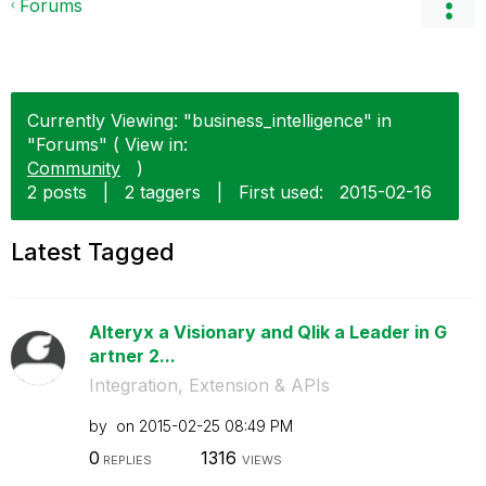
Forums
Currently Viewing: "business_intelligence" in
"Forums" ( View in:
Community
)
2 posts
|
2 taggers
|
First used:
‎2015-02-16
Latest Tagged
Alteryx a Visionary and Qlik a Leader in G
artner 2...
Integration, Extension & APIs
by
on
‎2015-02-25
08:49 PM
0
1316
REPLIES
VIEWS