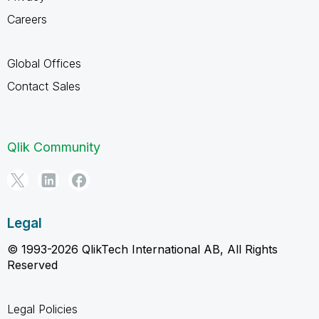
Careers
Global Offices
Contact Sales
Qlik Community
Legal
© 1993-2026 QlikTech International AB, All Rights
Reserved
Legal Policies