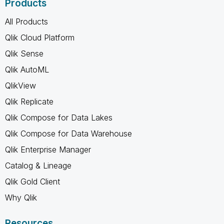
Products
All Products
Qlik Cloud Platform
Qlik Sense
Qlik AutoML
QlikView
Qlik Replicate
Qlik Compose for Data Lakes
Qlik Compose for Data Warehouse
Qlik Enterprise Manager
Catalog & Lineage
Qlik Gold Client
Why Qlik
Resources