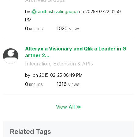
by
anithashivaling
appa
on
‎2025-07-22
01:59
PM
0
1020
REPLIES
VIEWS
Alteryx a Visionary and Qlik a Leader in G
artner 2...
Integration, Extension & APIs
by
on
‎2015-02-25
08:49 PM
0
1316
REPLIES
VIEWS
View All ≫
Related Tags