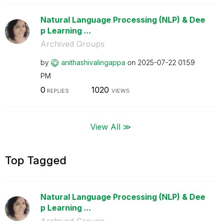
Natural Language Processing (NLP) & Dee
p Learning ...
Archived Groups
by
anithashivaling
appa
on
‎2025-07-22
01:59
PM
0
1020
REPLIES
VIEWS
View All ≫
Top Tagged
Natural Language Processing (NLP) & Dee
p Learning ...
Archived Groups