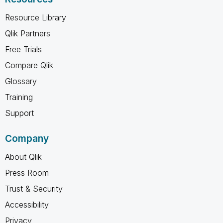
Resource Library
Qlik Partners
Free Trials
Compare Qlik
Glossary
Training
Support
Company
About Qlik
Press Room
Trust & Security
Accessibility
Privacy