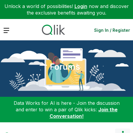
Unlock a world of possibilities!
Login
now and discover
the exclusive benefits awaiting you.
Expand
Sign In / Register
Forums
Data Works for AI is here - Join the discussion
and enter to win a pair of Qlik kicks:
Join the
Conversation!