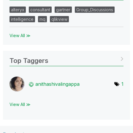
alteryx
consultant
gartner
Group_Discussions
intelligence
mq
qlikview
View All ≫
Top Taggers
anithashivaling
appa
1
View All ≫