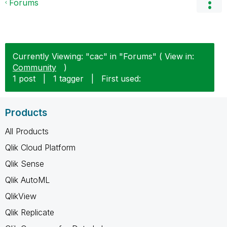
Forums
Currently Viewing: "cac" in "Forums" ( View in:
Community
)
1 post
|
1 tagger
|
First used:
Products
All Products
Qlik Cloud Platform
Qlik Sense
Qlik AutoML
QlikView
Qlik Replicate