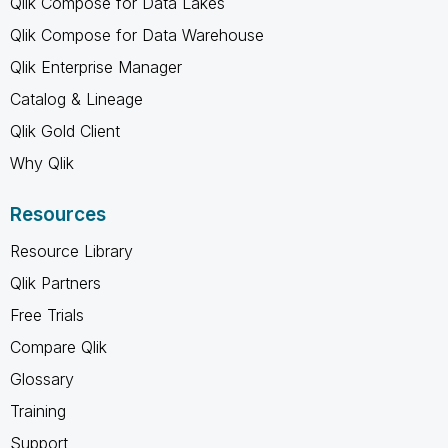
Qlik Compose for Data Lakes
Qlik Compose for Data Warehouse
Qlik Enterprise Manager
Catalog & Lineage
Qlik Gold Client
Why Qlik
Resources
Resource Library
Qlik Partners
Free Trials
Compare Qlik
Glossary
Training
Support