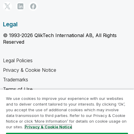
Legal
© 1993-2026 QlikTech International AB, All Rights
Reserved
Legal Policies
Privacy & Cookie Notice
Trademarks
Terms of Use
Legal Agreements
We use cookies to improve your experience with our websites
and to deliver content tailored to your interests. By clicking ‘Ok’,
Product Terms
you accept the use of additional cookies which may involve
data transmission to third parties. Refer to our Privacy & Cookie
Do not share my info
Notice or click ‘More Information’ for details on cookie usage on
our sites.
Privacy & Cookie Notice