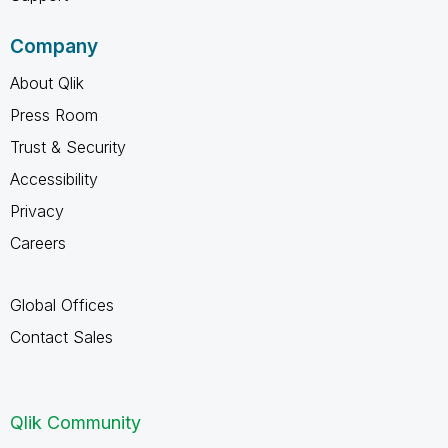
Company
About Qlik
Press Room
Trust & Security
Accessibility
Privacy
Careers
Global Offices
Contact Sales
Qlik Community