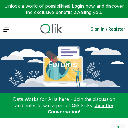
Unlock a world of possibilities!
Login
now and discover
the exclusive benefits awaiting you.
Expand
Sign In / Register
Forums
Data Works for AI is here - Join the discussion
and enter to win a pair of Qlik kicks:
Join the
Conversation!