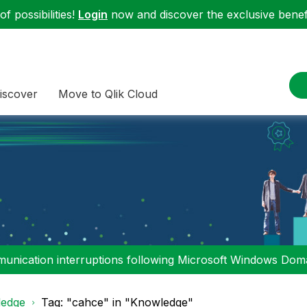
f possibilities!
Login
now and discover the exclusive benefi
iscover
Move to Qlik Cloud
nication interruptions following Microsoft Windows Domai
edge
Tag: "cahce" in "Knowledge"