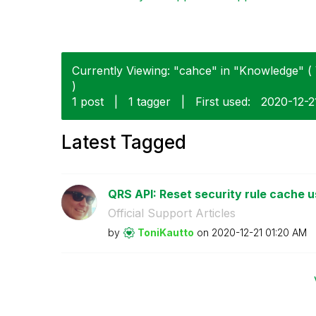
Currently Viewing: "cahce" in "Knowledge" ( 
)
1 post
|
1 tagger
|
First used:
‎2020-12-2
Latest Tagged
QRS API: Reset security rule cache u
Official Support Articles
by
ToniKautto
on
‎2020-12-21
01:20 AM