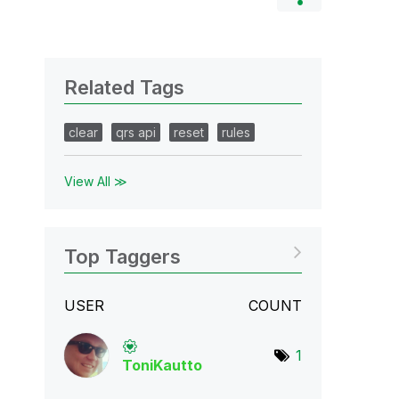
Related Tags
clear
qrs api
reset
rules
View All ≫
Top Taggers
USER
COUNT
1
ToniKautto