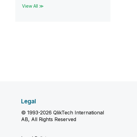
View All ≫
Legal
© 1993-2026 QlikTech International
AB, All Rights Reserved