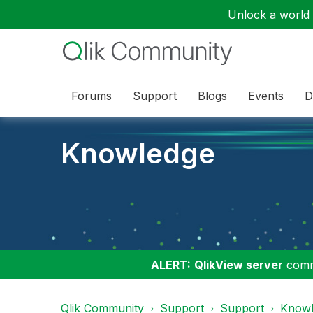
Unlock a world o
Forums
Support
Blogs
Events
D
Knowledge
ALERT:
QlikView server
commu
Qlik Community
Support
Support
Knowl