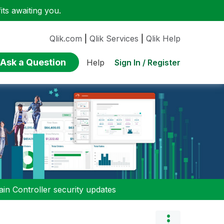
ts awaiting you.
Qlik.com
|
Qlik Services
|
Qlik Help
Ask a Question
Sign In / Register
Help
n Controller security updates