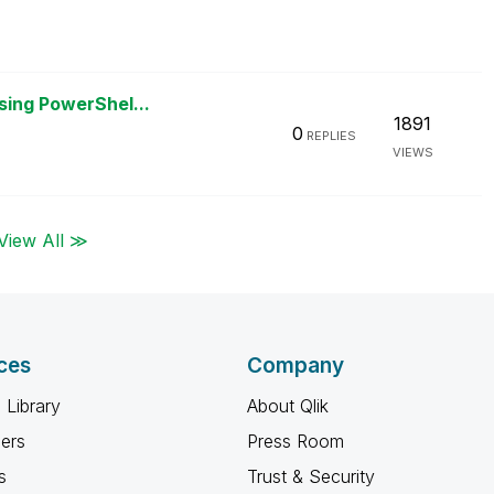
sing PowerShel...
1891
0
REPLIES
VIEWS
View All ≫
ces
Company
 Library
About Qlik
ners
Press Room
s
Trust & Security