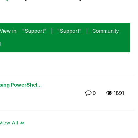
View in:
"Support"
|
"Support"
|
Community
1
sing PowerShel...
0
1891
View All ≫