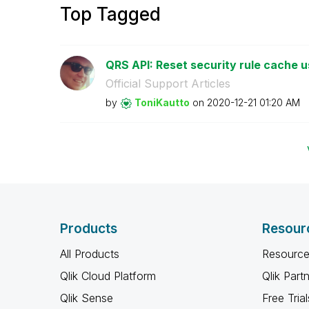
Top Tagged
QRS API: Reset security rule cache u
Official Support Articles
by
ToniKautto
on
‎2020-12-21
01:20 AM
Products
Resour
All Products
Resource
Qlik Cloud Platform
Qlik Part
Qlik Sense
Free Trial