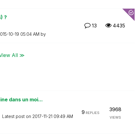
) ?
13
4435
2015-10-19
05:04 AM
by
View All ≫
ne dans un moi...
3968
9
REPLIES
Latest post on
‎2017-11-21
09:49 AM
VIEWS