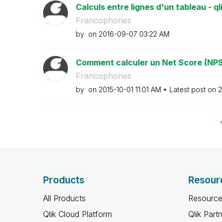
Calculs entre lignes d'un tableau - ql
Francophones
by
on
‎2016-09-07
03:22 AM
Comment calculer un Net Score (NPS
Francophones
by
on
‎2015-10-01
11:01 AM
Latest post on
‎
Products
Resour
All Products
Resource
Qlik Cloud Platform
Qlik Part