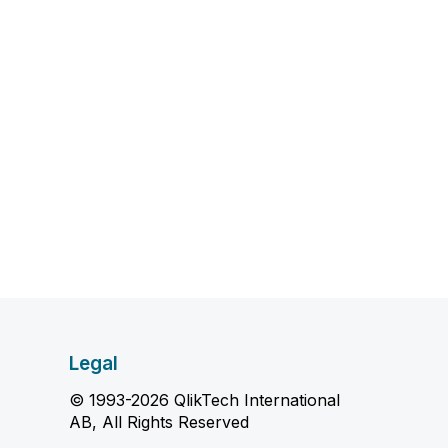
Legal
© 1993-2026 QlikTech International
AB, All Rights Reserved