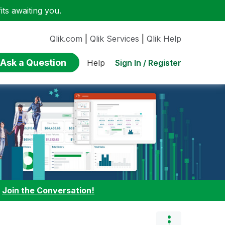
ts awaiting you.
Qlik.com
|
Qlik Services
|
Qlik Help
Ask a Question
Sign In / Register
Help
:
Join the Conversation!