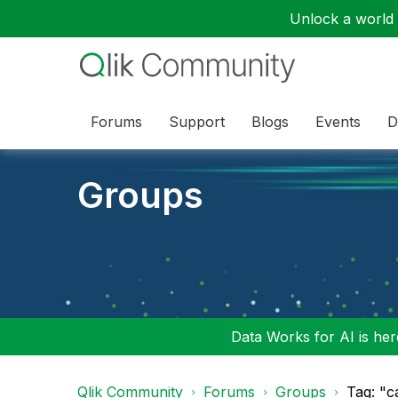
Unlock a world o
Forums
Support
Blogs
Events
D
Groups
Data Works for AI is here
Qlik Community
Forums
Groups
Tag: "c