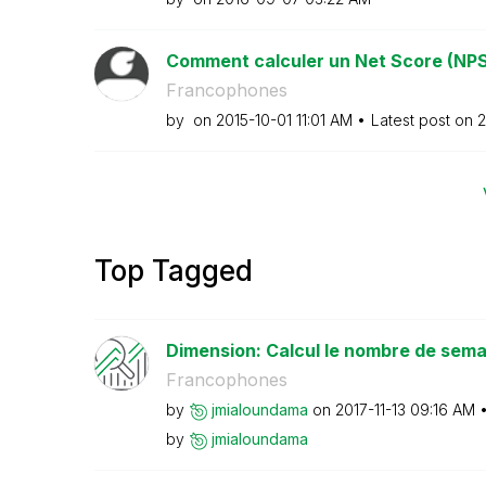
Comment calculer un Net Score (NPS
Francophones
by
on
‎2015-10-01
11:01 AM
Latest post on
‎
Top Tagged
Dimension: Calcul le nombre de semai
Francophones
by
jmialoundama
on
‎2017-11-13
09:16 AM
by
jmialoundama