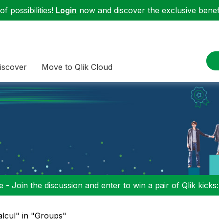
f possibilities!
Login
now and discover the exclusive benefi
iscover
Move to Qlik Cloud
 - Join the discussion and enter to win a pair of Qlik kicks
alcul" in "Groups"