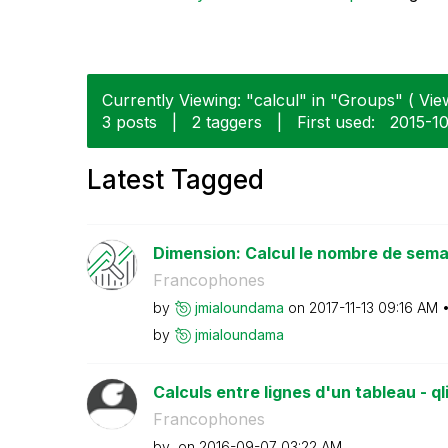
Currently Viewing: "calcul" in "Groups" ( View
3 posts
|
2 taggers
|
First used:
‎2015-1
Latest Tagged
Dimension: Calcul le nombre de semai
Francophones
by
jmialoundama
on
‎2017-11-13
09:16 AM
by
jmialoundama
Calculs entre lignes d'un tableau - ql
Francophones
by
on
‎2016-09-07
03:22 AM