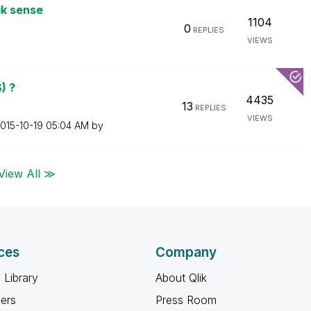
ik sense
1104
0
REPLIES
VIEWS
) ?
4435
13
REPLIES
VIEWS
2015-10-19
05:04 AM
by
View All ≫
ces
Company
 Library
About Qlik
ners
Press Room