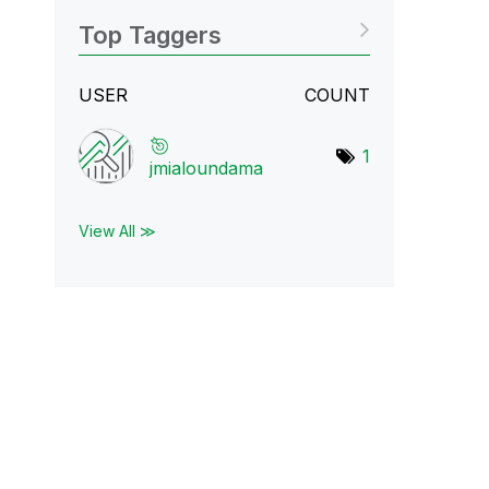
Top Taggers
USER
COUNT
1
jmialoundama
View All ≫