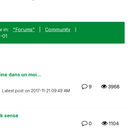
 in:
"Forums"
|
Community
)
0-01
ne dans un moi...
9
3968
Latest post on
‎2017-11-21
09:49 AM
ik sense
0
1104