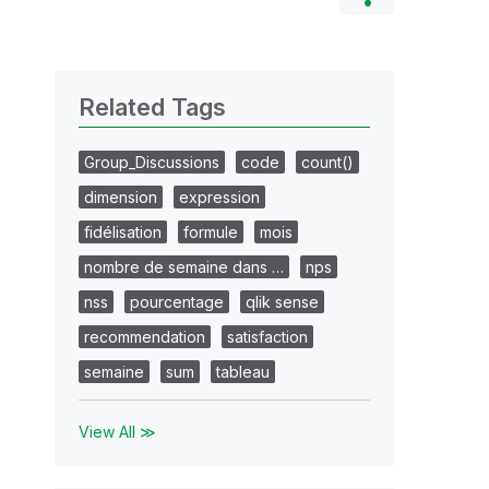
Related Tags
Group_Discussions
code
count()
dimension
expression
fidélisation
formule
mois
nombre de semaine dans …
nps
nss
pourcentage
qlik sense
recommendation
satisfaction
semaine
sum
tableau
View All ≫