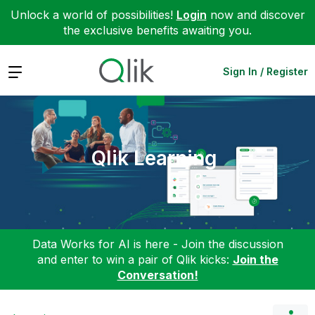
Unlock a world of possibilities!
Login
now and discover
the exclusive benefits awaiting you.
Expand
Sign In / Register
Qlik Learning
Data Works for AI is here - Join the discussion
and enter to win a pair of Qlik kicks:
Join the
Conversation!