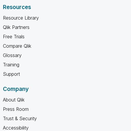
Resources
Resource Library
Qlik Partners
Free Trials
Compare Qlik
Glossary
Training
Support
Company
About Qlik
Press Room
Trust & Security
Accessibility