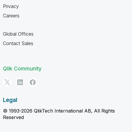
Privacy
Careers
Global Offices
Contact Sales
Qlik Community
Legal
© 1993-2026 QlikTech International AB, All Rights
Reserved