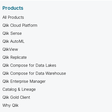
Products
All Products
Qlik Cloud Platform
Qlik Sense
Qlik AutoML
QlikView
Qlik Replicate
Qlik Compose for Data Lakes
Qlik Compose for Data Warehouse
Qlik Enterprise Manager
Catalog & Lineage
Qlik Gold Client
Why Qlik