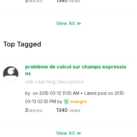
3
1340
REPLIES
VIEWS
View All ≫
Top Tagged
problème de calcul sur champs expressio
ns
Qlik Learning Discussions
by
on
‎2015-03-12
11:05 AM
Latest post on
‎2015-
03-13
02:35 PM
by
maxgro
3
1340
REPLIES
VIEWS
View All ≫