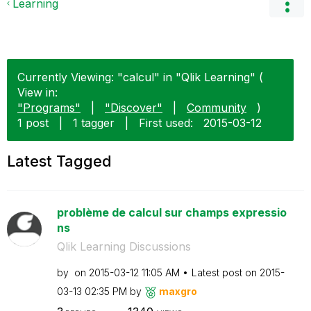
Learning
Currently Viewing: "calcul" in "Qlik Learning" (
View in:
"Programs"
|
"Discover"
|
Community
)
1 post
|
1 tagger
|
First used:
‎2015-03-12
Latest Tagged
problème de calcul sur champs expressio
ns
Qlik Learning Discussions
by
on
‎2015-03-12
11:05 AM
Latest post on
‎2015-
03-13
02:35 PM
by
maxgro