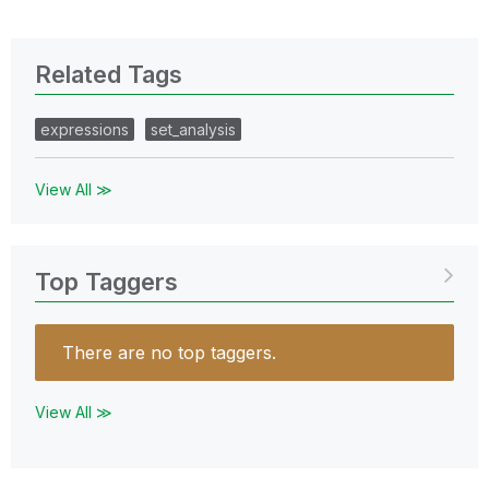
Related Tags
expressions
set_analysis
View All ≫
Top Taggers
There are no top taggers.
View All ≫