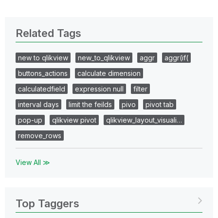
Related Tags
new to qlikview
new_to_qlikview
aggr
aggr(if(
buttons_actions
calculate dimension
calculatedfield
expression null
filter
interval days
limit the feilds
pivo
pivot tab
pop-up
qlikview pivot
qlikview_layout_visuali…
remove_rows
View All ≫
Top Taggers