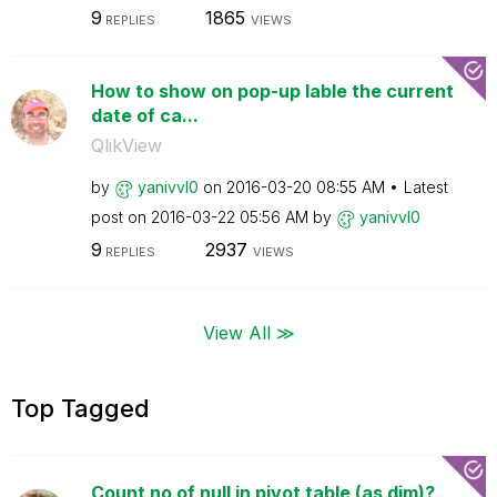
9
1865
REPLIES
VIEWS
How to show on pop-up lable the current
date of ca...
QlikView
by
yanivvl0
on
‎2016-03-20
08:55 AM
Latest
post on
‎2016-03-22
05:56 AM
by
yanivvl0
9
2937
REPLIES
VIEWS
View All ≫
Top Tagged
Count no of null in pivot table (as dim)?