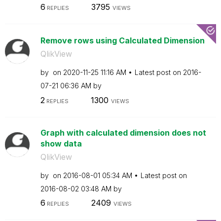
6
3795
REPLIES
VIEWS
Remove rows using Calculated Dimension
QlikView
by
on
‎2020-11-25
11:16 AM
Latest post on
‎2016-
07-21
06:36 AM
by
2
1300
REPLIES
VIEWS
Graph with calculated dimension does not
show data
QlikView
by
on
‎2016-08-01
05:34 AM
Latest post on
‎2016-08-02
03:48 AM
by
6
2409
REPLIES
VIEWS