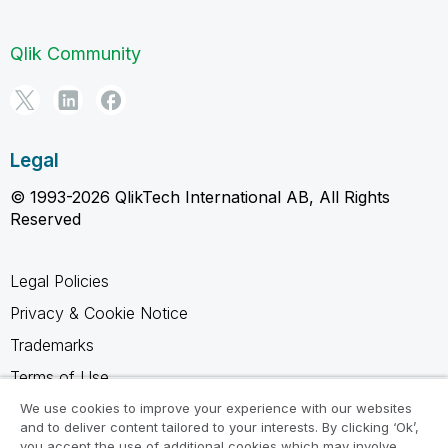
Qlik Community
Legal
© 1993-2026 QlikTech International AB, All Rights
Reserved
Legal Policies
Privacy & Cookie Notice
Trademarks
Terms of Use
Legal Agreements
We use cookies to improve your experience with our websites
and to deliver content tailored to your interests. By clicking ‘Ok’,
Product Terms
you accept the use of additional cookies which may involve