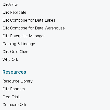
QlikView
Qlik Replicate
Qlik Compose for Data Lakes
Qlik Compose for Data Warehouse
Qlik Enterprise Manager
Catalog & Lineage
Qlik Gold Client
Why Qlik
Resources
Resource Library
Qlik Partners
Free Trials
Compare Qlik