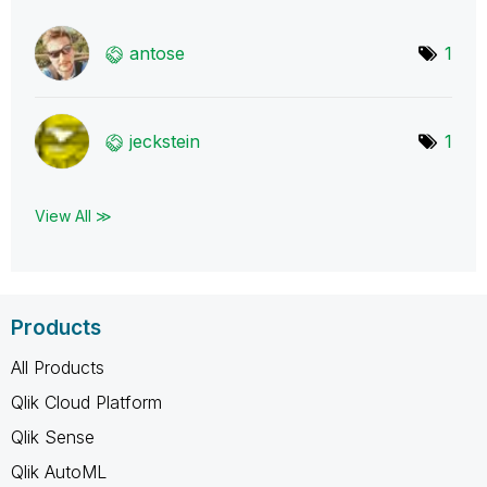
antose
1
jeckstein
1
View All ≫
Products
All Products
Qlik Cloud Platform
Qlik Sense
Qlik AutoML