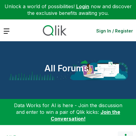
Unlock a world of possibilities!
Login
now and discover
the exclusive benefits awaiting you.
Expand
Sign In / Register
All Forums
Data Works for AI is here - Join the discussion
and enter to win a pair of Qlik kicks:
Join the
Conversation!