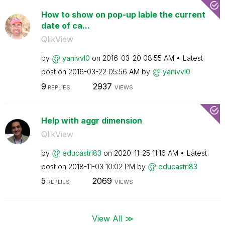
How to show on pop-up lable the current
date of ca...
QlikView
by
yanivvl0
on
‎2016-03-20
08:55 AM
Latest
post on
‎2016-03-22
05:56 AM
by
yanivvl0
9
2937
REPLIES
VIEWS
Help with aggr dimension
QlikView
by
educastri83
on
‎2020-11-25
11:16 AM
Latest
post on
‎2018-11-03
10:02 PM
by
educastri83
5
2069
REPLIES
VIEWS
View All ≫