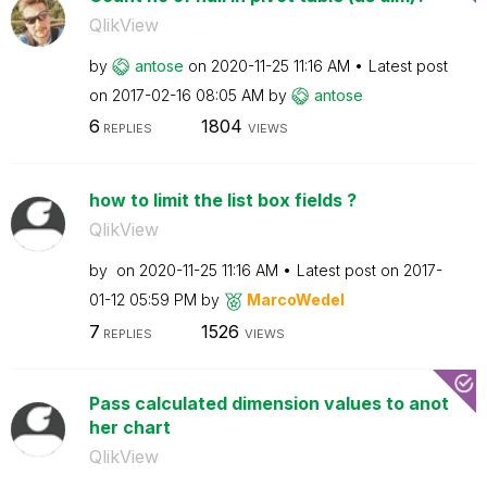
QlikView
by
antose
on
‎2020-11-25
11:16 AM
Latest post
on
‎2017-02-16
08:05 AM
by
antose
6
1804
REPLIES
VIEWS
how to limit the list box fields ?
QlikView
by
on
‎2020-11-25
11:16 AM
Latest post on
‎2017-
01-12
05:59 PM
by
MarcoWedel
7
1526
REPLIES
VIEWS
Pass calculated dimension values to anot
her chart
QlikView