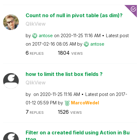
Count no of null in pivot table (as dim)?
QlikView
by
antose
on
‎2020-11-25
11:16 AM
Latest post
on
‎2017-02-16
08:05 AM
by
antose
6
1804
REPLIES
VIEWS
how to limit the list box fields ?
QlikView
by
on
‎2020-11-25
11:16 AM
Latest post on
‎2017-
01-12
05:59 PM
by
MarcoWedel
7
1526
REPLIES
VIEWS
Filter on a created field using Action in Bu
tton