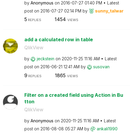
by
Anonymous
on
‎2016-07-27
01:40 PM
Latest
post on
‎2016-07-27
02:14 PM
by
sunny_talwar
5
1454
REPLIES
VIEWS
add a calculated row in table
QlikView
by
jeckstein
on
‎2020-11-25
11:16 AM
Latest
post on
‎2016-06-21
12:41 AM
by
susovan
9
1865
REPLIES
VIEWS
Filter on a created field using Action in Bu
tton
QlikView
by
Anonymous
on
‎2020-11-25
11:16 AM
Latest
post on
‎2016-08-08
05:27 AM
by
ankali1990