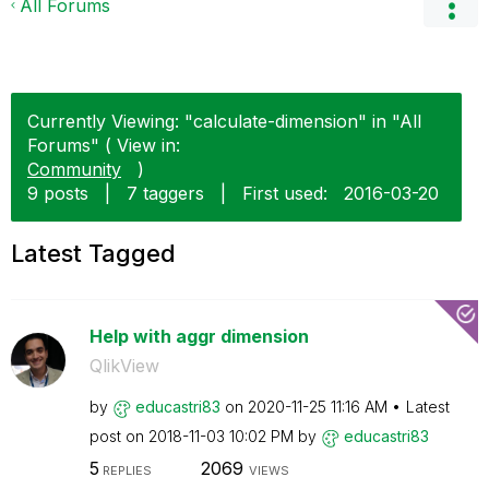
All Forums
Currently Viewing: "calculate-dimension" in "All
Forums" ( View in:
Community
)
9 posts
|
7 taggers
|
First used:
‎2016-03-20
Latest Tagged
Help with aggr dimension
QlikView
by
educastri83
on
‎2020-11-25
11:16 AM
Latest
post on
‎2018-11-03
10:02 PM
by
educastri83
5
2069
REPLIES
VIEWS