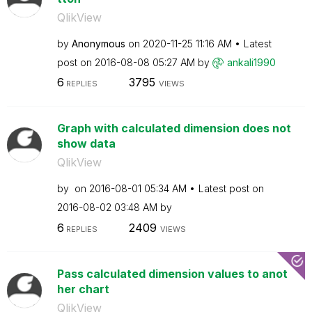
QlikView
by
Anonymous
on
‎2020-11-25
11:16 AM
Latest
post on
‎2016-08-08
05:27 AM
by
ankali1990
6
3795
REPLIES
VIEWS
Graph with calculated dimension does not
show data
QlikView
by
on
‎2016-08-01
05:34 AM
Latest post on
‎2016-08-02
03:48 AM
by
6
2409
REPLIES
VIEWS
Pass calculated dimension values to anot
her chart
QlikView