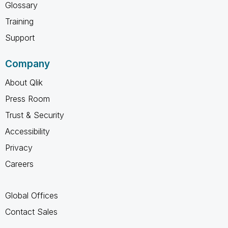
Glossary
Training
Support
Company
About Qlik
Press Room
Trust & Security
Accessibility
Privacy
Careers
Global Offices
Contact Sales