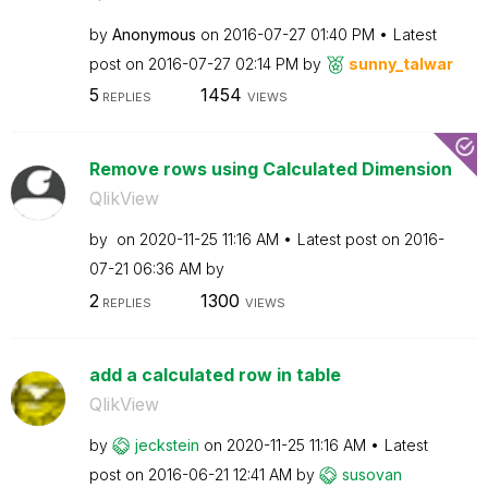
by
Anonymous
on
‎2016-07-27
01:40 PM
Latest
post on
‎2016-07-27
02:14 PM
by
sunny_talwar
5
1454
REPLIES
VIEWS
Remove rows using Calculated Dimension
QlikView
by
on
‎2020-11-25
11:16 AM
Latest post on
‎2016-
07-21
06:36 AM
by
2
1300
REPLIES
VIEWS
add a calculated row in table
QlikView
by
jeckstein
on
‎2020-11-25
11:16 AM
Latest
post on
‎2016-06-21
12:41 AM
by
susovan