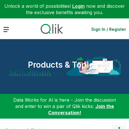
Unlock a world of possibilities!
Login
now and discover
the exclusive benefits awaiting you.
Expand
Sign In / Register
Products & Topics
Data Works for AI is here - Join the discussion
and enter to win a pair of Qlik kicks:
Join the
Conversation!