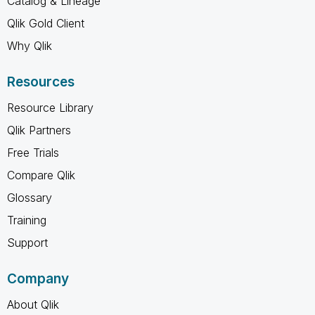
Catalog & Lineage
Qlik Gold Client
Why Qlik
Resources
Resource Library
Qlik Partners
Free Trials
Compare Qlik
Glossary
Training
Support
Company
About Qlik