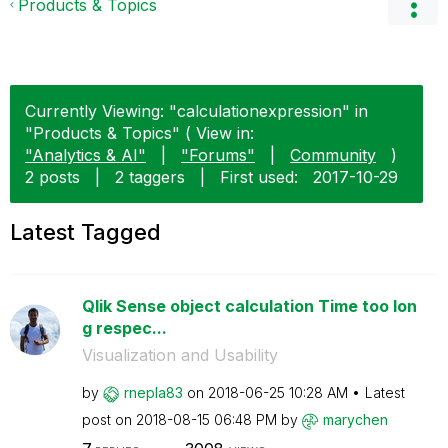
Products & Topics
Currently Viewing: "calculationexpression" in
"Products & Topics" ( View in:
"Analytics & AI"
|
"Forums"
|
Community
)
2 posts
|
2 taggers
|
First used:
‎2017-10-29
Latest Tagged
Qlik Sense object calculation Time too lon
g respec...
Visualization and Usability
by
rnepla83
on
‎2018-06-25
10:28 AM
Latest
post on
‎2018-08-15
06:48 PM
by
marychen