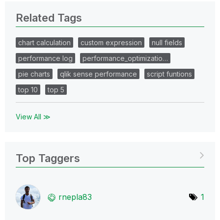
Related Tags
chart calculation
custom expression
null fields
performance log
performance_optimizatio…
pie charts
qlik sense performance
script funtions
top 10
top 5
View All ≫
Top Taggers
rnepla83
1