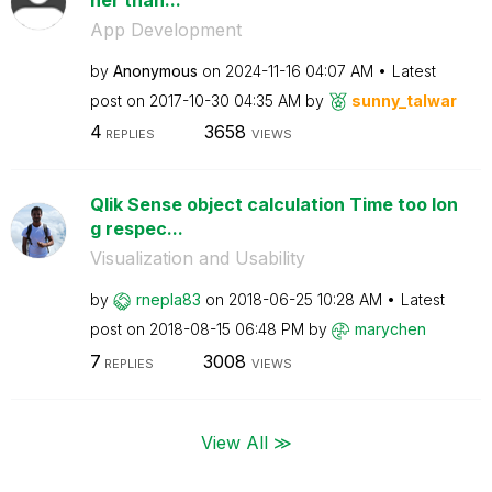
App Development
by
Anonymous
on
‎2024-11-16
04:07 AM
Latest
post on
‎2017-10-30
04:35 AM
by
sunny_talwar
4
3658
REPLIES
VIEWS
Qlik Sense object calculation Time too lon
g respec...
Visualization and Usability
by
rnepla83
on
‎2018-06-25
10:28 AM
Latest
post on
‎2018-08-15
06:48 PM
by
marychen
7
3008
REPLIES
VIEWS
View All ≫