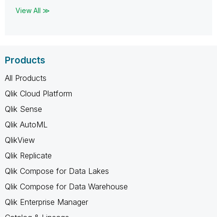
View All ≫
Products
All Products
Qlik Cloud Platform
Qlik Sense
Qlik AutoML
QlikView
Qlik Replicate
Qlik Compose for Data Lakes
Qlik Compose for Data Warehouse
Qlik Enterprise Manager