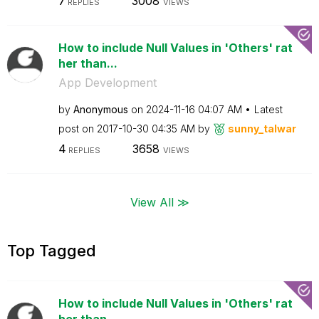
7
3008
REPLIES
VIEWS
How to include Null Values in 'Others' rat
her than...
App Development
by
Anonymous
on
‎2024-11-16
04:07 AM
Latest
post on
‎2017-10-30
04:35 AM
by
sunny_talwar
4
3658
REPLIES
VIEWS
View All ≫
Top Tagged
How to include Null Values in 'Others' rat
her than...