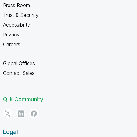
Press Room
Trust & Security
Accessibility
Privacy
Careers
Global Offices
Contact Sales
Qlik Community
Legal