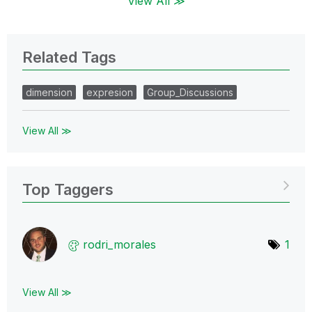
View All ≫
Related Tags
dimension
expresion
Group_Discussions
View All ≫
Top Taggers
rodri_morales
1
View All ≫