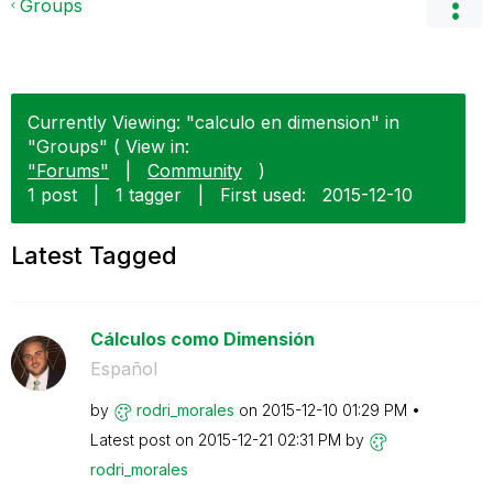
Groups
Currently Viewing: "calculo en dimension" in
"Groups" ( View in:
"Forums"
|
Community
)
1 post
|
1 tagger
|
First used:
‎2015-12-10
Latest Tagged
Cálculos como Dimensión
Español
by
rodri_morales
on
‎2015-12-10
01:29 PM
Latest post on
‎2015-12-21
02:31 PM
by
rodri_morales