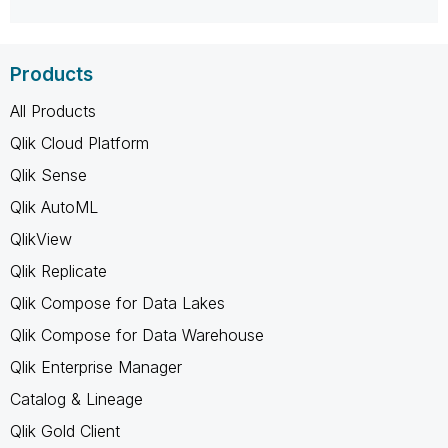
Products
All Products
Qlik Cloud Platform
Qlik Sense
Qlik AutoML
QlikView
Qlik Replicate
Qlik Compose for Data Lakes
Qlik Compose for Data Warehouse
Qlik Enterprise Manager
Catalog & Lineage
Qlik Gold Client