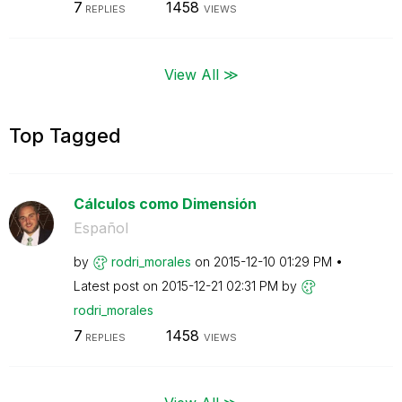
7
1458
REPLIES
VIEWS
View All ≫
Top Tagged
Cálculos como Dimensión
Español
by
rodri_morales
on
‎2015-12-10
01:29 PM
Latest post on
‎2015-12-21
02:31 PM
by
rodri_morales
7
1458
REPLIES
VIEWS