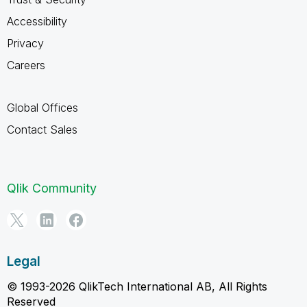
Accessibility
Privacy
Careers
Global Offices
Contact Sales
Qlik Community
Legal
© 1993-2026 QlikTech International AB, All Rights
Reserved