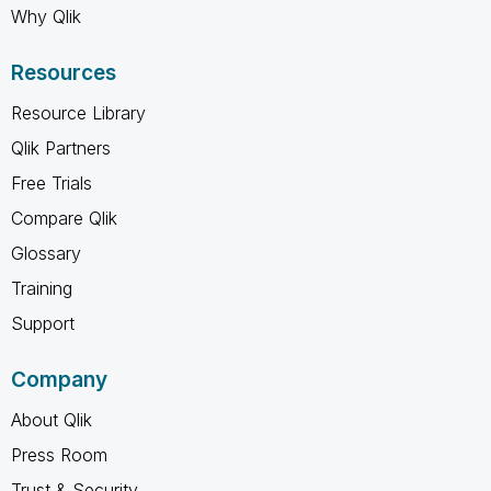
Why Qlik
Resources
Resource Library
Qlik Partners
Free Trials
Compare Qlik
Glossary
Training
Support
Company
About Qlik
Press Room
Trust & Security