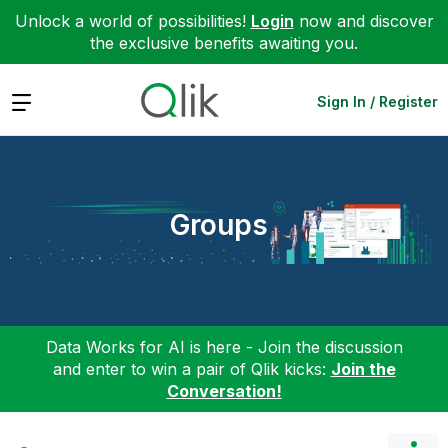
Unlock a world of possibilities!
Login
now and discover
the exclusive benefits awaiting you.
Expand
Sign In / Register
Groups
Data Works for AI is here - Join the discussion
and enter to win a pair of Qlik kicks:
Join the
Conversation!