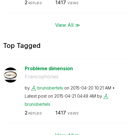
2
1417
REPLIES
VIEWS
View All ≫
Top Tagged
Problème dimension
Francophones
by
brunobertels
on
‎2015-04-20
10:21 AM
Latest post on
‎2015-04-21
04:49 AM
by
brunobertels
2
1417
REPLIES
VIEWS