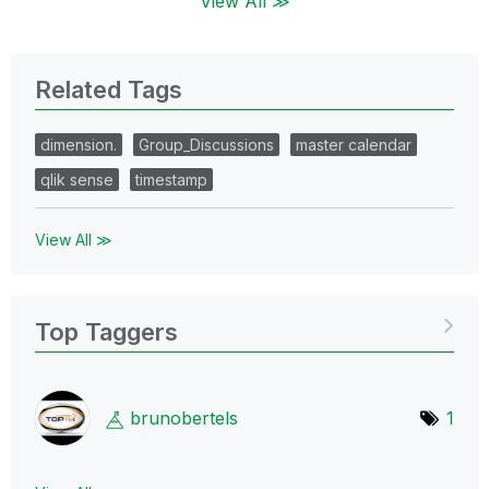
View All ≫
Related Tags
dimension.
Group_Discussions
master calendar
qlik sense
timestamp
View All ≫
Top Taggers
brunobertels
1