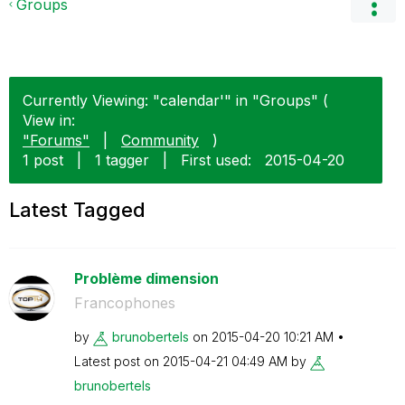
Groups
Currently Viewing: "calendar'" in "Groups" (
View in:
"Forums"
|
Community
)
1 post
|
1 tagger
|
First used:
‎2015-04-20
Latest Tagged
Problème dimension
Francophones
by
brunobertels
on
‎2015-04-20
10:21 AM
Latest post on
‎2015-04-21
04:49 AM
by
brunobertels