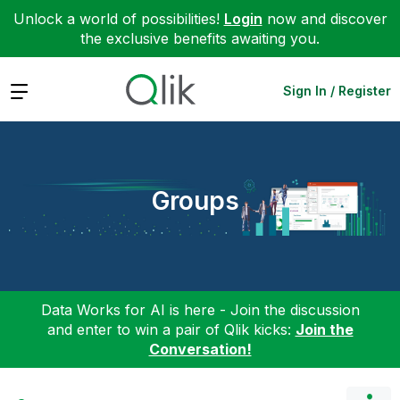
Unlock a world of possibilities!
Login
now and discover
the exclusive benefits awaiting you.
Expand
Sign In / Register
Groups
Data Works for AI is here - Join the discussion
and enter to win a pair of Qlik kicks:
Join the
Conversation!