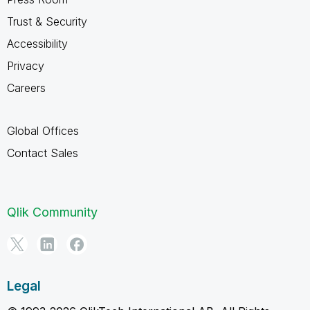
Trust & Security
Accessibility
Privacy
Careers
Global Offices
Contact Sales
Qlik Community
Legal