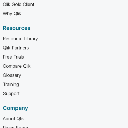
Qlik Gold Client
Why Qlik
Resources
Resource Library
Qlik Partners
Free Trials
Compare Qlik
Glossary
Training
Support
Company
About Qlik
Press Room