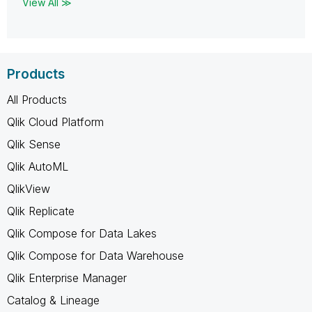
View All ≫
Products
All Products
Qlik Cloud Platform
Qlik Sense
Qlik AutoML
QlikView
Qlik Replicate
Qlik Compose for Data Lakes
Qlik Compose for Data Warehouse
Qlik Enterprise Manager
Catalog & Lineage