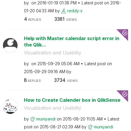
by
on
‎2016-01-19
01:38 PM
Latest post on
‎2016-
01-20
04:33 AM
by
reddy-s
4
3381
REPLIES
VIEWS
Help with Master calendar script error in
the Qlik...
Visualization and Usability
by
on
‎2015-09-29
05:06 AM
Latest post on
‎2015-09-29
09:16 AM
by
8
3734
REPLIES
VIEWS
How to Create Calender box in QlikSense
Visualization and Usability
by
muniyandi
on
‎2015-08-20
11:05 AM
Latest
post on
‎2015-08-21
02:39 AM
by
muniyandi