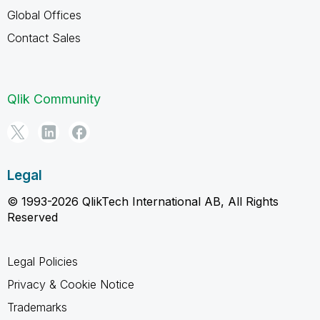
Global Offices
Contact Sales
Qlik Community
Legal
© 1993-2026 QlikTech International AB, All Rights
Reserved
Legal Policies
Privacy & Cookie Notice
Trademarks