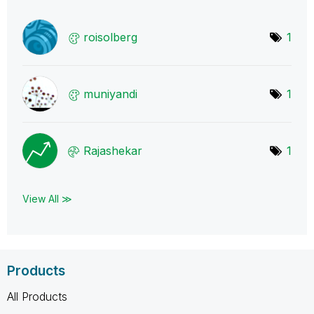
roisolberg
1
muniyandi
1
Rajashekar
1
View All ≫
Products
All Products