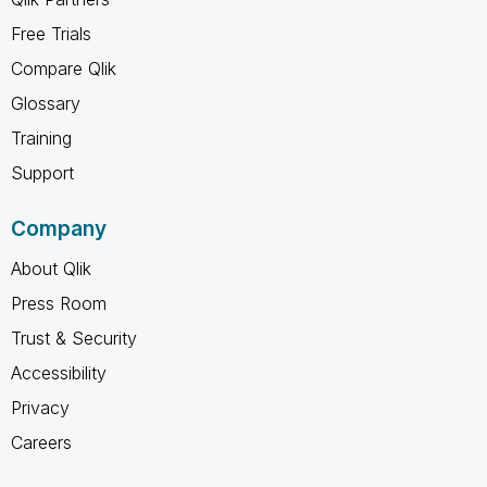
Free Trials
Compare Qlik
Glossary
Training
Support
Company
About Qlik
Press Room
Trust & Security
Accessibility
Privacy
Careers