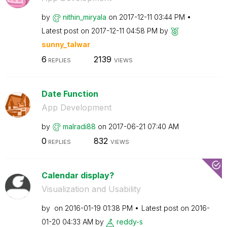
by
nithin_miryala
on
‎2017-12-11
03:44 PM
Latest post on
‎2017-12-11
04:58 PM
by
sunny_talwar
6
2139
REPLIES
VIEWS
Date Function
App Development
by
malradi88
on
‎2017-06-21
07:40 AM
0
832
REPLIES
VIEWS
Calendar display?
Visualization and Usability
by
on
‎2016-01-19
01:38 PM
Latest post on
‎2016-
01-20
04:33 AM
by
reddy-s