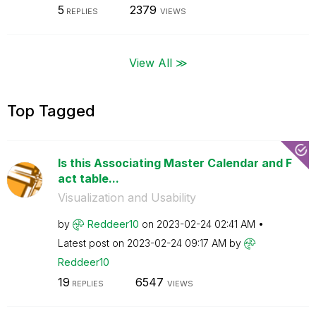
5
2379
REPLIES
VIEWS
View All ≫
Top Tagged
Is this Associating Master Calendar and F
act table...
Visualization and Usability
by
Reddeer10
on
‎2023-02-24
02:41 AM
Latest post on
‎2023-02-24
09:17 AM
by
Reddeer10
19
6547
REPLIES
VIEWS