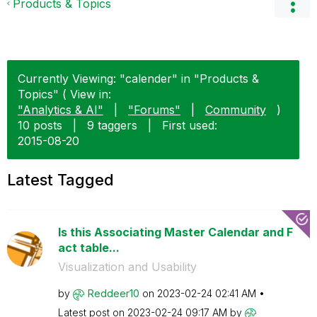
Products & Topics
Currently Viewing: "calender" in "Products &
Topics" ( View in:
"Analytics & AI"
|
"Forums"
|
Community
)
10 posts
|
9 taggers
|
First used:
‎2015-08-20
Latest Tagged
Is this Associating Master Calendar and F
act table...
Visualization and Usability
by
Reddeer10
on
‎2023-02-24
02:41 AM
Latest post on
‎2023-02-24
09:17 AM
by