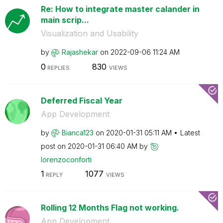
Re: How to integrate master calander in
main scrip...
Visualization and Usability
by
Rajashekar
on
‎2022-09-06
11:24 AM
0
830
REPLIES
VIEWS
Deferred Fiscal Year
App Development
by
Bianca123
on
‎2020-01-31
05:11 AM
Latest
post on
‎2020-01-31
06:40 AM
by
lorenzoconforti
1
1077
REPLY
VIEWS
Rolling 12 Months Flag not working.
App Development