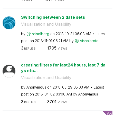
REPLY
VIEWS
Switching between 2 date sets
Visualization and Usability
by
roisolberg
on
‎2018-10-31
06:08 AM
Latest
post on
‎2018-11-01
06:21 AM
by
vishalarote
3
1795
REPLIES
VIEWS
creating filters for last24 hours, last 7 da
ys etc...
Visualization and Usability
by
Anonymous
on
‎2018-03-29
05:03 AM
Latest
post on
‎2018-04-02
03:00 AM
by
Anonymous
3
3701
REPLIES
VIEWS