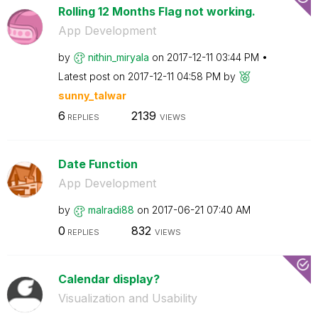
Rolling 12 Months Flag not working.
App Development
by
nithin_miryala
on
‎2017-12-11
03:44 PM
Latest post on
‎2017-12-11
04:58 PM
by
sunny_talwar
6
2139
REPLIES
VIEWS
Date Function
App Development
by
malradi88
on
‎2017-06-21
07:40 AM
0
832
REPLIES
VIEWS
Calendar display?
Visualization and Usability