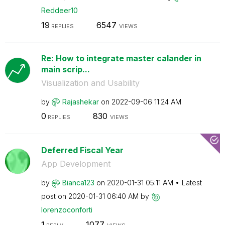
Reddeer10
19
6547
REPLIES
VIEWS
Re: How to integrate master calander in
main scrip...
Visualization and Usability
by
Rajashekar
on
‎2022-09-06
11:24 AM
0
830
REPLIES
VIEWS
Deferred Fiscal Year
App Development
by
Bianca123
on
‎2020-01-31
05:11 AM
Latest
post on
‎2020-01-31
06:40 AM
by
lorenzoconforti
1
1077