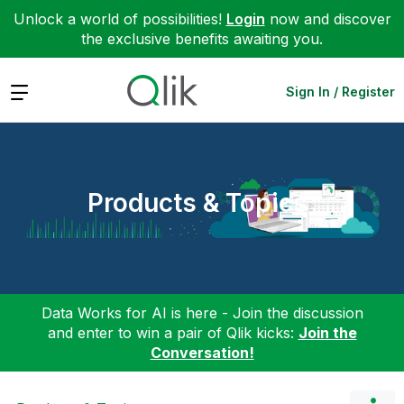
Unlock a world of possibilities!
Login
now and discover
the exclusive benefits awaiting you.
Expand
Sign In / Register
Products & Topics
Data Works for AI is here - Join the discussion
and enter to win a pair of Qlik kicks:
Join the
Conversation!