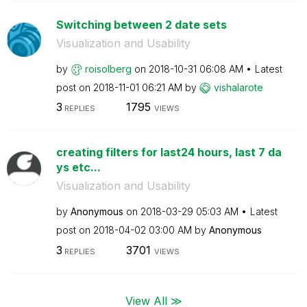
Switching between 2 date sets
Visualization and Usability
by
roisolberg
on
‎2018-10-31
06:08 AM
Latest
post on
‎2018-11-01
06:21 AM
by
vishalarote
3
1795
REPLIES
VIEWS
creating filters for last24 hours, last 7 da
ys etc...
Visualization and Usability
by
Anonymous
on
‎2018-03-29
05:03 AM
Latest
post on
‎2018-04-02
03:00 AM
by
Anonymous
3
3701
REPLIES
VIEWS
View All ≫