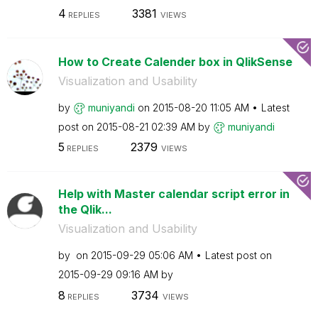
4
3381
REPLIES
VIEWS
How to Create Calender box in QlikSense
Visualization and Usability
by
muniyandi
on
‎2015-08-20
11:05 AM
Latest
post on
‎2015-08-21
02:39 AM
by
muniyandi
5
2379
REPLIES
VIEWS
Help with Master calendar script error in
the Qlik...
Visualization and Usability
by
on
‎2015-09-29
05:06 AM
Latest post on
‎2015-09-29
09:16 AM
by
8
3734
REPLIES
VIEWS