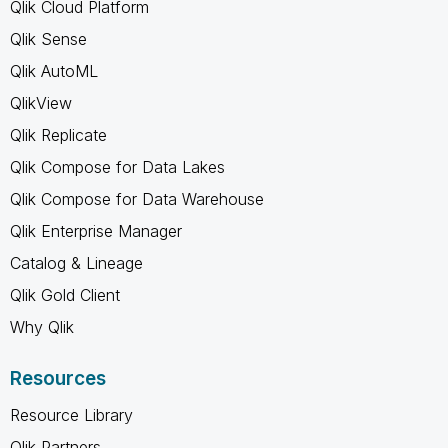
Qlik Cloud Platform
Qlik Sense
Qlik AutoML
QlikView
Qlik Replicate
Qlik Compose for Data Lakes
Qlik Compose for Data Warehouse
Qlik Enterprise Manager
Catalog & Lineage
Qlik Gold Client
Why Qlik
Resources
Resource Library
Qlik Partners