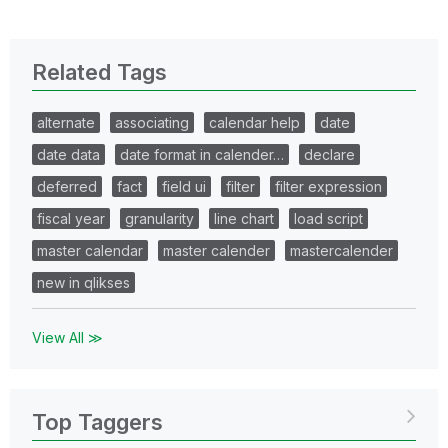
Related Tags
alternate
associating
calendar help
date
date data
date format in calender…
declare
deferred
fact
field ui
filter
filter expression
fiscal year
granularity
line chart
load script
master calendar
master calender
mastercalender
new in qlikses
View All ≫
Top Taggers