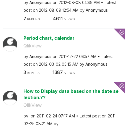
by
Anonymous
on
‎2012-08-08
04:49 AM
Latest
post on
‎2012-08-09
12:54 AM
by
Anonymous
7
4611
REPLIES
VIEWS
Period chart, calendar
QlikView
by
Anonymous
on
‎2011-12-22
04:57 AM
Latest
post on
‎2012-03-02
03:15 AM
by
Anonymous
3
1387
REPLIES
VIEWS
How to Display data based on the date se
lection.??
QlikView
by
on
‎2011-02-24
07:17 AM
Latest post on
‎2011-
02-25
08:21 AM
by