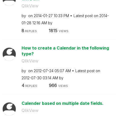
QlikView
by
on
‎2014-01-27
10:33 PM
Latest post on
‎2014-
01-28
12:16 AM
by
8
1815
REPLIES
VIEWS
How to create a Calendar in the following
type?
QlikView
by
on
‎2012-07-24
05:07 AM
Latest post on
‎2012-07-30
03:14 AM
by
4
966
REPLIES
VIEWS
Calender based on multiple date fields.
QlikView