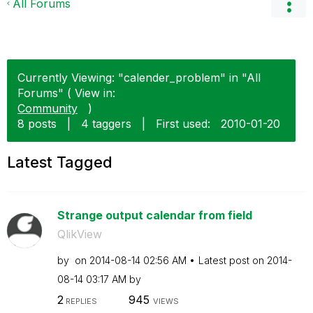
All Forums
Currently Viewing: "calender_problem" in "All
Forums" ( View in:
Community
)
8 posts
|
4 taggers
|
First used:
‎2010-01-20
Latest Tagged
Strange output calendar from field
QlikView
by
on
‎2014-08-14
02:56 AM
Latest post on
‎2014-
08-14
03:17 AM
by
2
945
REPLIES
VIEWS