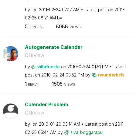
by
on
‎2011-02-24
07:17 AM
Latest post on
‎2011-
02-25
08:21 AM
by
5
8088
REPLIES
VIEWS
Autogenerate Calendar
QlikView
by
villafuerte
on
‎2010-02-24
01:51 PM
Latest
post on
‎2010-02-24
03:52 PM
by
rwunderlich
1
1505
REPLY
VIEWS
Calender Problem
QlikView
by
on
‎2010-01-20
03:14 AM
Latest post on
‎2011-
02-25
05:44 AM
by
siva_boggarapu