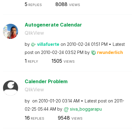
5
8088
REPLIES
VIEWS
Autogenerate Calendar
QlikView
by
villafuerte
on
‎2010-02-24
01:51 PM
Latest
post on
‎2010-02-24
03:52 PM
by
rwunderlich
1
1505
REPLY
VIEWS
Calender Problem
QlikView
by
on
‎2010-01-20
03:14 AM
Latest post on
‎2011-
02-25
05:44 AM
by
siva_boggarapu
16
9548
REPLIES
VIEWS