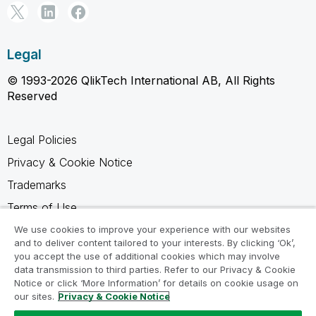
Legal
© 1993-2026 QlikTech International AB, All Rights
Reserved
Legal Policies
Privacy & Cookie Notice
Trademarks
Terms of Use
Legal Agreements
We use cookies to improve your experience with our websites
and to deliver content tailored to your interests. By clicking ‘Ok’,
Product Terms
you accept the use of additional cookies which may involve
data transmission to third parties. Refer to our Privacy & Cookie
Do not share my info
Notice or click ‘More Information’ for details on cookie usage on
our sites.
Privacy & Cookie Notice