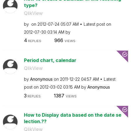
type?
QlikView
by
on
‎2012-07-24
05:07 AM
Latest post on
‎2012-07-30
03:14 AM
by
4
966
REPLIES
VIEWS
Period chart, calendar
QlikView
by
Anonymous
on
‎2011-12-22
04:57 AM
Latest
post on
‎2012-03-02
03:15 AM
by
Anonymous
3
1387
REPLIES
VIEWS
How to Display data based on the date se
lection.??
QlikView