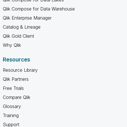
Qlik Compose for Data Warehouse
Qlik Enterprise Manager
Catalog & Lineage
Qlik Gold Client
Why Qlik
Resources
Resource Library
Qlik Partners
Free Trials
Compare Qlik
Glossary
Training
Support