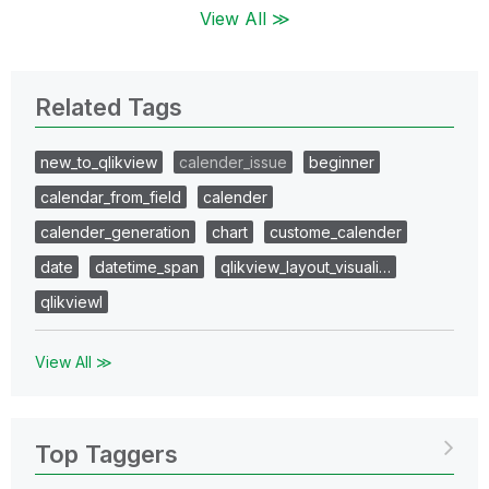
View All ≫
Related Tags
new_to_qlikview
calender_issue
beginner
calendar_from_field
calender
calender_generation
chart
custome_calender
date
datetime_span
qlikview_layout_visuali…
qlikviewl
View All ≫
Top Taggers