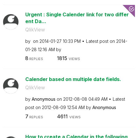
Urgent : Single Calender link for two differ
ent Da...
QlikView
by
on
‎2014-01-27
10:33 PM
Latest post on
‎2014-
01-28
12:16 AM
by
8
1815
REPLIES
VIEWS
Calender based on multiple date fields.
QlikView
by
Anonymous
on
‎2012-08-08
04:49 AM
Latest
post on
‎2012-08-09
12:54 AM
by
Anonymous
7
4611
REPLIES
VIEWS
How to create a Calendar in the following