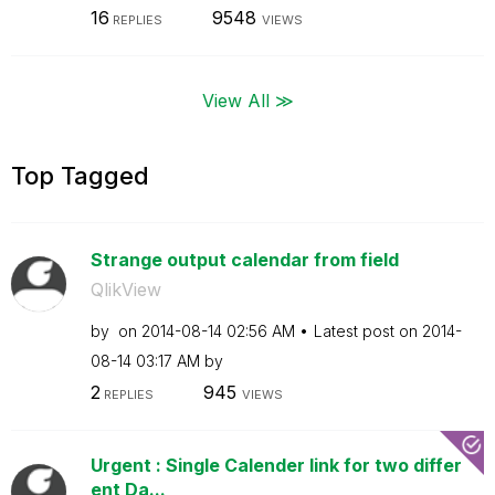
16
9548
REPLIES
VIEWS
View All ≫
Top Tagged
Strange output calendar from field
QlikView
by
on
‎2014-08-14
02:56 AM
Latest post on
‎2014-
08-14
03:17 AM
by
2
945
REPLIES
VIEWS
Urgent : Single Calender link for two differ
ent Da...