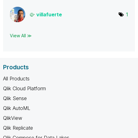
villafuerte
1
View All ≫
Products
All Products
Qlik Cloud Platform
Qlik Sense
Qlik AutoML
QlikView
Qlik Replicate
Qlik Compose for Data Lakes