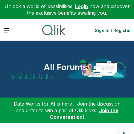
Unlock a world of possibilities!
Login
now and discover
the exclusive benefits awaiting you.
Expand
Sign In / Register
All Forums
Data Works for AI is here - Join the discussion
and enter to win a pair of Qlik kicks:
Join the
Conversation!