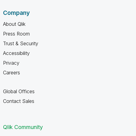
Company
About Qlik
Press Room
Trust & Security
Accessibility
Privacy
Careers
Global Offices
Contact Sales
Qlik Community