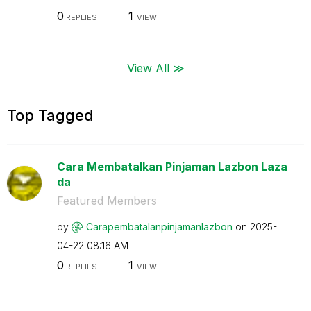
0
1
REPLIES
VIEW
View All ≫
Top Tagged
Cara Membatalkan Pinjaman Lazbon Laza
da
Featured Members
by
Carapembatalanp
injamanlazbon
on
‎2025-
04-22
08:16 AM
0
1
REPLIES
VIEW