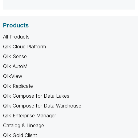
Products
All Products
Qlik Cloud Platform
Qlik Sense
Qlik AutoML
QlikView
Qlik Replicate
Qlik Compose for Data Lakes
Qlik Compose for Data Warehouse
Qlik Enterprise Manager
Catalog & Lineage
Qlik Gold Client