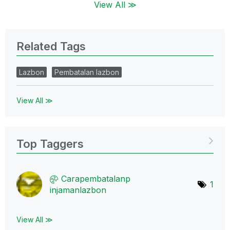
View All ≫
Related Tags
Lazbon
Pembatalan lazbon
View All ≫
Top Taggers
Carapembatalanp
1
injamanlazbon
View All ≫