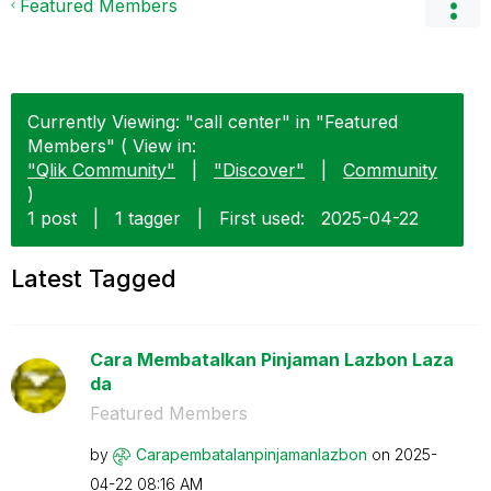
Featured Members
Currently Viewing: "call center" in "Featured
Members" ( View in:
"Qlik Community"
|
"Discover"
|
Community
)
1 post
|
1 tagger
|
First used:
‎2025-04-22
Latest Tagged
Cara Membatalkan Pinjaman Lazbon Laza
da
Featured Members
by
Carapembatalanp
injamanlazbon
on
‎2025-
04-22
08:16 AM