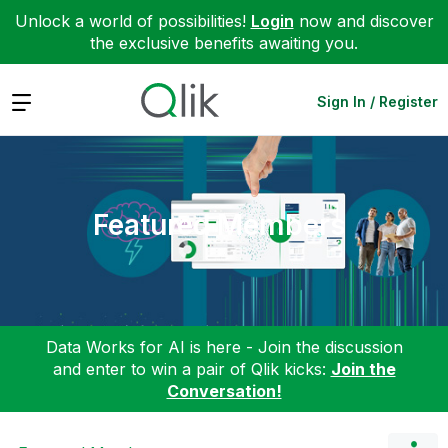
Unlock a world of possibilities!
Login
now and discover
the exclusive benefits awaiting you.
Expand
Sign In / Register
Featured Members
Data Works for AI is here - Join the discussion
and enter to win a pair of Qlik kicks:
Join the
Conversation!