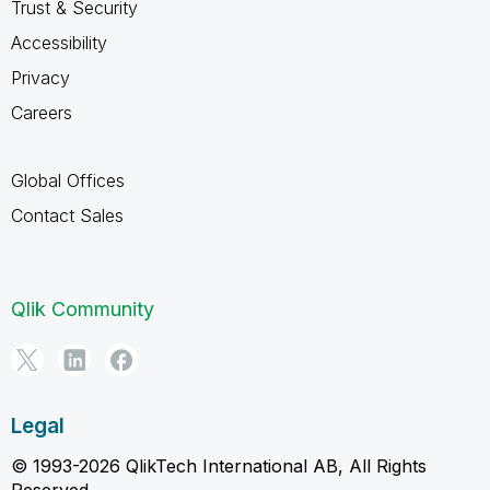
Trust & Security
Accessibility
Privacy
Careers
Global Offices
Contact Sales
Qlik Community
Legal
© 1993-2026 QlikTech International AB, All Rights
Reserved