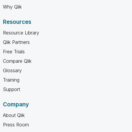
Why Qlik
Resources
Resource Library
Qlik Partners
Free Trials
Compare Qlik
Glossary
Training
Support
Company
About Qlik
Press Room