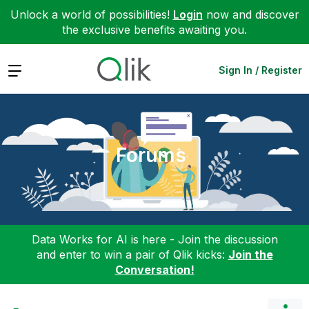
Unlock a world of possibilities!
Login
now and discover
the exclusive benefits awaiting you.
Expand
Sign In / Register
Forums
Data Works for AI is here - Join the discussion
and enter to win a pair of Qlik kicks:
Join the
Conversation!