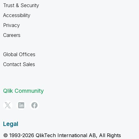
Trust & Security
Accessibility
Privacy
Careers
Global Offices
Contact Sales
Qlik Community
Legal
© 1993-2026 QlikTech International AB, All Rights