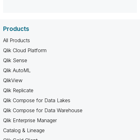
Products
All Products
Qlik Cloud Platform
Qlik Sense
Qlik AutoML
QlikView
Qlik Replicate
Qlik Compose for Data Lakes
Qlik Compose for Data Warehouse
Qlik Enterprise Manager
Catalog & Lineage