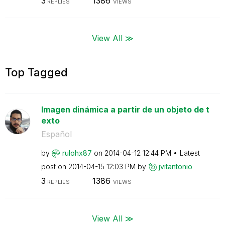
3
1386
REPLIES
VIEWS
View All ≫
Top Tagged
Imagen dinámica a partir de un objeto de t
exto
Español
by
rulohx87
on
‎2014-04-12
12:44 PM
Latest
post on
‎2014-04-15
12:03 PM
by
jvitantonio
3
1386
REPLIES
VIEWS
View All ≫