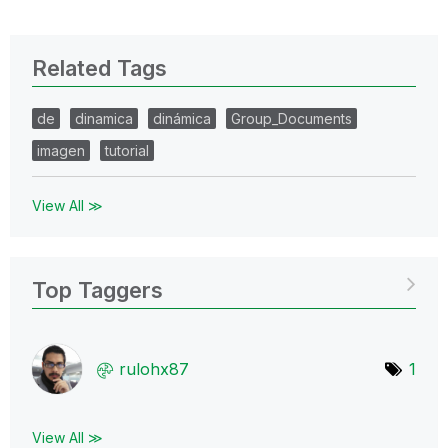
Related Tags
de
dinamica
dinámica
Group_Documents
imagen
tutorial
View All ≫
Top Taggers
rulohx87
1
View All ≫