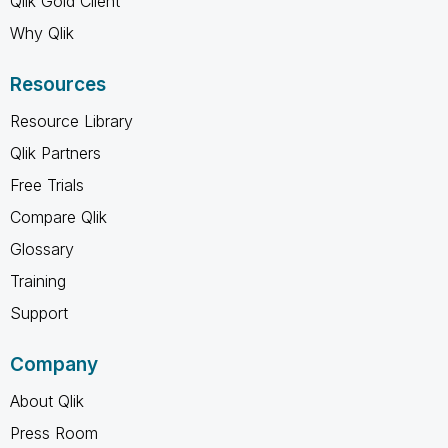
Qlik Gold Client
Why Qlik
Resources
Resource Library
Qlik Partners
Free Trials
Compare Qlik
Glossary
Training
Support
Company
About Qlik
Press Room