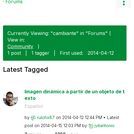
Forums
Currently Viewing: "cambiante" in "Forums" (
View in:
Community
)
1 post
|
1 tagger
|
First used:
‎2014-04-12
Latest Tagged
Imagen dinámica a partir de un objeto de t
exto
Español
by
rulohx87
on
‎2014-04-12
12:44 PM
Latest
post on
‎2014-04-15
12:03 PM
by
jvitantonio