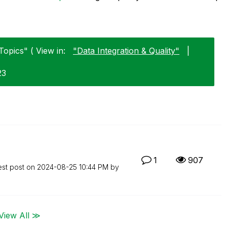
Topics" ( View in:
"Data Integration & Quality"
|
23
1
907
est post on
‎2024-08-25
10:44 PM
by
View All ≫