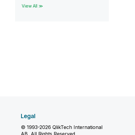
View All ≫
Legal
© 1993-2026 QlikTech International
AB, All Rights Reserved