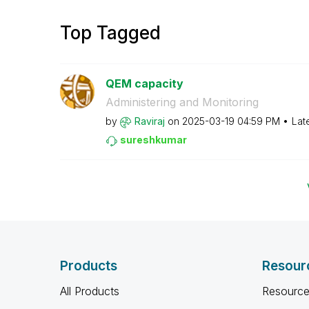
Top Tagged
QEM capacity
Administering and Monitoring
by
Raviraj
on
‎2025-03-19
04:59 PM
Lat
sureshkumar
Products
Resour
All Products
Resource