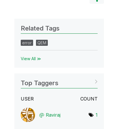
Related Tags
error
QEM
View All ≫
Top Taggers
USER
COUNT
Raviraj
1