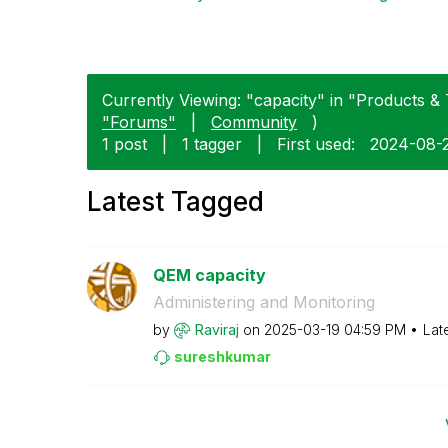
Currently Viewing: "capacity" in "Products & 
"Forums"
|
Community
)
1 post
|
1 tagger
|
First used:
‎2024-08-
Latest Tagged
QEM capacity
Administering and Monitoring
by
Raviraj
on
‎2025-03-19
04:59 PM
Lat
sureshkumar