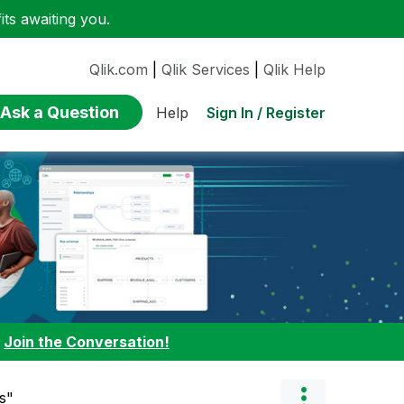
ts awaiting you.
Qlik.com
|
Qlik Services
|
Qlik Help
Ask a Question
Sign In / Register
Help
:
Join the Conversation!
s"