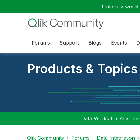
Unlock a world o
Forums
Support
Blogs
Events
D
Products & Topics
Data Works for AI is here
Qlik Community
Forums
Data Integration