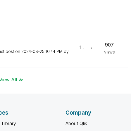
907
1
REPLY
est post on
‎2024-08-25
10:44 PM
by
VIEWS
View All ≫
ces
Company
 Library
About Qlik