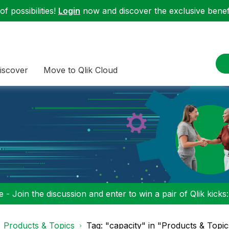
f possibilities!
Login
now and discover the exclusive benefi
iscover
Move to Qlik Cloud
 - Join the discussion and enter to win a pair of Qlik kicks
Products & Topics
Tag: "capacity" in "Products & Topic