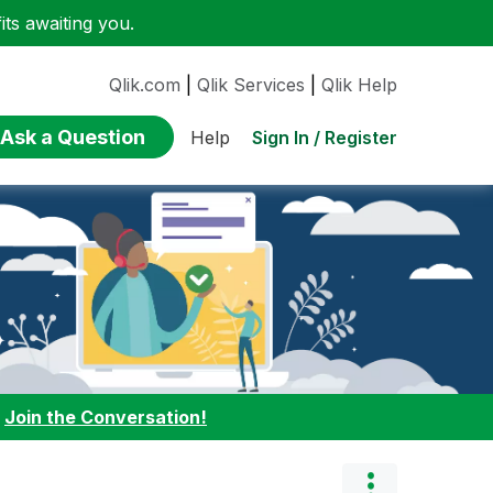
ts awaiting you.
Qlik.com
|
Qlik Services
|
Qlik Help
Ask a Question
Sign In / Register
Help
:
Join the Conversation!