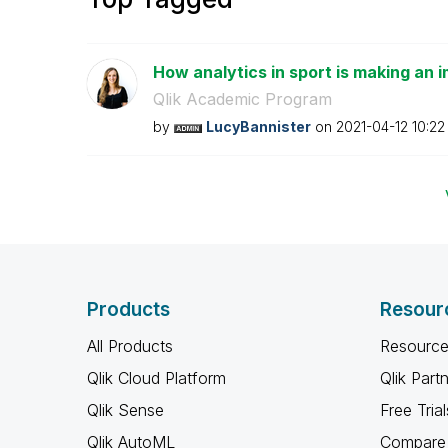
How analytics in sport is making an i
Qlik Academic Program
by
LucyBannister
on
‎2021-04-12
10:22
Products
Resour
All Products
Resource
Qlik Cloud Platform
Qlik Part
Qlik Sense
Free Trial
Qlik AutoML
Compare 