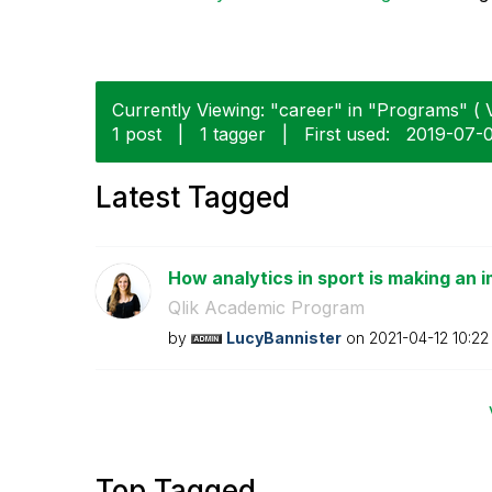
Currently Viewing: "career" in "Programs" ( V
1 post
|
1 tagger
|
First used:
‎2019-07-
Latest Tagged
How analytics in sport is making an i
Qlik Academic Program
by
LucyBannister
on
‎2021-04-12
10:22
Top Tagged