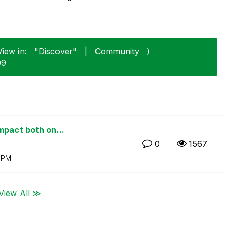
iew in:
"Discover"
|
Community
)
09
mpact both on...
0
1567
 PM
View All ≫