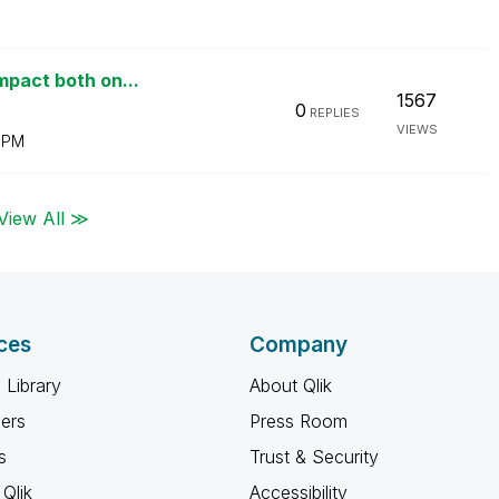
mpact both on...
1567
0
REPLIES
VIEWS
 PM
View All ≫
ces
Company
 Library
About Qlik
ners
Press Room
s
Trust & Security
Qlik
Accessibility