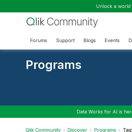
Unlock a world o
Forums
Support
Blogs
Events
D
Programs
Data Works for AI is here
Qlik Community
Discover
Programs
Tag