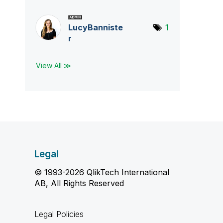
LucyBanniste
1
r
View All ≫
Legal
© 1993-2026 QlikTech International
AB, All Rights Reserved
Legal Policies