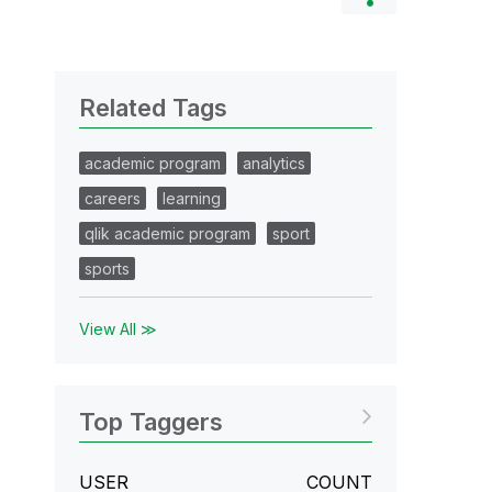
Related Tags
academic program
analytics
careers
learning
qlik academic program
sport
sports
View All ≫
Top Taggers
USER
COUNT