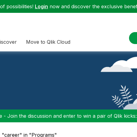
f possibilities!
Login
now and discover the exclusive benefi
iscover
Move to Qlik Cloud
 - Join the discussion and enter to win a pair of Qlik kicks
: "career" in "Programs"