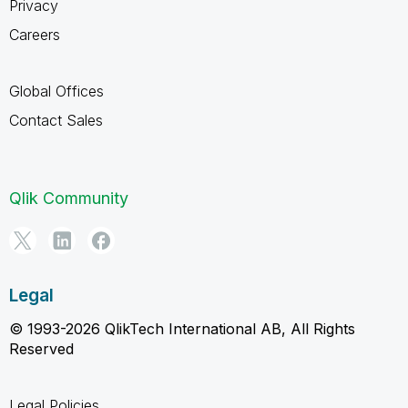
Privacy
Careers
Global Offices
Contact Sales
Qlik Community
Legal
© 1993-2026 QlikTech International AB, All Rights
Reserved
Legal Policies