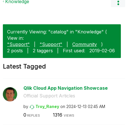
Knowledge
Currently Viewing: "catalog" in "Knowledge" (
View in:
"Support"
|
"Support"
|
Community
)
2 posts
|
2 taggers
|
First used:
‎2019-02-06
Latest Tagged
Qlik Cloud App Navigation Showcase
Official Support Articles
by
Troy_Raney
on
‎2024-12-13
02:45 AM
0
1316
REPLIES
VIEWS