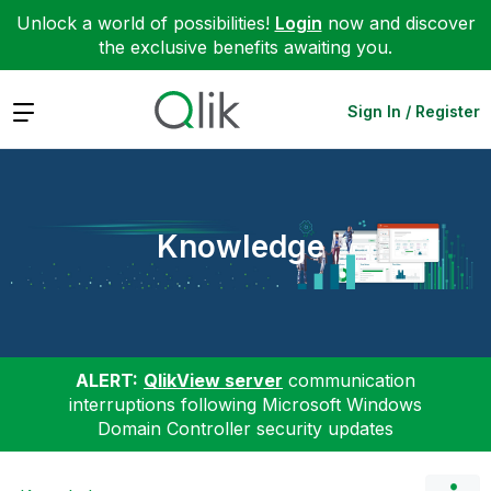
Unlock a world of possibilities!
Login
now and discover
the exclusive benefits awaiting you.
Expand
Sign In / Register
Knowledge
ALERT:
QlikView server
communication
interruptions following Microsoft Windows
Domain Controller security updates