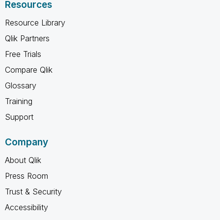
Resources
Resource Library
Qlik Partners
Free Trials
Compare Qlik
Glossary
Training
Support
Company
About Qlik
Press Room
Trust & Security
Accessibility