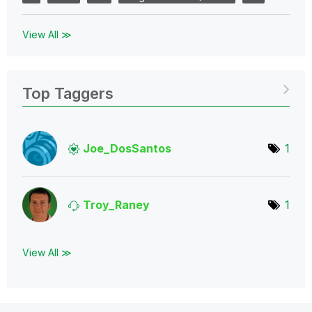
View All ≫
Top Taggers
Joe_DosSantos
1
Troy_Raney
1
View All ≫