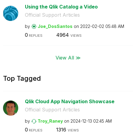
Using the Qlik Catalog a Video
Official Support Articles
by
Joe_DosSantos
on
‎2022-02-02
05:48 AM
0
4964
REPLIES
VIEWS
View All ≫
Top Tagged
Qlik Cloud App Navigation Showcase
Official Support Articles
by
Troy_Raney
on
‎2024-12-13
02:45 AM
0
1316
REPLIES
VIEWS