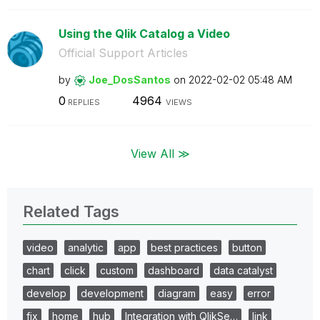
Using the Qlik Catalog a Video
Official Support Articles
by
Joe_DosSantos
on
‎2022-02-02
05:48 AM
0
4964
REPLIES
VIEWS
View All ≫
Related Tags
video
analytic
app
best practices
button
chart
click
custom
dashboard
data catalyst
develop
development
diagram
easy
error
fix
home
hub
Integration with QlikSe…
link