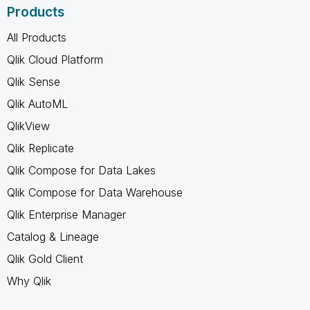
Products
All Products
Qlik Cloud Platform
Qlik Sense
Qlik AutoML
QlikView
Qlik Replicate
Qlik Compose for Data Lakes
Qlik Compose for Data Warehouse
Qlik Enterprise Manager
Catalog & Lineage
Qlik Gold Client
Why Qlik