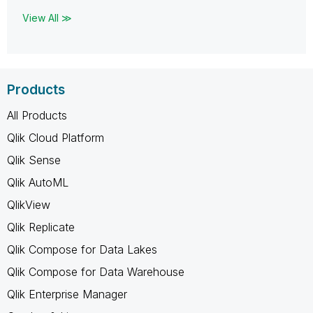
View All ≫
Products
All Products
Qlik Cloud Platform
Qlik Sense
Qlik AutoML
QlikView
Qlik Replicate
Qlik Compose for Data Lakes
Qlik Compose for Data Warehouse
Qlik Enterprise Manager