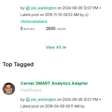
by
joe_warbington
on
‎2024-08-28
12:07 PM
Latest post on
‎2015-11-30
08:52 AM
by
chriscammers
5
2630
REPLIES
VIEWS
View All ≫
Top Tagged
Cerner SMART Analytics Adapter
Healthcare
by
joe_warbington
on
‎2024-08-28
12:07 PM
Latest post on
‎2018-04-09
09:11 AM
by