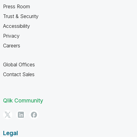
Press Room
Trust & Security
Accessibility
Privacy
Careers
Global Offices
Contact Sales
Qlik Community
Legal