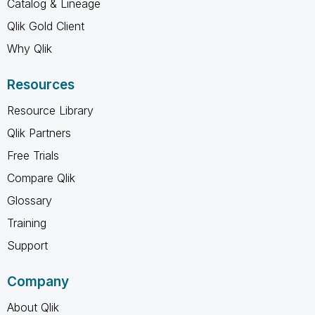
Catalog & Lineage
Qlik Gold Client
Why Qlik
Resources
Resource Library
Qlik Partners
Free Trials
Compare Qlik
Glossary
Training
Support
Company
About Qlik