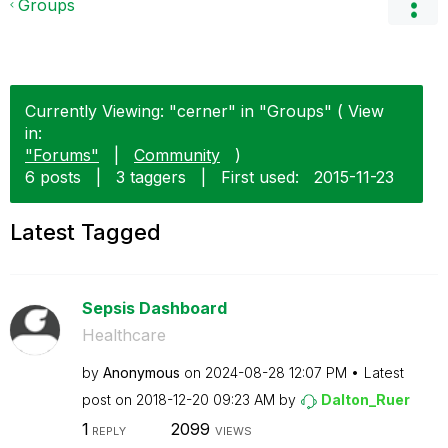
Groups
Currently Viewing: "cerner" in "Groups" ( View
in:
"Forums"
|
Community
)
6 posts
|
3 taggers
|
First used:
‎2015-11-23
Latest Tagged
Sepsis Dashboard
Healthcare
by
Anonymous
on
‎2024-08-28
12:07 PM
Latest
post on
‎2018-12-20
09:23 AM
by
Dalton_Ruer
1
2099
REPLY
VIEWS