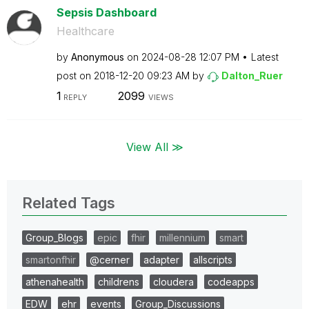
Sepsis Dashboard
Healthcare
by
Anonymous
on
‎2024-08-28
12:07 PM
Latest
post on
‎2018-12-20
09:23 AM
by
Dalton_Ruer
1
2099
REPLY
VIEWS
View All ≫
Related Tags
Group_Blogs
epic
fhir
millennium
smart
smartonfhir
@cerner
adapter
allscripts
athenahealth
childrens
cloudera
codeapps
EDW
ehr
events
Group_Discussions