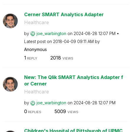
Cerner SMART Analytics Adapter
Healthcare
by
joe_warbington
on
‎2024-08-28
12:07 PM
Latest post on
‎2018-04-09
09:11 AM
by
Anonymous
1
2018
REPLY
VIEWS
New: The Qlik SMART Analytics Adapter f
or Cerner
Healthcare
by
joe_warbington
on
‎2024-08-28
12:07 PM
0
5009
REPLIES
VIEWS
Children's Hospital of Pittsburgh of UPMC