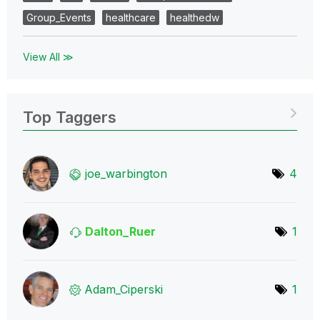
Group_Events
healthcare
healthedw
View All ≫
Top Taggers
joe_warbington
4
Dalton_Ruer
1
Adam_Ciperski
1