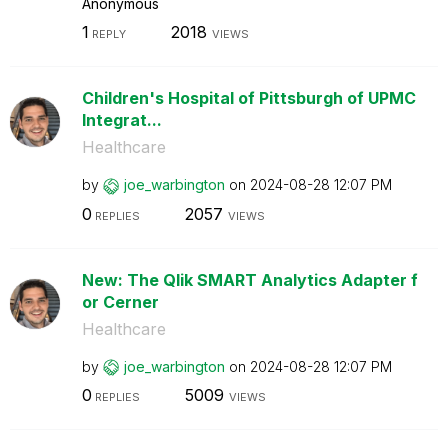
Anonymous
1
2018
REPLY
VIEWS
Children's Hospital of Pittsburgh of UPMC
Integrat...
Healthcare
by
joe_warbington
on
‎2024-08-28
12:07 PM
0
2057
REPLIES
VIEWS
New: The Qlik SMART Analytics Adapter f
or Cerner
Healthcare
by
joe_warbington
on
‎2024-08-28
12:07 PM
0
5009
REPLIES
VIEWS