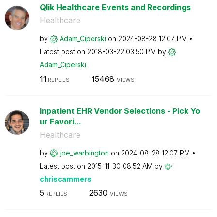
Qlik Healthcare Events and Recordings
Healthcare
by
Adam_Ciperski
on
‎2024-08-28
12:07 PM
Latest post on
‎2018-03-22
03:50 PM
by
Adam_Ciperski
11
15468
REPLIES
VIEWS
Inpatient EHR Vendor Selections - Pick Yo
ur Favori...
Healthcare
by
joe_warbington
on
‎2024-08-28
12:07 PM
Latest post on
‎2015-11-30
08:52 AM
by
chriscammers
5
2630
REPLIES
VIEWS