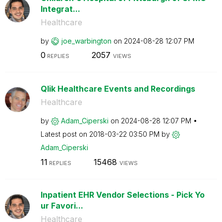
Integrat...
Healthcare
by
joe_warbington
on
‎2024-08-28
12:07 PM
0
2057
REPLIES
VIEWS
Qlik Healthcare Events and Recordings
Healthcare
by
Adam_Ciperski
on
‎2024-08-28
12:07 PM
Latest post on
‎2018-03-22
03:50 PM
by
Adam_Ciperski
11
15468
REPLIES
VIEWS
Inpatient EHR Vendor Selections - Pick Yo
ur Favori...
Healthcare