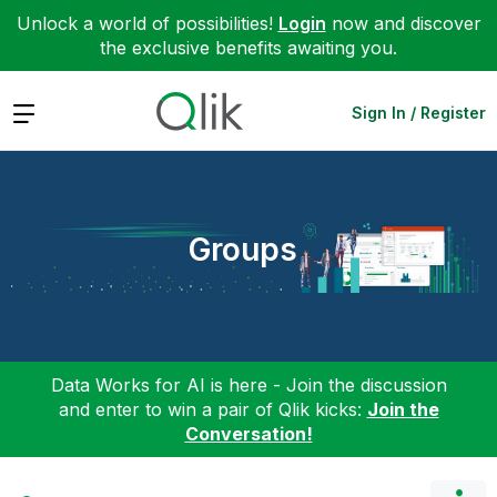
Unlock a world of possibilities!
Login
now and discover
the exclusive benefits awaiting you.
Expand
Sign In / Register
Groups
Data Works for AI is here - Join the discussion
and enter to win a pair of Qlik kicks:
Join the
Conversation!