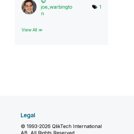
joe_warbingto
1
n
View All ≫
Legal
© 1993-2026 QlikTech International
AB, All Rights Reserved