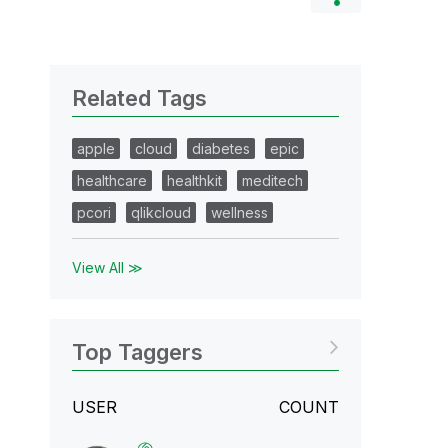
Related Tags
apple
cloud
diabetes
epic
healthcare
healthkit
meditech
pcori
qlikcloud
wellness
View All ≫
Top Taggers
USER
COUNT