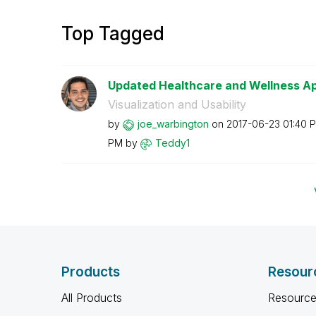
Top Tagged
Updated Healthcare and Wellness Ap
Visualization and Usability
by
joe_warbington
on
‎2017-06-23
01:40 
PM
by
Teddy1
Products
Resour
All Products
Resource