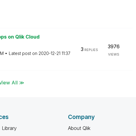
ps on Qlik Cloud
3976
3
REPLIES
PM
Latest post on
‎2020-12-21
11:37
VIEWS
View All ≫
ces
Company
 Library
About Qlik