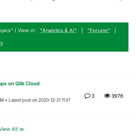
pics" ( View in:
"Analytics & AI"
|
"Forums"
|
23
ps on Qlik Cloud
3
3976
PM
Latest post on
‎2020-12-21
11:37
View All ≫