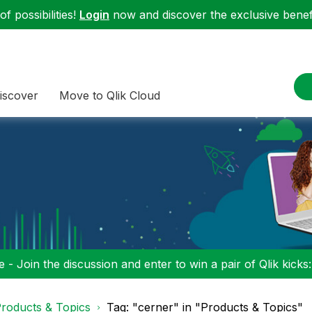
f possibilities!
Login
now and discover the exclusive benefi
iscover
Move to Qlik Cloud
 - Join the discussion and enter to win a pair of Qlik kicks
roducts & Topics
Tag: "cerner" in "Products & Topics"