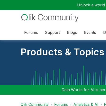
Unlock a world o
Forums
Support
Blogs
Events
D
Products & Topics
Data Works for AI is here
Qlik Community
Forums
Analytics & AI
P