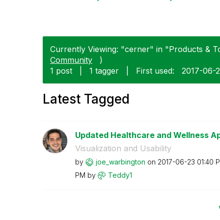
Currently Viewing: "cerner" in "Products & To
Community
)
1 post
|
1 tagger
|
First used:
‎2017-06-
Latest Tagged
Updated Healthcare and Wellness Ap
Visualization and Usability
by
joe_warbington
on
‎2017-06-23
01:40 
PM
by
Teddy1