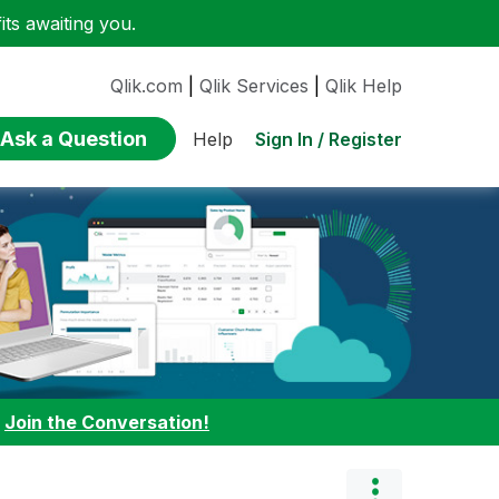
ts awaiting you.
Qlik.com
|
Qlik Services
|
Qlik Help
Ask a Question
Sign In / Register
Help
:
Join the Conversation!