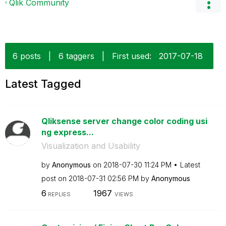
Qlik Community
6 posts
|
6 taggers
|
First used:
‎2017-07-18
Latest Tagged
Qliksense server change color coding usi
ng express...
Visualization and Usability
by
Anonymous
on
‎2018-07-30
11:24 PM
Latest
post on
‎2018-07-31
02:56 PM
by
Anonymous
6
1967
REPLIES
VIEWS