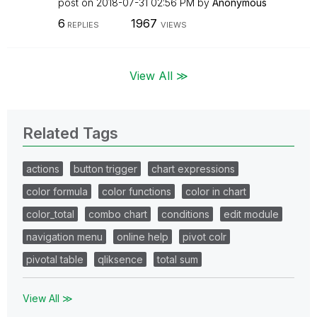
post on
‎2018-07-31
02:56 PM
by
Anonymous
6
1967
REPLIES
VIEWS
View All ≫
Related Tags
actions
button trigger
chart expressions
color formula
color functions
color in chart
color_total
combo chart
conditions
edit module
navigation menu
online help
pivot colr
pivotal table
qliksence
total sum
View All ≫