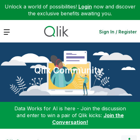
Unlock a world of possibilities!
Login
now and discover
the exclusive benefits awaiting you.
Expand
Sign In / Register
Qlik Community
Data Works for AI is here - Join the discussion
and enter to win a pair of Qlik kicks:
Join the
Conversation!