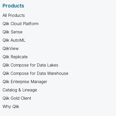
Products
All Products
Qlik Cloud Platform
Qlik Sense
Qlik AutoML
QlikView
Qlik Replicate
Qlik Compose for Data Lakes
Qlik Compose for Data Warehouse
Qlik Enterprise Manager
Catalog & Lineage
Qlik Gold Client
Why Qlik