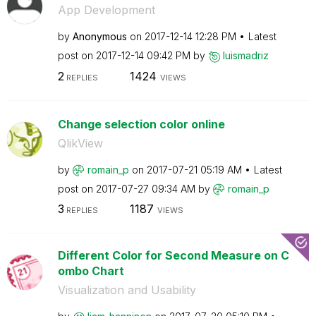
App Development
by
Anonymous
on
‎2017-12-14
12:28 PM
Latest
post on
‎2017-12-14
09:42 PM
by
luismadriz
2
1424
REPLIES
VIEWS
Change selection color online
QlikView
by
romain_p
on
‎2017-07-21
05:19 AM
Latest
post on
‎2017-07-27
09:34 AM
by
romain_p
3
1187
REPLIES
VIEWS
Different Color for Second Measure on C
ombo Chart
Visualization and Usability