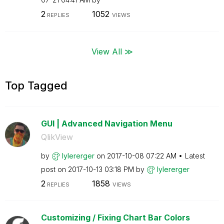
2
1052
REPLIES
VIEWS
View All ≫
Top Tagged
GUI | Advanced Navigation Menu
QlikView
by
lylererger
on
‎2017-10-08
07:22 AM
Latest
post on
‎2017-10-13
03:18 PM
by
lylererger
2
1858
REPLIES
VIEWS
Customizing / Fixing Chart Bar Colors