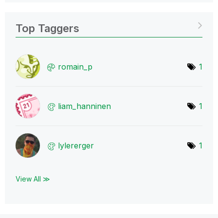
Top Taggers
romain_p
1
liam_hanninen
1
lylererger
1
View All ≫