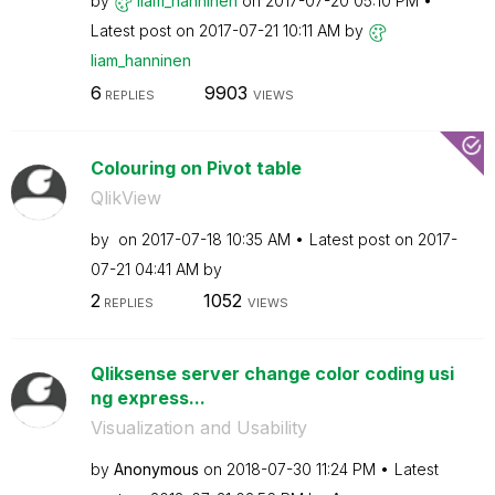
by
liam_hanninen
on
‎2017-07-20
05:10 PM
Latest post on
‎2017-07-21
10:11 AM
by
liam_hanninen
6
9903
REPLIES
VIEWS
Colouring on Pivot table
QlikView
by
on
‎2017-07-18
10:35 AM
Latest post on
‎2017-
07-21
04:41 AM
by
2
1052
REPLIES
VIEWS
Qliksense server change color coding usi
ng express...
Visualization and Usability
by
Anonymous
on
‎2018-07-30
11:24 PM
Latest