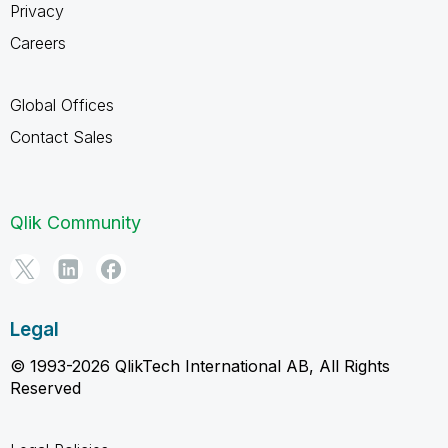
Privacy
Careers
Global Offices
Contact Sales
Qlik Community
Legal
© 1993-2026 QlikTech International AB, All Rights
Reserved