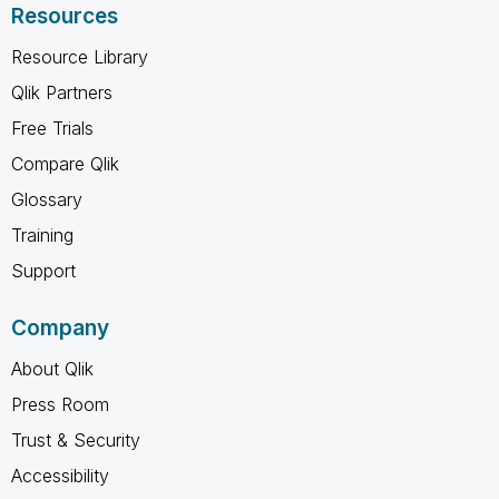
Resources
Resource Library
Qlik Partners
Free Trials
Compare Qlik
Glossary
Training
Support
Company
About Qlik
Press Room
Trust & Security
Accessibility