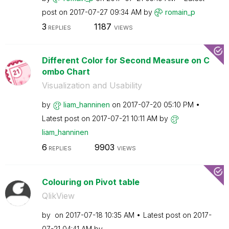
post on
‎2017-07-27
09:34 AM
by
romain_p
3
1187
REPLIES
VIEWS
Different Color for Second Measure on C
ombo Chart
Visualization and Usability
by
liam_hanninen
on
‎2017-07-20
05:10 PM
Latest post on
‎2017-07-21
10:11 AM
by
liam_hanninen
6
9903
REPLIES
VIEWS
Colouring on Pivot table
QlikView
by
on
‎2017-07-18
10:35 AM
Latest post on
‎2017-
07-21
04:41 AM
by