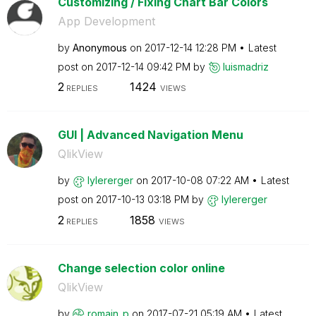
Customizing / Fixing Chart Bar Colors
App Development
by
Anonymous
on
‎2017-12-14
12:28 PM
Latest
post on
‎2017-12-14
09:42 PM
by
luismadriz
2
1424
REPLIES
VIEWS
GUI | Advanced Navigation Menu
QlikView
by
lylererger
on
‎2017-10-08
07:22 AM
Latest
post on
‎2017-10-13
03:18 PM
by
lylererger
2
1858
REPLIES
VIEWS
Change selection color online
QlikView
by
romain_p
on
‎2017-07-21
05:19 AM
Latest