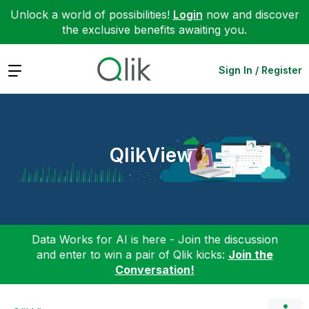
Unlock a world of possibilities!
Login
now and discover
the exclusive benefits awaiting you.
Expand
Sign In / Register
QlikView
Data Works for AI is here - Join the discussion
and enter to win a pair of Qlik kicks:
Join the
Conversation!