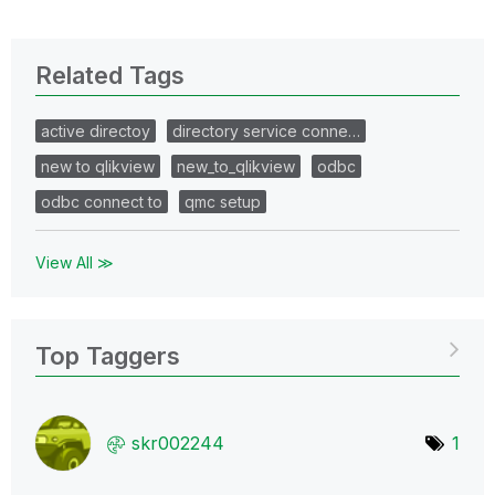
Related Tags
active directoy
directory service conne…
new to qlikview
new_to_qlikview
odbc
odbc connect to
qmc setup
View All ≫
Top Taggers
skr002244
1