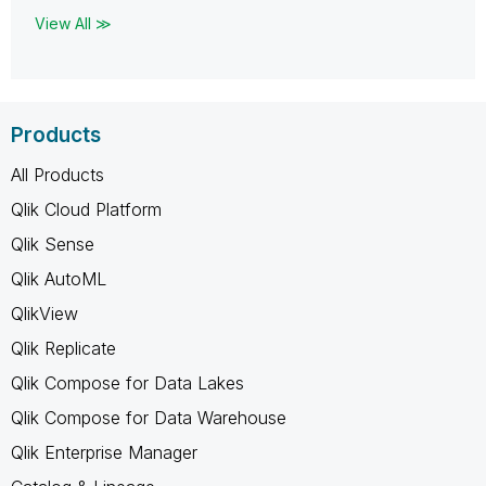
View All ≫
Products
All Products
Qlik Cloud Platform
Qlik Sense
Qlik AutoML
QlikView
Qlik Replicate
Qlik Compose for Data Lakes
Qlik Compose for Data Warehouse
Qlik Enterprise Manager