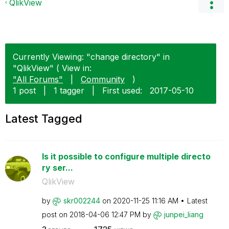
QlikView
Currently Viewing: "change directory" in
"QlikView" ( View in:
"All Forums"
|
Community
)
1 post
|
1 tagger
|
First used:
‎2017-05-10
Latest Tagged
Is it possible to configure multiple directo
ry ser...
QlikView
by
skr002244
on
‎2020-11-25
11:16 AM
Latest
post on
‎2018-04-06
12:47 PM
by
junpei_liang