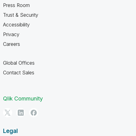
Press Room
Trust & Security
Accessibility
Privacy
Careers
Global Offices
Contact Sales
Qlik Community
Legal