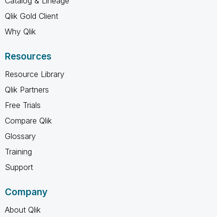
Catalog & Lineage
Qlik Gold Client
Why Qlik
Resources
Resource Library
Qlik Partners
Free Trials
Compare Qlik
Glossary
Training
Support
Company
About Qlik