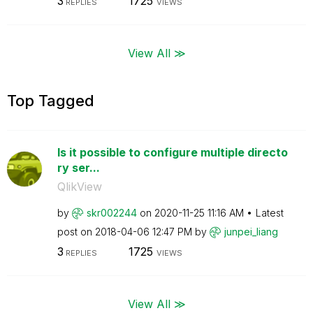
3
1725
REPLIES
VIEWS
View All ≫
Top Tagged
Is it possible to configure multiple directo
ry ser...
QlikView
by
skr002244
on
‎2020-11-25
11:16 AM
Latest
post on
‎2018-04-06
12:47 PM
by
junpei_liang
3
1725
REPLIES
VIEWS
View All ≫