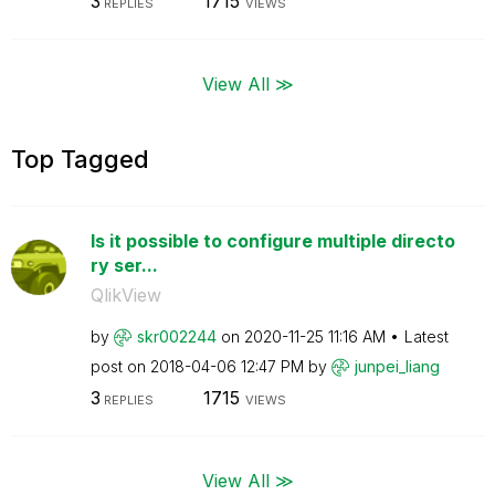
3
1715
REPLIES
VIEWS
View All ≫
Top Tagged
Is it possible to configure multiple directo
ry ser...
QlikView
by
skr002244
on
‎2020-11-25
11:16 AM
Latest
post on
‎2018-04-06
12:47 PM
by
junpei_liang
3
1715
REPLIES
VIEWS
View All ≫