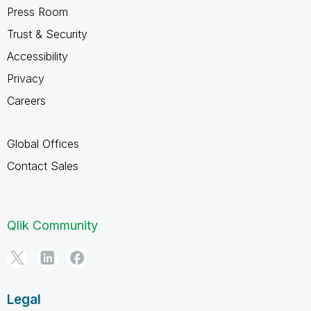
Press Room
Trust & Security
Accessibility
Privacy
Careers
Global Offices
Contact Sales
Qlik Community
Legal