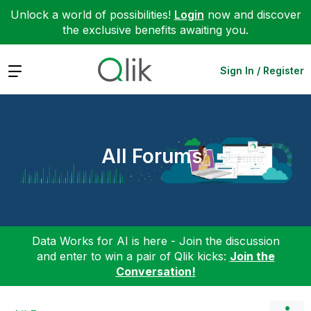
Unlock a world of possibilities!
Login
now and discover
the exclusive benefits awaiting you.
Expand
Sign In / Register
All Forums
Data Works for AI is here - Join the discussion
and enter to win a pair of Qlik kicks:
Join the
Conversation!