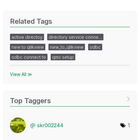
Related Tags
active directoy
directory service conne…
new to qlikview
new_to_qlikview
odbc
odbc connect to
qmc setup
View All ≫
Top Taggers
skr002244
1