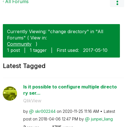
All Forums
Currently Viewing: "change directory" in "All
Forums" ( View in:
Community
)
1 post
|
1 tagger
|
First used:
‎2017-05-10
Latest Tagged
Is it possible to configure multiple directo
ry ser...
QlikView
by
skr002244
on
‎2020-11-25
11:16 AM
Latest
post on
‎2018-04-06
12:47 PM
by
junpei_liang