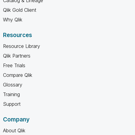
Catalog & Lineage
Qlik Gold Client
Why Qlik
Resources
Resource Library
Qlik Partners
Free Trials
Compare Qlik
Glossary
Training
Support
Company
About Qlik