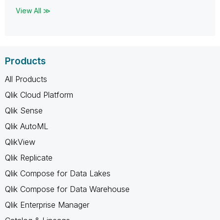
View All ≫
Products
All Products
Qlik Cloud Platform
Qlik Sense
Qlik AutoML
QlikView
Qlik Replicate
Qlik Compose for Data Lakes
Qlik Compose for Data Warehouse
Qlik Enterprise Manager