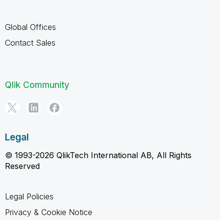
Global Offices
Contact Sales
Qlik Community
Legal
© 1993-2026 QlikTech International AB, All Rights
Reserved
Legal Policies
Privacy & Cookie Notice