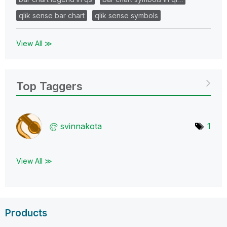
qlik sense bar chart
qlik sense symbols
View All ≫
Top Taggers
svinnakota
1
View All ≫
Products