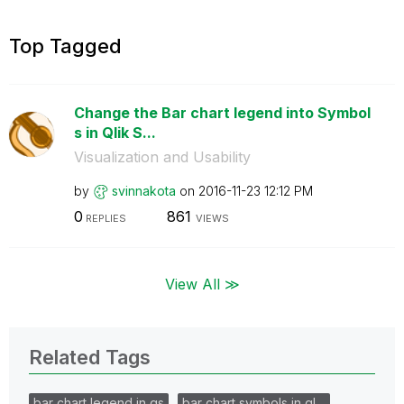
Top Tagged
Change the Bar chart legend into Symbol
s in Qlik S...
Visualization and Usability
by
svinnakota
on
‎2016-11-23
12:12 PM
0
861
REPLIES
VIEWS
View All ≫
Related Tags
bar chart legend in qs
bar chart symbols in ql…