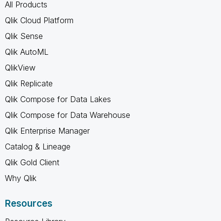
All Products
Qlik Cloud Platform
Qlik Sense
Qlik AutoML
QlikView
Qlik Replicate
Qlik Compose for Data Lakes
Qlik Compose for Data Warehouse
Qlik Enterprise Manager
Catalog & Lineage
Qlik Gold Client
Why Qlik
Resources