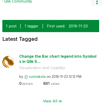
Qlik Community
1 post
|
1 tagger
|
First used:
‎2016-11-23
Latest Tagged
Change the Bar chart legend into Symbol
s in Qlik S...
Visualization and Usability
by
svinnakota
on
‎2016-11-23
12:12 PM
0
861
REPLIES
VIEWS
View All ≫