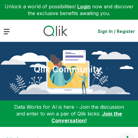
Unlock a world of possibilities!
Login
now and discover
the exclusive benefits awaiting you.
Expand
Sign In / Register
Qlik Community
Data Works for AI is here - Join the discussion
and enter to win a pair of Qlik kicks:
Join the
Conversation!