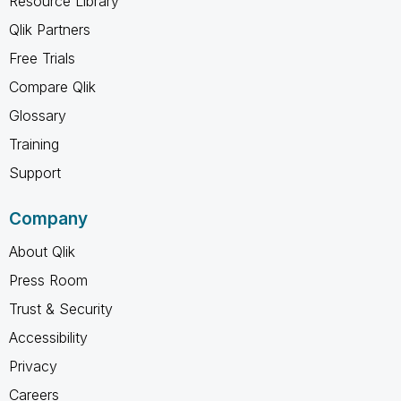
Resource Library
Qlik Partners
Free Trials
Compare Qlik
Glossary
Training
Support
Company
About Qlik
Press Room
Trust & Security
Accessibility
Privacy
Careers