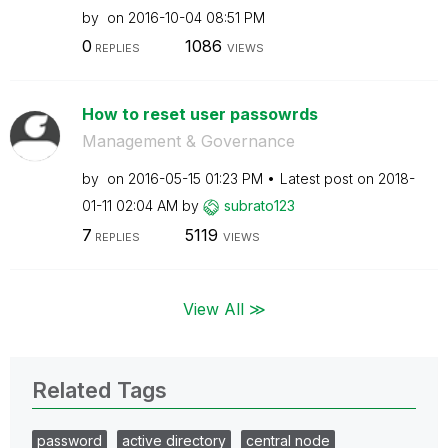
by
on
‎2016-10-04
08:51 PM
0
1086
REPLIES
VIEWS
How to reset user passowrds
Management & Governance
by
on
‎2016-05-15
01:23 PM
Latest post on
‎2018-
01-11
02:04 AM
by
subrato123
7
5119
REPLIES
VIEWS
View All ≫
Related Tags
password
active directory
central node