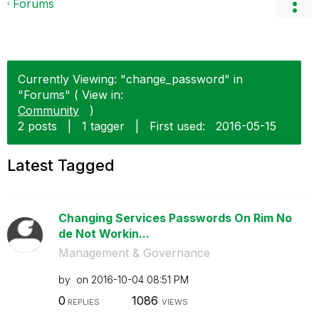
Forums
Currently Viewing: "change_password" in
"Forums" ( View in:
Community
)
2 posts
|
1 tagger
|
First used:
‎2016-05-15
Latest Tagged
Changing Services Passwords On Rim No
de Not Workin...
Management & Governance
by
on
‎2016-10-04
08:51 PM
0
1086
REPLIES
VIEWS