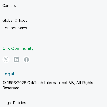
Careers
Global Offices
Contact Sales
Qlik Community
Legal
© 1993-2026 QlikTech International AB, All Rights
Reserved
Legal Policies