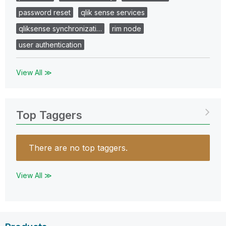
password reset
qlik sense services
qliksense synchronizati…
rim node
user authentication
View All ≫
Top Taggers
There are no top taggers.
View All ≫