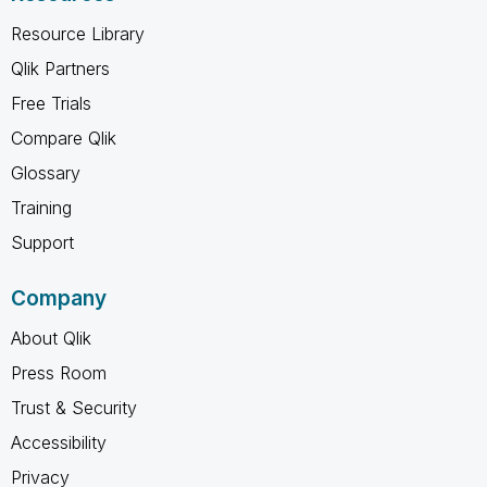
Resource Library
Qlik Partners
Free Trials
Compare Qlik
Glossary
Training
Support
Company
About Qlik
Press Room
Trust & Security
Accessibility
Privacy