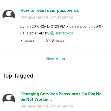
How to reset user passowrds
Management & Governance
by
on
‎2016-05-15
01:23 PM
Latest post on
‎2018-
01-11
02:04 AM
by
subrato123
7
5119
REPLIES
VIEWS
View All ≫
Top Tagged
Changing Services Passwords On Rim No
de Not Workin...
Management & Governance