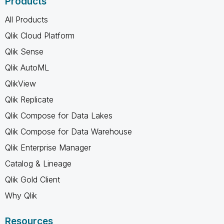
Products
All Products
Qlik Cloud Platform
Qlik Sense
Qlik AutoML
QlikView
Qlik Replicate
Qlik Compose for Data Lakes
Qlik Compose for Data Warehouse
Qlik Enterprise Manager
Catalog & Lineage
Qlik Gold Client
Why Qlik
Resources