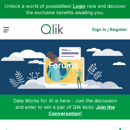
Unlock a world of possibilities!
Login
now and discover
the exclusive benefits awaiting you.
Expand
Sign In / Register
Forums
Data Works for AI is here - Join the discussion
and enter to win a pair of Qlik kicks:
Join the
Conversation!