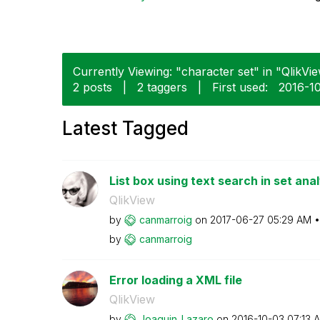
Currently Viewing: "character set" in "QlikVie
2 posts
|
2 taggers
|
First used:
‎2016-1
Latest Tagged
List box using text search in set anal
QlikView
by
canmarroig
on
‎2017-06-27
05:29 AM
by
canmarroig
Error loading a XML file
QlikView
by
Joaquin_Lazaro
on
‎2016-10-03
07:13 