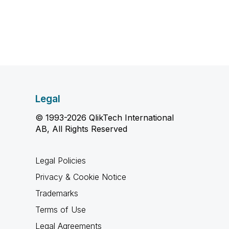
Legal
© 1993-2026 QlikTech International
AB, All Rights Reserved
Legal Policies
Privacy & Cookie Notice
Trademarks
Terms of Use
Legal Agreements