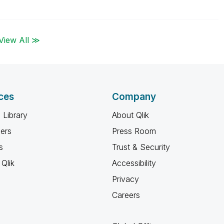
View All ≫
ces
Company
 Library
About Qlik
ners
Press Room
s
Trust & Security
Qlik
Accessibility
Privacy
Careers