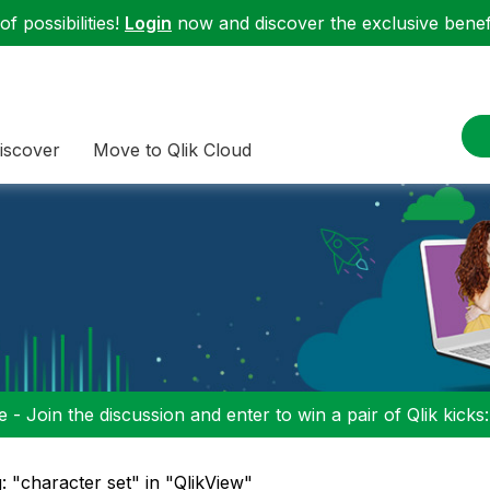
f possibilities!
Login
now and discover the exclusive benefi
iscover
Move to Qlik Cloud
 - Join the discussion and enter to win a pair of Qlik kicks
: "character set" in "QlikView"