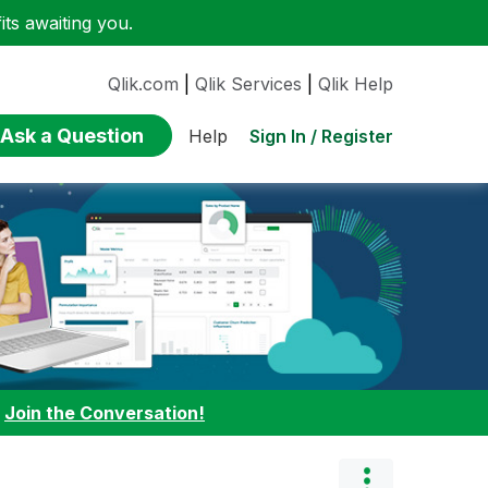
ts awaiting you.
Qlik.com
|
Qlik Services
|
Qlik Help
Ask a Question
Sign In / Register
Help
:
Join the Conversation!