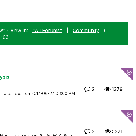
w" ( View in:
"All Forums"
|
Community
)
0-03
ysis
2
1379
Latest post on
‎2017-06-27
06:00 AM
3
5371
AM
Latest post on
‎2016-10-03
09:17