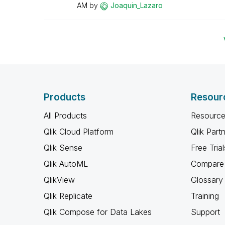
AM
by
Joaquin_Lazaro
Products
Resour
All Products
Resource
Qlik Cloud Platform
Qlik Part
Qlik Sense
Free Trial
Qlik AutoML
Compare 
QlikView
Glossary
Qlik Replicate
Training
Qlik Compose for Data Lakes
Support