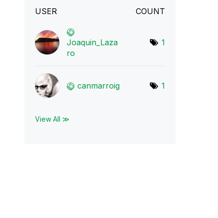
USER
COUNT
Joaquin_Laza
1
ro
canmarroig
1
View All ≫