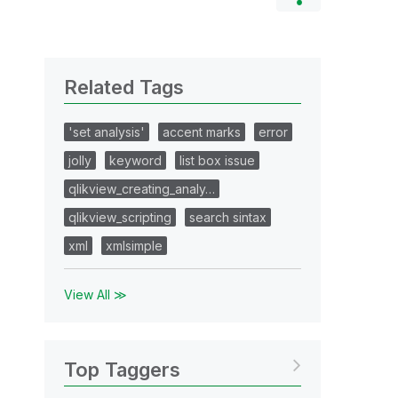
Related Tags
'set analysis'
accent marks
error
jolly
keyword
list box issue
qlikview_creating_analy…
qlikview_scripting
search sintax
xml
xmlsimple
View All ≫
Top Taggers