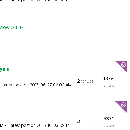
View All ≫
ysis
1379
2
REPLIES
Latest post on
‎2017-06-27
06:00 AM
VIEWS
5371
3
REPLIES
AM
Latest post on
‎2016-10-03
09:17
VIEWS