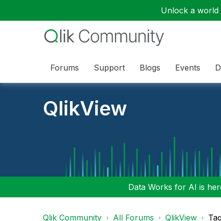
Unlock a world o
Forums
Support
Blogs
Events
D
QlikView
Data Works for AI is here
Qlik Community
All Forums
QlikView
Tag