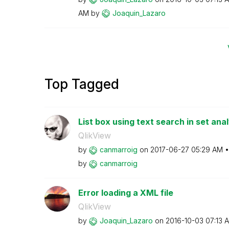
AM
by
Joaquin_Lazaro
Top Tagged
List box using text search in set anal
QlikView
by
canmarroig
on
‎2017-06-27
05:29 AM
by
canmarroig
Error loading a XML file
QlikView
by
Joaquin_Lazaro
on
‎2016-10-03
07:13 